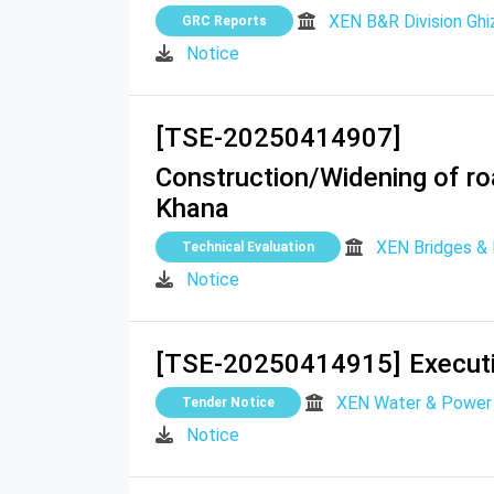
XEN B&R Division Ghi
GRC Reports
Notice
[TSE-20250414907]
Construction/Widening of r
Khana
XEN Bridges & R
Technical Evaluation
Notice
[TSE-20250414915]
Executi
XEN Water & Power 
Tender Notice
Notice