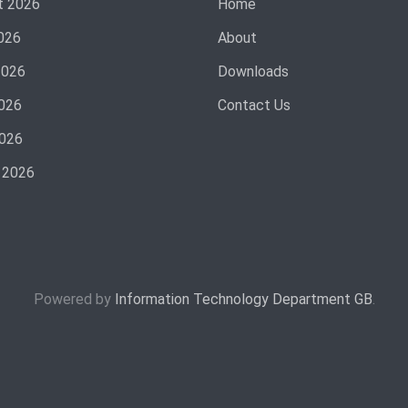
t 2026
Home
026
About
2026
Downloads
026
Contact Us
2026
 2026
Powered by
Information Technology Department GB
.