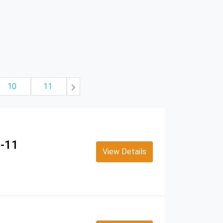
10
11
u-11
View Details