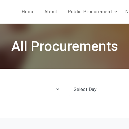
Home
About
Public Procurement
N
All Procurements