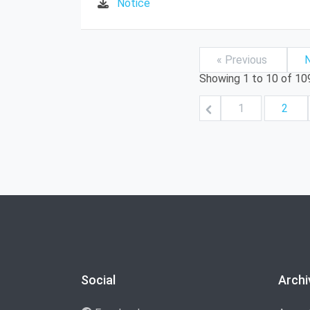
Notice
« Previous
N
Showing
1
to
10
of
10
1
2
Social
Archi