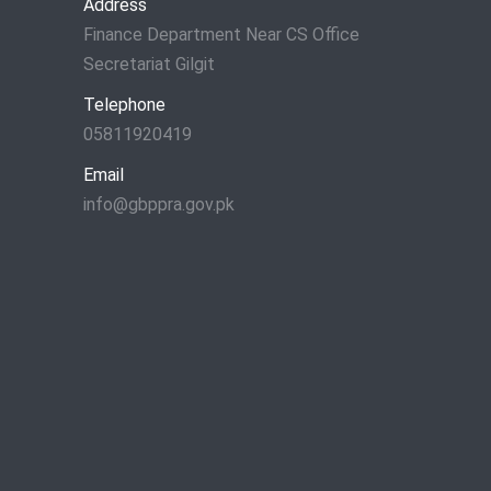
Address
Finance Department Near CS Office
Secretariat Gilgit
Telephone
05811920419
Email
info@gbppra.gov.pk