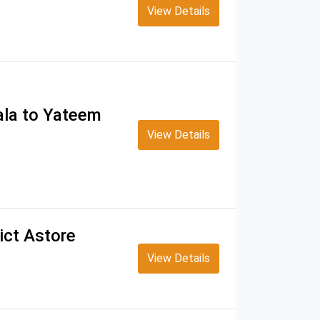
View Details
ala to Yateem
View Details
ict Astore
View Details