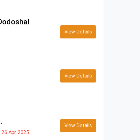
 Dodoshal
View Details
View Details
.
View Details
26 Apr, 2025