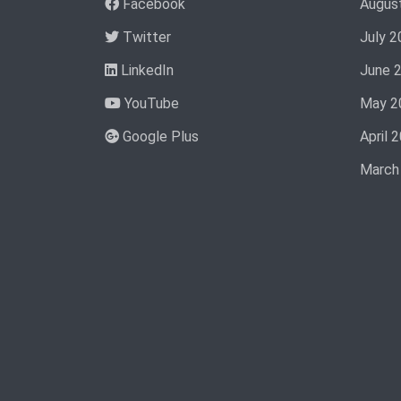
Facebook
Augus
Twitter
July 2
LinkedIn
June 
YouTube
May 2
Google Plus
April 
March