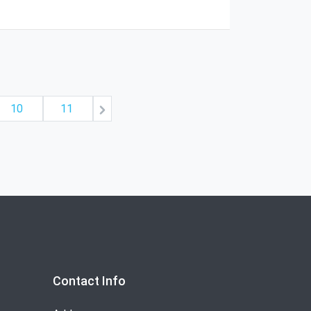
10
11
Contact Info