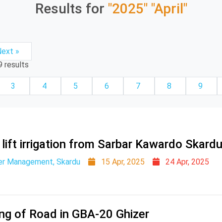
Results for
"2025"
"April"
ext »
9
results
3
4
5
6
7
8
9
 lift irrigation from Sarbar Kawardo Skard
er Management, Skardu
15 Apr, 2025
24 Apr, 2025
ing of Road in GBA-20 Ghizer