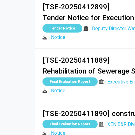
[TSE-20250412899]
Tender Notice for Execution
Deputy Director W
Tender Notice
Notice
[TSE-20250411889]
Rehabilitation of Sewerage 
Executive E
Final Evaluation Report
Notice
[TSE-20250411890]
constru
XEN B&R Divi
Final Evaluation Report
Notice