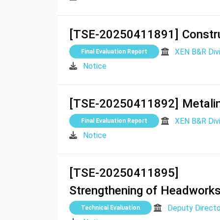
[TSE-20250411891]
Constr
XEN B&R Divi
Final Evaluation Report
Notice
[TSE-20250411892]
Metalin
XEN B&R Divi
Final Evaluation Report
Notice
[TSE-20250411895]
Strengthening of Headworks &
Deputy Directo
Technical Evaluation