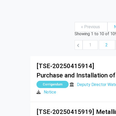
« Previous
N
Showing
1
to
10
of
10
1
2
[TSE-20250415914]
Purchase and Installation of
Deputy Director Wat
Corrigendum
Notice
[TSE-20250415919]
Metall