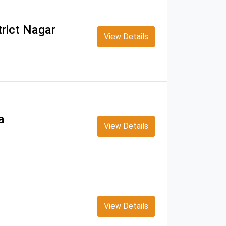
rict Nagar
View Details
a
View Details
View Details