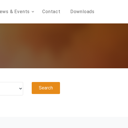
ews & Events
Contact
Downloads