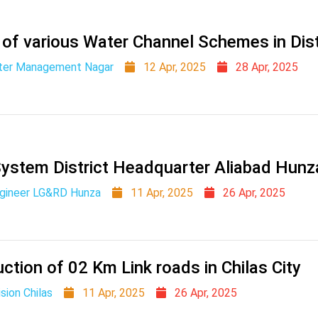
 of various Water Channel Schemes in Dist
ater Management Nagar
12 Apr, 2025
28 Apr, 2025
System District Headquarter Aliabad Hunz
ngineer LG&RD Hunza
11 Apr, 2025
26 Apr, 2025
ction of 02 Km Link roads in Chilas City
sion Chilas
11 Apr, 2025
26 Apr, 2025