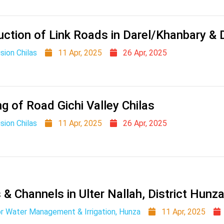
uction of Link Roads in Darel/Khanbary &
sion Chilas
11 Apr, 2025
26 Apr, 2025
g of Road Gichi Valley Chilas
sion Chilas
11 Apr, 2025
26 Apr, 2025
 Channels in Ulter Nallah, District Hunza
r Water Management & Irrigation, Hunza
11 Apr, 2025