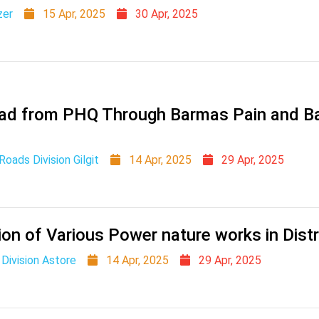
zer
15 Apr, 2025
30 Apr, 2025
oad from PHQ Through Barmas Pain and B
oads Division Gilgit
14 Apr, 2025
29 Apr, 2025
on of Various Power nature works in Distr
Division Astore
14 Apr, 2025
29 Apr, 2025