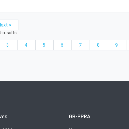
ext »
9
results
3
4
5
6
7
8
9
ves
GB-PPRA