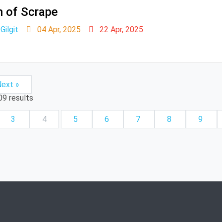
n of Scrape
ilgit
04 Apr, 2025
22 Apr, 2025
ext »
09
results
3
4
5
6
7
8
9