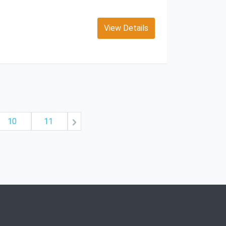
View Details
10
11