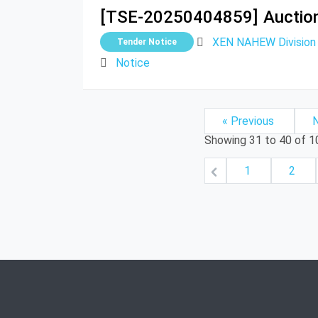
[TSE-20250404859]
Auctio
XEN NAHEW Division G
Tender Notice
Notice
« Previous
N
Showing
31
to
40
of
1
1
2