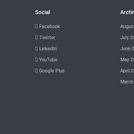
Social
Archi
Facebook
Augus
Twitter
July 2
LinkedIn
June 
YouTube
May 2
Google Plus
April 
March