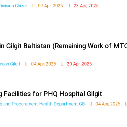
vision Ghizer
07 Apr, 2025
23 Apr, 2025
in Gilgit Baltistan (Remaining Work of M
sion Gilgit
04 Apr, 2025
20 Apr, 2025
 Facilities for PHQ Hospital Gilgit
ing and Procurement Health Department GB
04 Apr, 2025