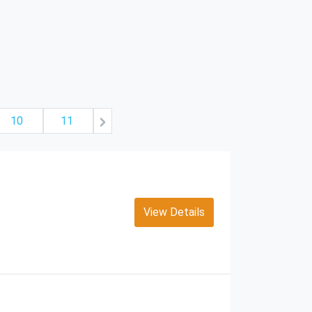
10
11
View Details