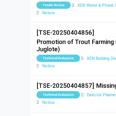
XEN Water & Power Di
Tender Notice
Notice
[TSE-20250404856]
Promotion of Trout Farming 
Juglote)
XEN Building Divi
Technical Evaluation
Notice
[TSE-20250404857]
Missing
Director Plann
Technical Evaluation
Notice