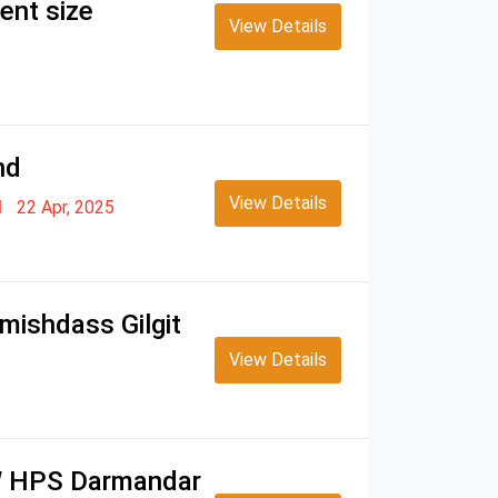
ent size
View Details
nd
View Details
22 Apr, 2025
mishdass Gilgit
View Details
MW HPS Darmandar