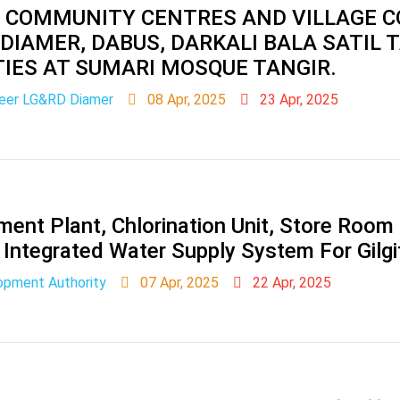
 COMMUNITY CENTRES AND VILLAGE C
 DIAMER, DABUS, DARKALI BALA SATIL 
TIES AT SUMARI MOSQUE TANGIR.
neer LG&RD Diamer
08 Apr, 2025
23 Apr, 2025
ent Plant, Chlorination Unit, Store Room 
Integrated Water Supply System For Gilgit
lopment Authority
07 Apr, 2025
22 Apr, 2025