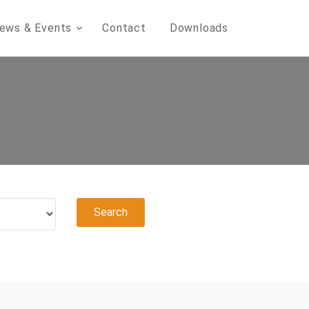
ews & Events
Contact
Downloads