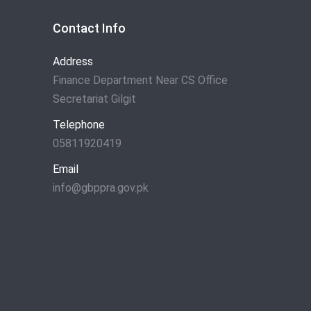
Contact Info
Address
Finance Department Near CS Office
Secretariat Gilgit
Telephone
05811920419
Email
info@gbppra.gov.pk