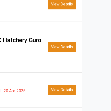
View Details
TC Hatchery Guro
View Details
View Details
20 Apr, 2025