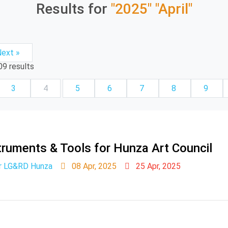
Results for
"2025"
"April"
ext »
09
results
3
4
5
6
7
8
9
ruments & Tools for Hunza Art Council
er LG&RD Hunza
08 Apr, 2025
25 Apr, 2025