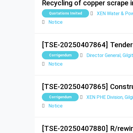
Recycling of copper scrape i
XEN Water & Powe
Quotations Invited
Notice
[TSE-20250407864]
Tender
Director General, Gilg
Corrigendum
Notice
[TSE-20250407865]
Constru
XEN PHE Division, Gilg
Corrigendum
Notice
[TSE-20250407880]
R/rewi