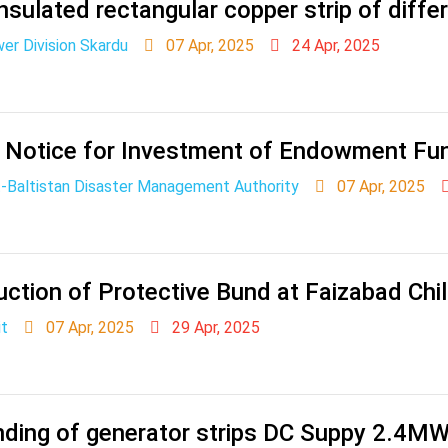
nsulated rectangular copper strip of differ
r Division Skardu
07 Apr, 2025
24 Apr, 2025
 Notice for Investment of Endowment Fu
it-Baltistan Disaster Management Authority
07 Apr, 2025
ction of Protective Bund at Faizabad Chil
it
07 Apr, 2025
29 Apr, 2025
nding of generator strips DC Suppy 2.4