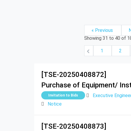
« Previous
N
Showing
31
to
40
of
1
1
2
[TSE-20250408872]
Purchase of Equipment/ Inst
Executive Engine
Invitation to Bids
Notice
[TSE-20250408873]