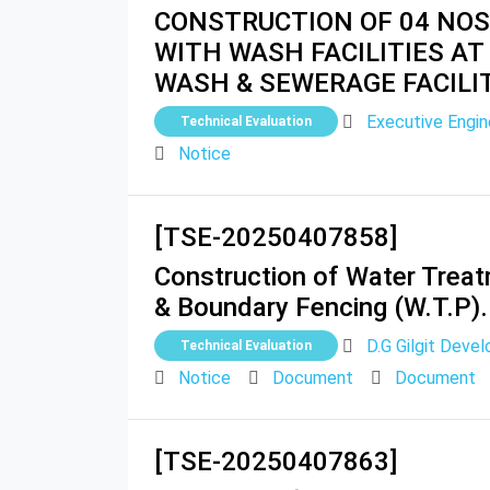
CONSTRUCTION OF 04 NOS
WITH WASH FACILITIES AT
WASH & SEWERAGE FACILI
Executive Engi
Technical Evaluation
Notice
[TSE-20250407858]
Construction of Water Treatm
& Boundary Fencing (W.T.P). 
D.G Gilgit Deve
Technical Evaluation
Notice
Document
Document
[TSE-20250407863]