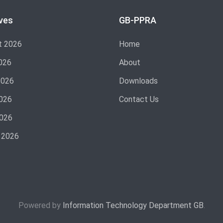
ves
GB-PPRA
t 2026
Home
026
About
2026
Downloads
026
Contact Us
2026
 2026
Powered by
Information Technology Department GB
.