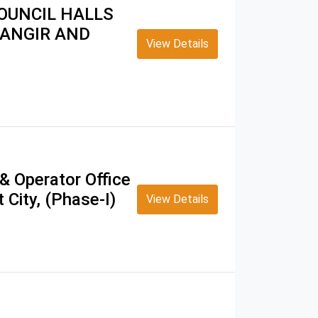
OUNCIL HALLS
TANGIR AND
View Details
& Operator Office
 City, (Phase-I)
View Details