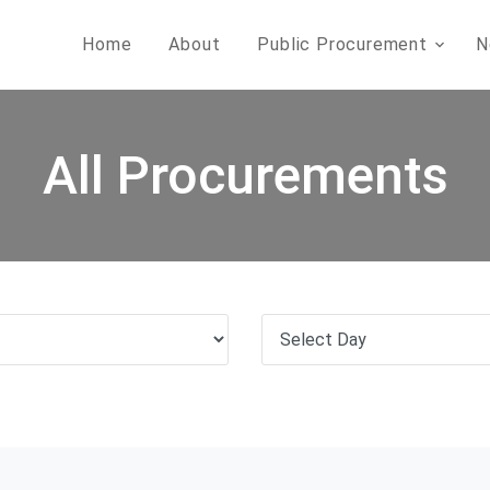
Home
About
Public Procurement
N
All Procurements