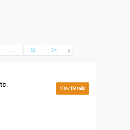
...
23
24
tc.
View Details