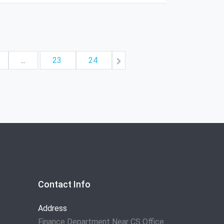
...
23
24
Contact Info
Address
Finance Department Near CS Office