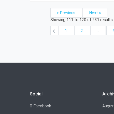
« Previous
Next »
Showing
111
to
120
of
231
results
1
2
...
Social
Archi
Facebook
Augus