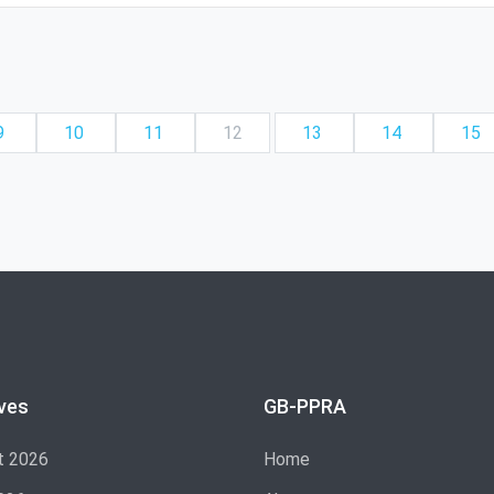
9
10
11
12
13
14
15
ves
GB-PPRA
t 2026
Home