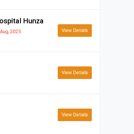
ospital Hunza
View Details
Aug, 2025
View Details
View Details