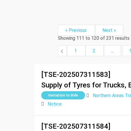
« Previous
Next »
Showing
111
to
120
of
231
results
1
2
...
[TSE-202507311583]
Supply of Tyres for Trucks, B
Northern Areas Tr
Invitation to Bids
Notice
[TSE-202507311584]