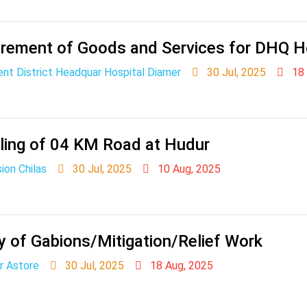
rement of Goods and Services for DHQ H
nt District Headquar Hospital Diamer
30 Jul, 2025
18 
ling of 04 KM Road at Hudur
ion Chilas
30 Jul, 2025
10 Aug, 2025
y of Gabions/Mitigation/Relief Work
r Astore
30 Jul, 2025
18 Aug, 2025