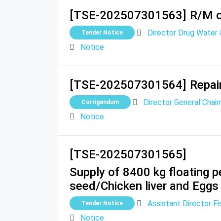
[TSE-202507301563]
R/M o
Director Drug Water
Tender Notice
Notice
[TSE-202507301564]
Repai
Director General Chair
Corrigendum
Notice
[TSE-202507301565]
Supply of 8400 kg floating pe
seed/Chicken liver and Eggs
Assistant Director Fi
Tender Notice
Notice