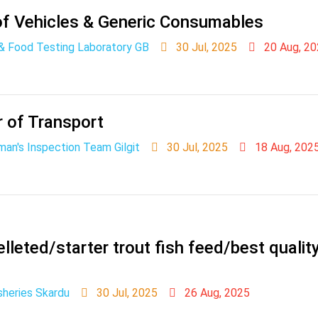
f Vehicles & Generic Consumables
 & Food Testing Laboratory GB
30 Jul, 2025
20 Aug, 20
r of Transport
man's Inspection Team Gilgit
30 Jul, 2025
18 Aug, 202
lleted/starter trout fish feed/best qualit
sheries Skardu
30 Jul, 2025
26 Aug, 2025