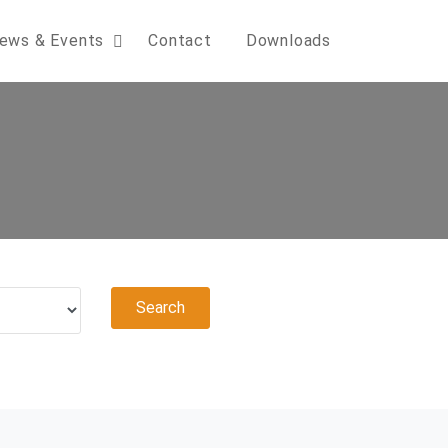
ews & Events
Contact
Downloads