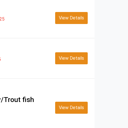
View Details
25
View Details
5
y/Trout fish
View Details