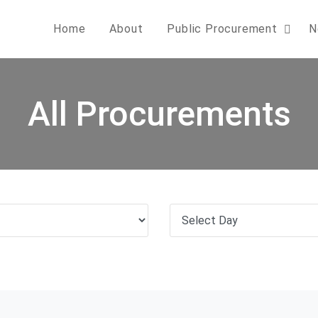
Home
About
Public Procurement
N
All Procurements