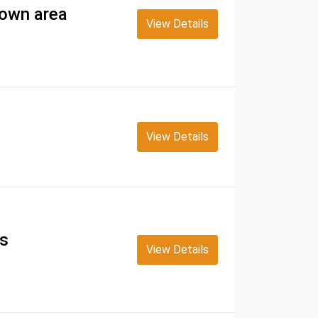
Town area
View Details
View Details
ss
View Details