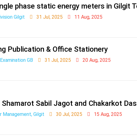
ngle phase static energy meters in Gilgit 
ision Gilgit
31 Jul, 2025
11 Aug, 2025
ng Publication & Office Stationery
 Examination GB
31 Jul, 2025
20 Aug, 2025
t Shamarot Sabil Jagot and Chakarkot Da
r Management, Gilgit
30 Jul, 2025
15 Aug, 2025