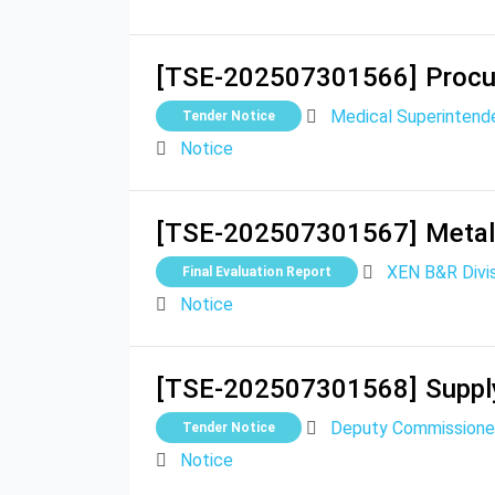
[TSE-202507301566]
Procu
Medical Superintende
Tender Notice
Notice
[TSE-202507301567]
Metal
XEN B&R Divis
Final Evaluation Report
Notice
[TSE-202507301568]
Suppl
Deputy Commissione
Tender Notice
Notice