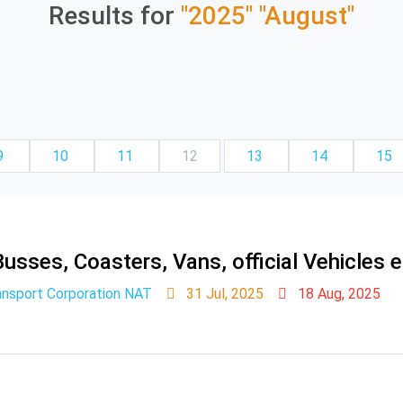
Results for
"2025"
"August"
9
10
11
12
13
14
15
usses, Coasters, Vans, official Vehicles e
ansport Corporation NAT
31 Jul, 2025
18 Aug, 2025