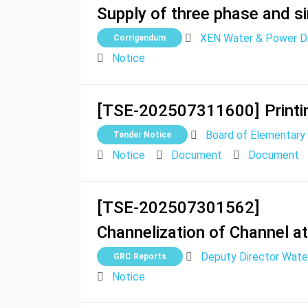
Supply of three phase and si
XEN Water & Power Div
Corrigendum
Notice
[TSE-202507311600]
Printi
Board of Elementary
Tender Notice
Notice
Document
Document
[TSE-202507301562]
Channelization of Channel a
Deputy Director Wate
GRC Reports
Notice