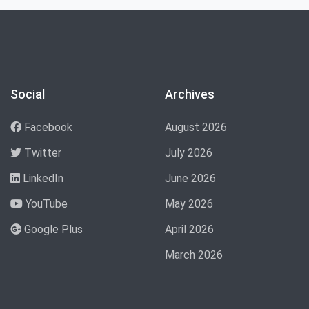
Social
Archives
Facebook
August 2026
Twitter
July 2026
LinkedIn
June 2026
YouTube
May 2026
Google Plus
April 2026
March 2026