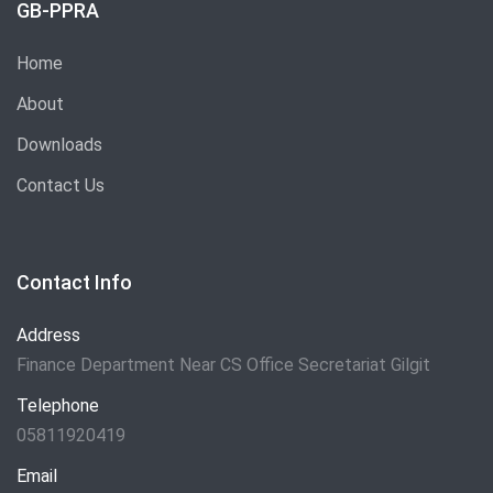
GB-PPRA
Home
About
Downloads
Contact Us
Contact Info
Address
Finance Department Near CS Office Secretariat Gilgit
Telephone
05811920419
Email