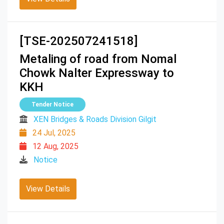
[TSE-202507241518]
Metaling of road from Nomal
Chowk Nalter Expressway to
KKH
Tender Notice
XEN Bridges & Roads Division Gilgit
24 Jul, 2025
12 Aug, 2025
Notice
View Details