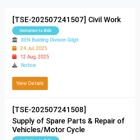
[TSE-202507241507]
Civil Work
Invitation to Bids
XEN Building Division Gilgit
24 Jul, 2025
12 Aug, 2025
Notice
View Details
[TSE-202507241508]
Supply of Spare Parts & Repair of
Vehicles/Motor Cycle