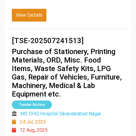
View Details
[TSE-202507241513]
Purchase of Stationery, Printing
Materials, ORD, Misc. Food
Items, Waste Safety Kits, LPG
Gas, Repair of Vehicles, Furniture,
Machinery, Medical & Lab
Equipment etc.
Tender Notice
MS DHQ Hospital Sikandarabad Nagar
24 Jul, 2025
12 Aug, 2025