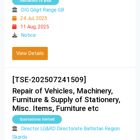
Invitation to Bids
DIG Gilgit Range GB
24 Jul, 2025
11 Aug, 2025
Notice
View Details
[TSE-202507241509]
Repair of Vehicles, Machinery,
Furniture & Supply of Stationery,
Misc. Items, Furniture etc
Quotations Invited
Director LG&RD Directorate Baltistan Region
Skardu