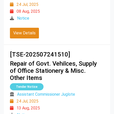
24 Jul, 2025
08 Aug, 2025
Notice
View Details
[TSE-202507241510]
Repair of Govt. Vehilces, Supply
of Office Stationery & Misc.
Other Items
Tender Notice
Assistant Commissioner Juglote
24 Jul, 2025
13 Aug, 2025