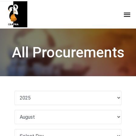
All Procurements