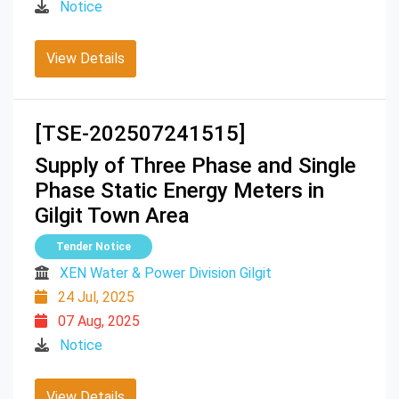
Notice
View Details
[TSE-202507241515]
Supply of Three Phase and Single
Phase Static Energy Meters in
Gilgit Town Area
Tender Notice
XEN Water & Power Division Gilgit
24 Jul, 2025
07 Aug, 2025
Notice
View Details