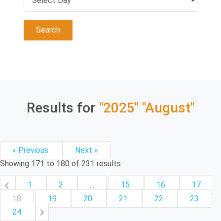
Results for
"2025"
"August"
« Previous
Next »
Showing
171
to
180
of
231
results
1
2
...
15
16
17
18
19
20
21
22
23
24