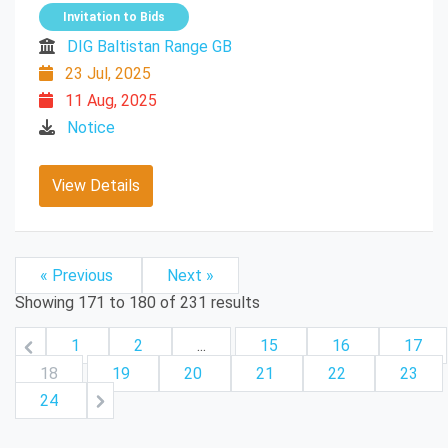
Invitation to Bids
DIG Baltistan Range GB
23 Jul, 2025
11 Aug, 2025
Notice
View Details
« Previous
Next »
Showing
171
to
180
of
231
results
1
2
...
15
16
17
18
19
20
21
22
23
24