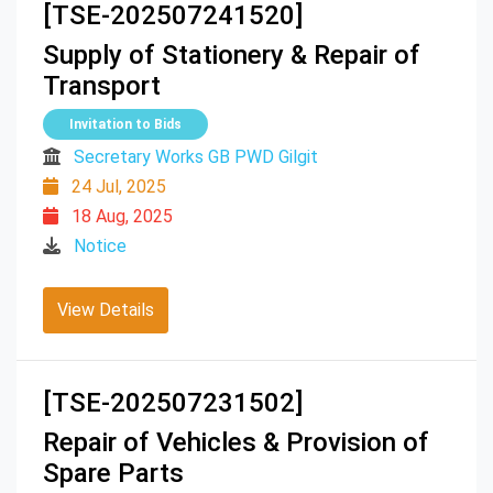
[TSE-202507241520]
Supply of Stationery & Repair of
Transport
Invitation to Bids
Secretary Works GB PWD Gilgit
24 Jul, 2025
18 Aug, 2025
Notice
View Details
[TSE-202507231502]
Repair of Vehicles & Provision of
Spare Parts