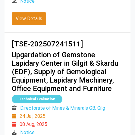
Notice
View Details
[TSE-202507241511]
Upgardation of Gemstone
Lapidary Center in Gilgit & Skardu
(EDF), Supply of Gemological
Equipment, Lapidary Machinery,
Office Equipment and Furniture
Technical Evaluation
Directorate of Mines & Minerals GB, Gilg
24 Jul, 2025
08 Aug, 2025
Notice