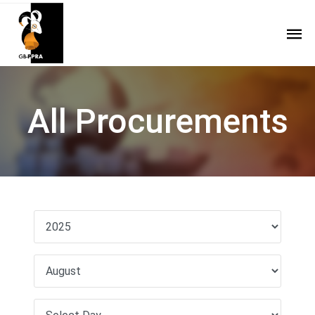
All Procurements