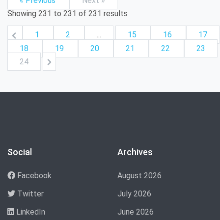
« Previous
Next »
Showing
231
to
231
of
231
results
1
2
...
15
16
17
18
19
20
21
22
23
24
Social
Archives
Facebook
August 2026
Twitter
July 2026
LinkedIn
June 2026