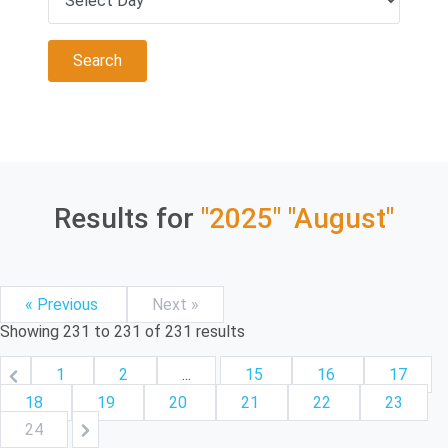
Results for
"2025"
"August"
« Previous
Next »
Showing
231
to
231
of
231
results
1
2
...
15
16
17
18
19
20
21
22
23
24