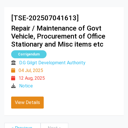
[TSE-202507041613]
Repair / Maintenance of Govt
Vehicle, Procurement of Office
Stationary and Misc items etc
Corrigendum
D.G Gilgit Development Authority
04 Jul, 2025
12 Aug, 2025
Notice
View Details