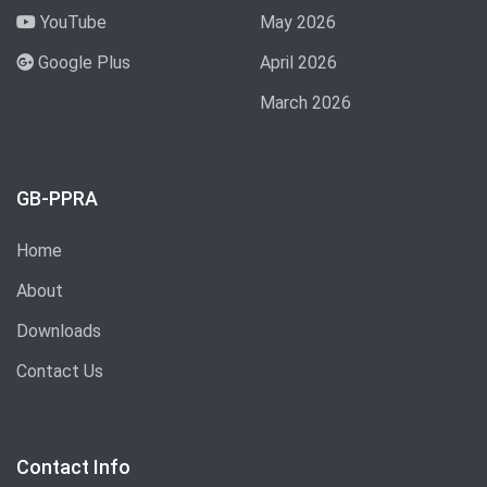
YouTube
May 2026
Google Plus
April 2026
March 2026
GB-PPRA
Home
About
Downloads
Contact Us
Contact Info