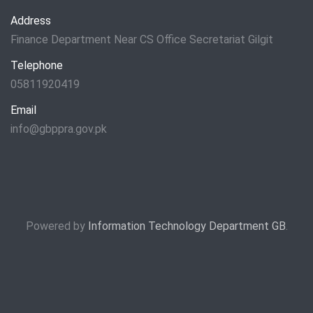
Address
Finance Department Near CS Office Secretariat Gilgit
Telephone
05811920419
Email
info@gbppra.gov.pk
Powered by
Information Technology Department GB
.