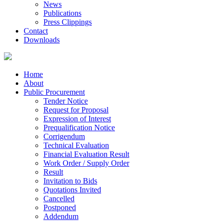
News
Publications
Press Clippings
Contact
Downloads
Home
About
Public Procurement
Tender Notice
Request for Proposal
Expression of Interest
Prequalification Notice
Corrigendum
Technical Evaluation
Financial Evaluation Result
Work Order / Supply Order
Result
Invitation to Bids
Quotations Invited
Cancelled
Postponed
Addendum