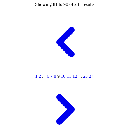
Showing
81
to
90
of
231
results
1
2
...
6
7
8
9
10
11
12
...
23
24