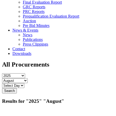
Final Evaluation Report
GRC Reports
PRC Reports
Prequalification Evaluation Report
Auction
Pre Bid Minutes
News & Events
News
Publications
Press Clippings
Contact
Downloads
All Procurements
Results for
"2025"
"August"