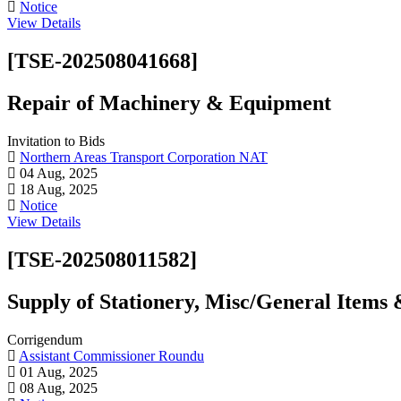
Notice
View Details
[TSE-202508041668]
Repair of Machinery & Equipment
Invitation to Bids
Northern Areas Transport Corporation NAT
04 Aug, 2025
18 Aug, 2025
Notice
View Details
[TSE-202508011582]
Supply of Stationery, Misc/General Items
Corrigendum
Assistant Commissioner Roundu
01 Aug, 2025
08 Aug, 2025