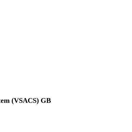
ystem (VSACS) GB