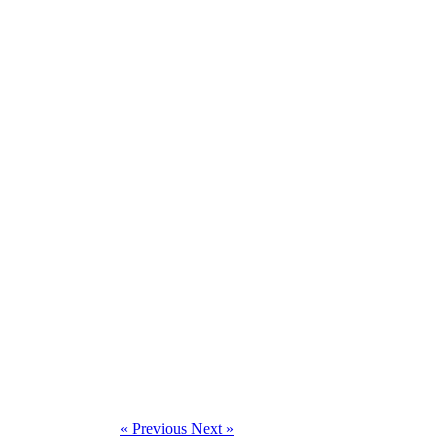
« Previous
Next »