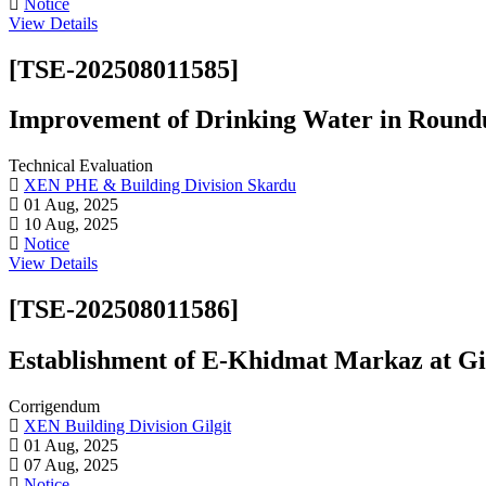
Notice
View Details
[TSE-202508011585]
Improvement of Drinking Water in Round
Technical Evaluation
XEN PHE & Building Division Skardu
01 Aug, 2025
10 Aug, 2025
Notice
View Details
[TSE-202508011586]
Establishment of E-Khidmat Markaz at Gil
Corrigendum
XEN Building Division Gilgit
01 Aug, 2025
07 Aug, 2025
Notice