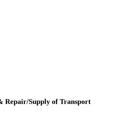
 & Repair/Supply of Transport