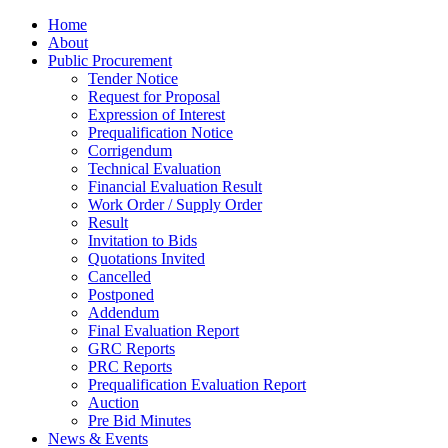
Home
About
Public Procurement
Tender Notice
Request for Proposal
Expression of Interest
Prequalification Notice
Corrigendum
Technical Evaluation
Financial Evaluation Result
Work Order / Supply Order
Result
Invitation to Bids
Quotations Invited
Cancelled
Postponed
Addendum
Final Evaluation Report
GRC Reports
PRC Reports
Prequalification Evaluation Report
Auction
Pre Bid Minutes
News & Events