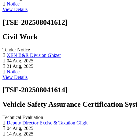
Notice
View Details
[TSE-202508041612]
Civil Work
Tender Notice
XEN B&R Division Ghizer
04 Aug, 2025
21 Aug, 2025
Notice
View Details
[TSE-202508041614]
Vehicle Safety Assurance Certification S
Technical Evaluation
Deputy Director Excise & Taxation Gilgit
04 Aug, 2025
14 Aug, 2025