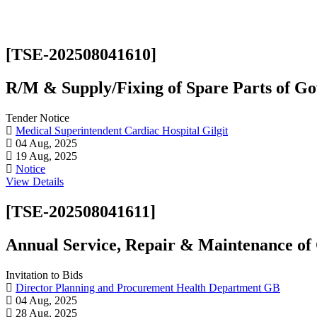
[TSE-202508041610]
R/M & Supply/Fixing of Spare Parts of Gov
Tender Notice
Medical Superintendent Cardiac Hospital Gilgit
04 Aug, 2025
19 Aug, 2025
Notice
View Details
[TSE-202508041611]
Annual Service, Repair & Maintenance 
Invitation to Bids
Director Planning and Procurement Health Department GB
04 Aug, 2025
28 Aug, 2025