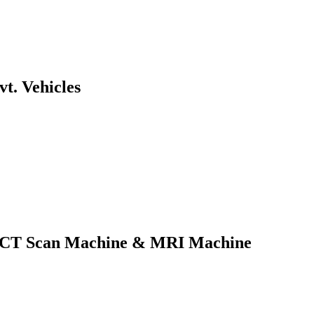
t. Vehicles
of CT Scan Machine & MRI Machine