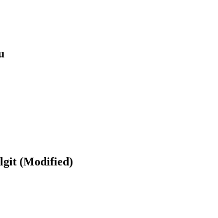
u
git (Modified)