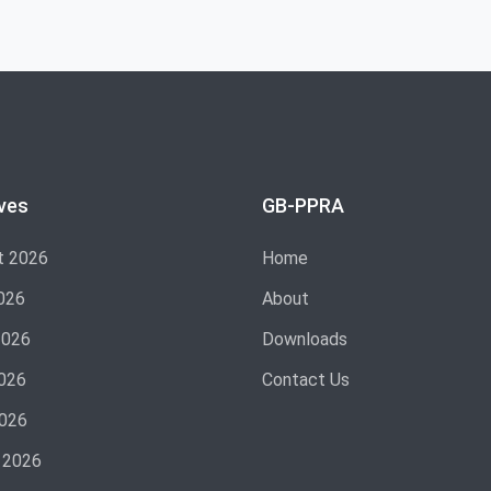
ves
GB-PPRA
t 2026
Home
026
About
2026
Downloads
026
Contact Us
2026
 2026