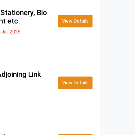
Stationery, Bio
nt etc.
View Details
 Jul, 2025
djoining Link
View Details