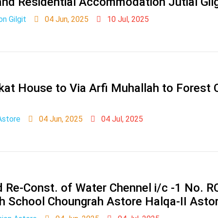
d Residential Accommodation Jutial Gilg
on Gilgit
04 Jun, 2025
10 Jul, 2025
at House to Via Arfi Muhallah to Forest
Astore
04 Jun, 2025
04 Jul, 2025
 Re-Const. of Water Chennel i/c -1 No. R
h School Choungrah Astore Halqa-II Astor