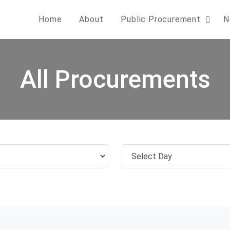
Home
About
Public Procurement
N
All Procurements