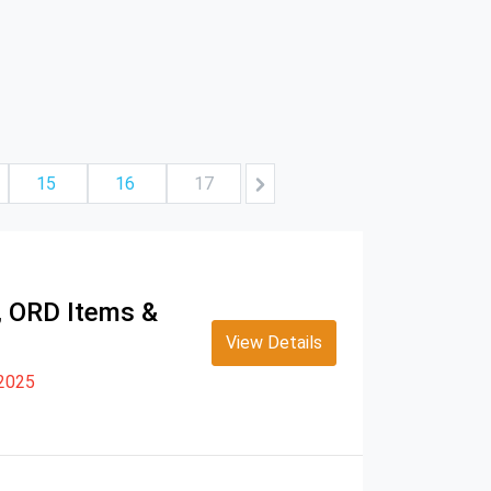
15
16
17
s, ORD Items &
View Details
 2025