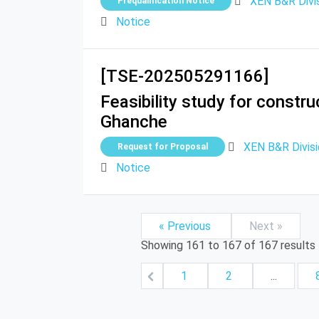
XEN B&R Divi
Prequalification Notice
Notice
[TSE-202505291166]
Feasibility study for constr
Ghanche
XEN B&R Divis
Request for Proposal
Notice
« Previous
Next »
Showing
161
to
167
of
167
results
1
2
...