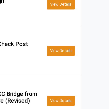
it
View Details
 Check Post
View Details
CC Bridge from
e (Revised)
View Details