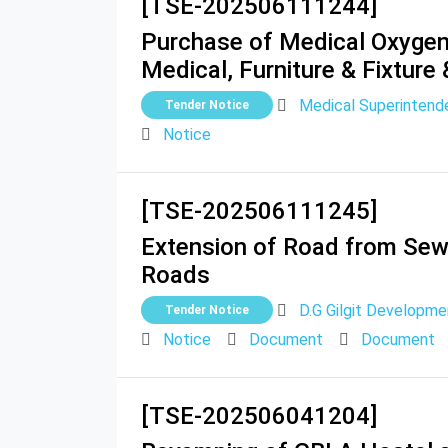
[TSE-202506111244]
Purchase of Medical Oxygen 
Medical, Furniture & Fixture
Medical Superintende
Tender Notice
Notice
[TSE-202506111245]
Extension of Road from Sewe
Roads
D.G Gilgit Developme
Tender Notice
Notice
Document
Document
[TSE-202506041204]