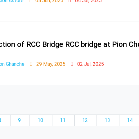
sion Astore
04 Jun, 2025
04 Jul, 2025
uction of RCC Bridge RCC bridge at Pion Cho
ion Ghanche
29 May, 2025
02 Jul, 2025
8
9
10
11
12
13
14