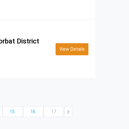
rbat District
View Details
15
16
17