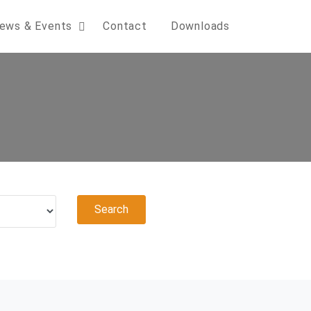
ews & Events
Contact
Downloads