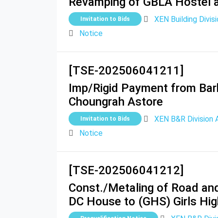
Revamping of GBLA Hostel an
XEN Building Divisi
Invitation to Bids
Notice
[TSE-202506041211]
Imp/Rigid Payment from Bark
Choungrah Astore
XEN B&R Division 
Invitation to Bids
Notice
[TSE-202506041212]
Const./Metaling of Road and
DC House to (GHS) Girls Hig