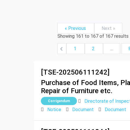
« Previous
Next »
Showing
161
to
167
of
167
results
1
2
...
[TSE-202506111242]
Purchase of Food Items, Plan
Repair of Furniture etc.
Directorate of Inspect
Corrigendum
Notice
Document
Document