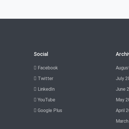
Social
Archi
Facebook
Augus
Twitter
July 2
LinkedIn
June 
YouTube
May 2
Google Plus
April 
March