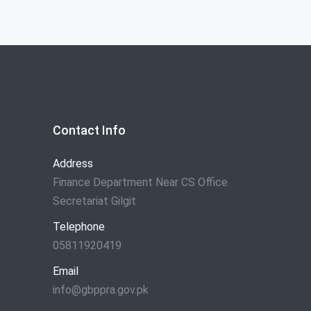
Contact Info
Address
Finance Department Near CS Office
Secretariat Gilgit
Telephone
05811920419
Email
info@gbppra.gov.pk