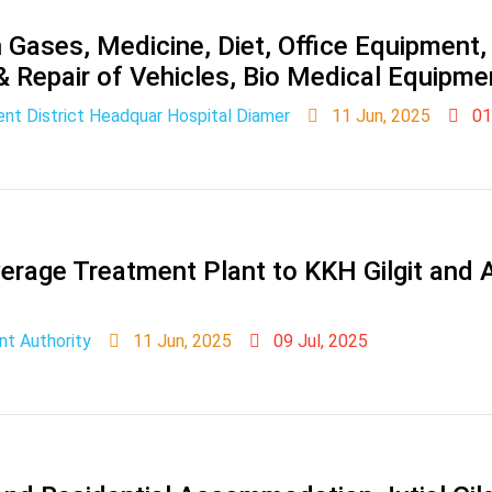
Gases, Medicine, Diet, Office Equipment, 
 & Repair of Vehicles, Bio Medical Equipme
nt District Headquar Hospital Diamer
11 Jun, 2025
01
rage Treatment Plant to KKH Gilgit and A
nt Authority
11 Jun, 2025
09 Jul, 2025