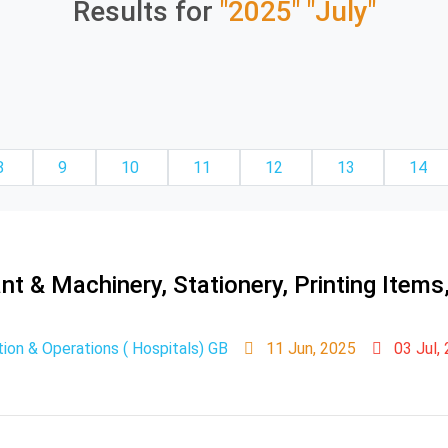
Results for
"2025"
"July"
8
9
10
11
12
13
14
t & Machinery, Stationery, Printing Item
ion & Operations ( Hospitals) GB
11 Jun, 2025
03 Jul,