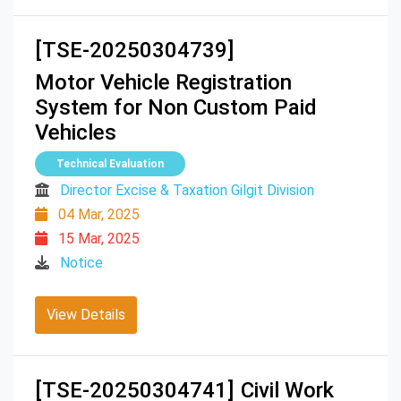
[TSE-20250304739]
Motor Vehicle Registration
System for Non Custom Paid
Vehicles
Technical Evaluation
Director Excise & Taxation Gilgit Division
04 Mar, 2025
15 Mar, 2025
Notice
View Details
[TSE-20250304741]
Civil Work