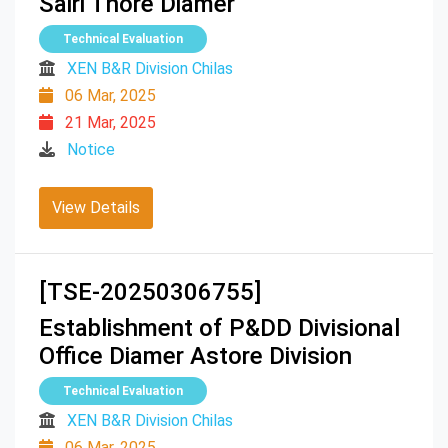
Sairi Thore Diamer
Technical Evaluation
XEN B&R Division Chilas
06 Mar, 2025
21 Mar, 2025
Notice
View Details
[TSE-20250306755]
Establishment of P&DD Divisional
Office Diamer Astore Division
Technical Evaluation
XEN B&R Division Chilas
06 Mar, 2025