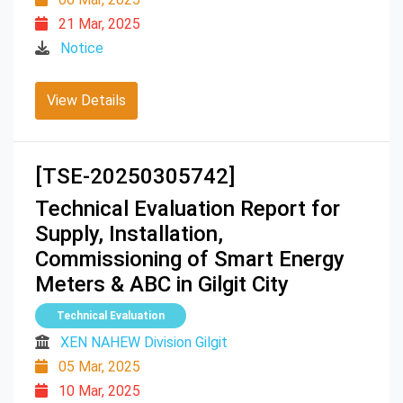
21 Mar, 2025
Notice
View Details
[TSE-20250305742]
Technical Evaluation Report for
Supply, Installation,
Commissioning of Smart Energy
Meters & ABC in Gilgit City
Technical Evaluation
XEN NAHEW Division Gilgit
05 Mar, 2025
10 Mar, 2025