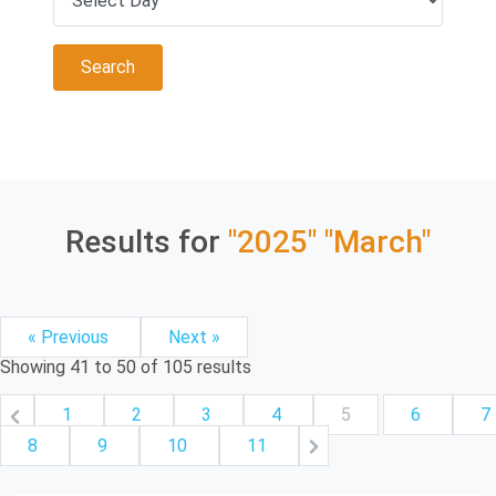
Results for
"2025"
"March"
« Previous
Next »
Showing
41
to
50
of
105
results
1
2
3
4
5
6
7
8
9
10
11