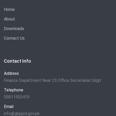
Home
About
Downloads
Contact Us
Contact Info
Address
Finance Department Near CS Office Secretariat Gilgit
Telephone
05811920419
Email
info@gbppra.gov.pk