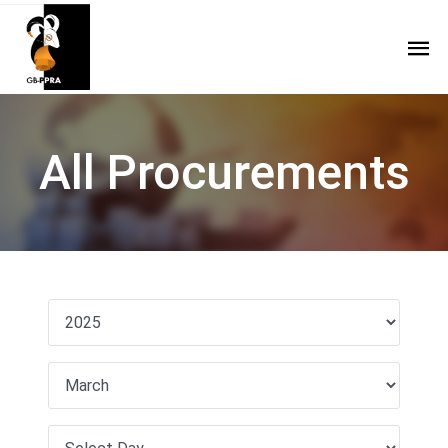
All Procurements