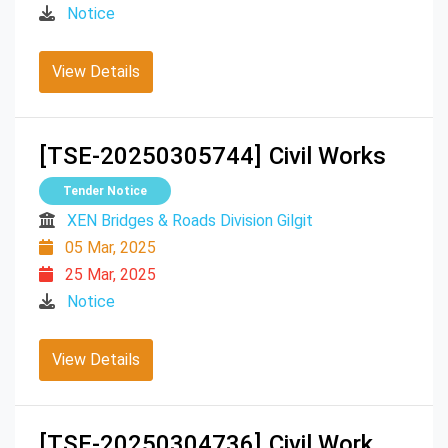
Notice
View Details
[TSE-20250305744]
Civil Works
Tender Notice
XEN Bridges & Roads Division Gilgit
05 Mar, 2025
25 Mar, 2025
Notice
View Details
[TSE-20250304736]
Civil Work