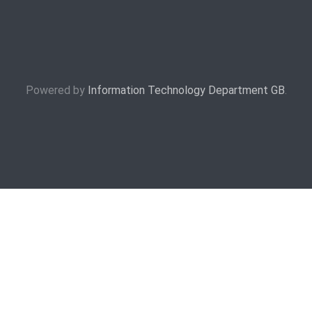
Powered by
Information Technology Department GB
.