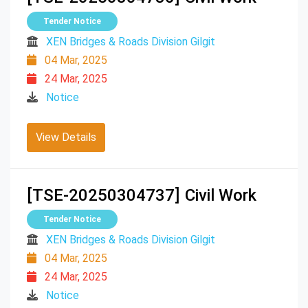
Tender Notice
XEN Bridges & Roads Division Gilgit
04 Mar, 2025
24 Mar, 2025
Notice
View Details
[TSE-20250304737]
Civil Work
Tender Notice
XEN Bridges & Roads Division Gilgit
04 Mar, 2025
24 Mar, 2025
Notice