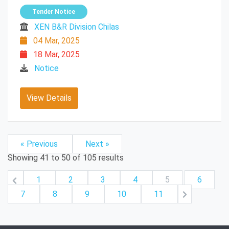
Tender Notice
XEN B&R Division Chilas
04 Mar, 2025
18 Mar, 2025
Notice
View Details
« Previous
Next »
Showing
41
to
50
of
105
results
1
2
3
4
5
6
7
8
9
10
11