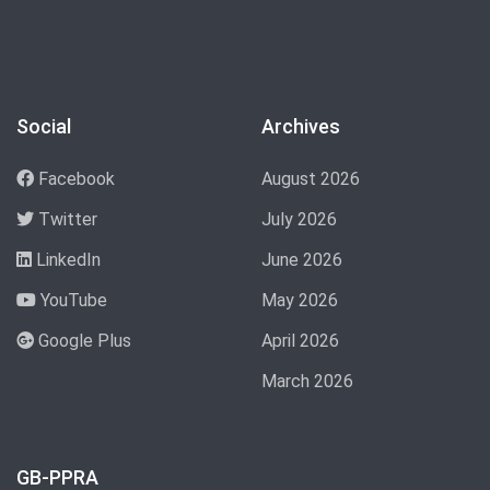
Social
Archives
Facebook
August 2026
Twitter
July 2026
LinkedIn
June 2026
YouTube
May 2026
Google Plus
April 2026
March 2026
GB-PPRA