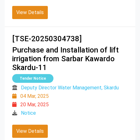
View Details
[TSE-20250304738]
Purchase and Installation of lift
irrigation from Sarbar Kawardo
Skardu-11
Tender Notice
Deputy Director Water Management, Skardu
04 Mar, 2025
20 Mar, 2025
Notice
View Details