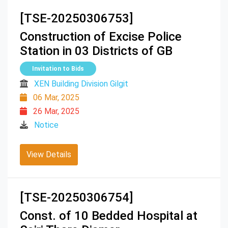
[TSE-20250306753]
Construction of Excise Police
Station in 03 Districts of GB
Invitation to Bids
XEN Building Division Gilgit
06 Mar, 2025
26 Mar, 2025
Notice
View Details
[TSE-20250306754]
Const. of 10 Bedded Hospital at