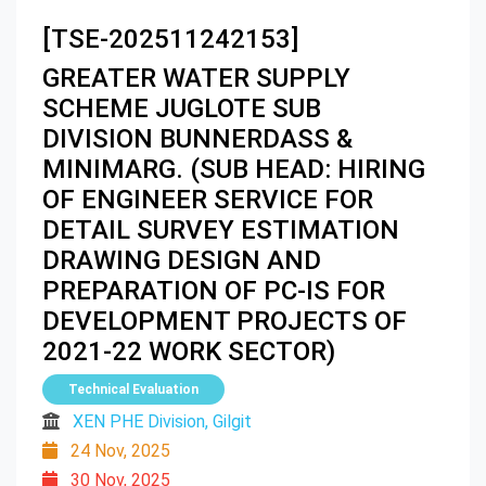
[TSE-202511242153]
GREATER WATER SUPPLY
SCHEME JUGLOTE SUB
DIVISION BUNNERDASS &
MINIMARG. (SUB HEAD: HIRING
OF ENGINEER SERVICE FOR
DETAIL SURVEY ESTIMATION
DRAWING DESIGN AND
PREPARATION OF PC-IS FOR
DEVELOPMENT PROJECTS OF
2021-22 WORK SECTOR)
Technical Evaluation
XEN PHE Division, Gilgit
24 Nov, 2025
30 Nov, 2025