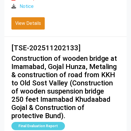
Notice
View Details
[TSE-202511202133]
Construction of wooden bridge at
Imamabad, Gojal Hunza, Metaling
& construction of road from KKH
to Old Sost Valley (Construction
of wooden suspension bridge
250 feet Imamabad Khudaabad
Gojal & Construction of
protective Bund).
Final Evaluation Report