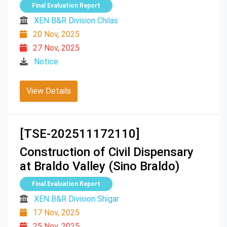
Final Evaluation Report
XEN B&R Division Chilas
20 Nov, 2025
27 Nov, 2025
Notice
View Details
[TSE-202511172110]
Construction of Civil Dispensary
at Braldo Valley (Sino Braldo)
Final Evaluation Report
XEN B&R Division Shigar
17 Nov, 2025
25 Nov, 2025