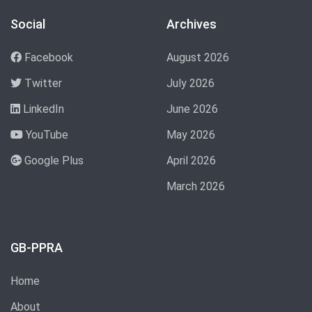
Social
Archives
Facebook
August 2026
Twitter
July 2026
LinkedIn
June 2026
YouTube
May 2026
Google Plus
April 2026
March 2026
GB-PPRA
Home
About