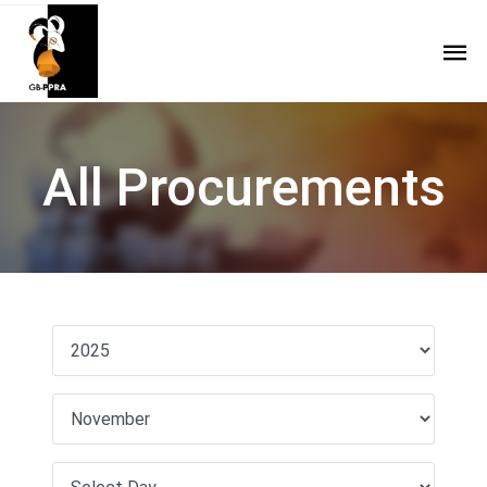
All Procurements