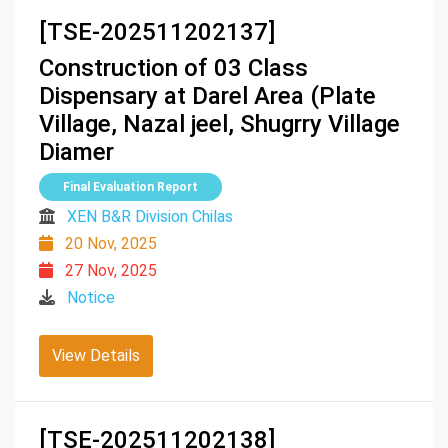
[TSE-202511202137]
Construction of 03 Class
Dispensary at Darel Area (Plate
Village, Nazal jeel, Shugrry Village
Diamer
Final Evaluation Report
XEN B&R Division Chilas
20 Nov, 2025
27 Nov, 2025
Notice
View Details
[TSE-202511202138]