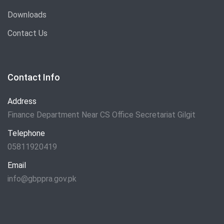
Downloads
Contact Us
Contact Info
Address
Finance Department Near CS Office Secretariat Gilgit
Telephone
05811920419
Email
info@gbppra.gov.pk