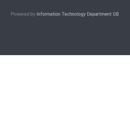
Powered by
Information Technology Department GB
.