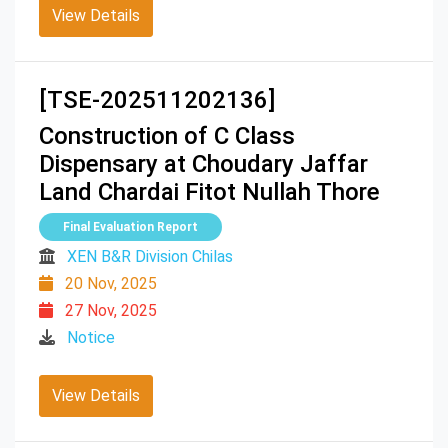
View Details
[TSE-202511202136]
Construction of C Class
Dispensary at Choudary Jaffar
Land Chardai Fitot Nullah Thore
Final Evaluation Report
XEN B&R Division Chilas
20 Nov, 2025
27 Nov, 2025
Notice
View Details