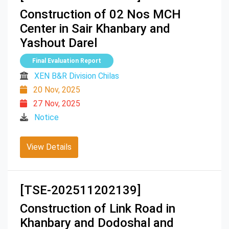
Construction of 02 Nos MCH
Center in Sair Khanbary and
Yashout Darel
Final Evaluation Report
XEN B&R Division Chilas
20 Nov, 2025
27 Nov, 2025
Notice
View Details
[TSE-202511202139]
Construction of Link Road in
Khanbary and Dodoshal and