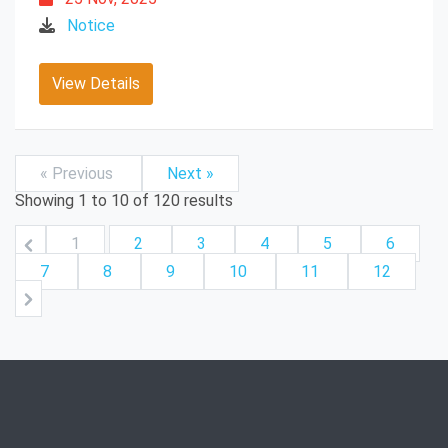
Notice
View Details
« Previous
Next »
Showing
1
to
10
of
120
results
1
2
3
4
5
6
7
8
9
10
11
12