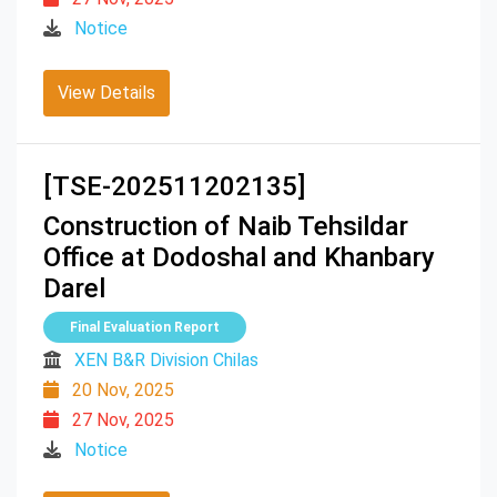
Notice
View Details
[TSE-202511202135]
Construction of Naib Tehsildar
Office at Dodoshal and Khanbary
Darel
Final Evaluation Report
XEN B&R Division Chilas
20 Nov, 2025
27 Nov, 2025
Notice