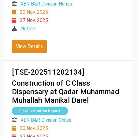
XEN B&R Division Hunza
20 Nov, 2025
27 Nov, 2025
Notice
View Details
[TSE-202511202134]
Construction of C Class
Dispensary at Qadar Muhammad
Muhallah Manikal Darel
Final Evaluation Report
XEN B&R Division Chilas
20 Nov, 2025
27 Nov, 2025