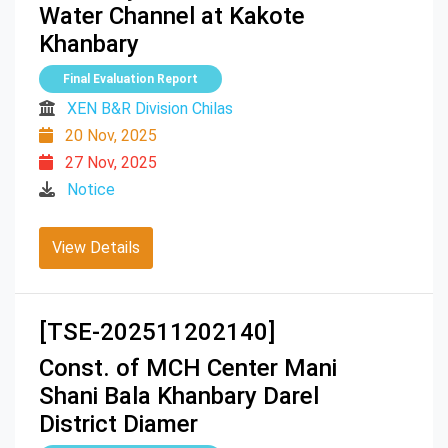
Water Channel at Kakote
Khanbary
Final Evaluation Report
XEN B&R Division Chilas
20 Nov, 2025
27 Nov, 2025
Notice
View Details
[TSE-202511202140]
Const. of MCH Center Mani
Shani Bala Khanbary Darel
District Diamer