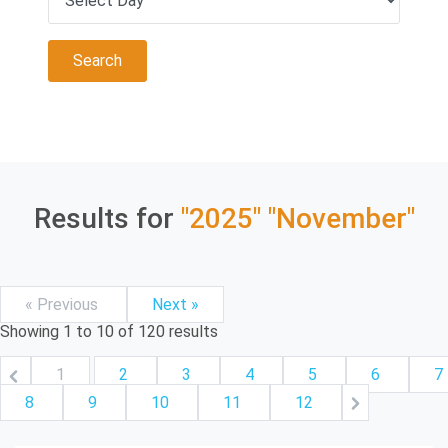
Results for
"2025"
"November"
« Previous
Next »
Showing
1
to
10
of
120
results
1
2
3
4
5
6
7
8
9
10
11
12