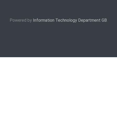
Powered by
Information Technology Department GB
.