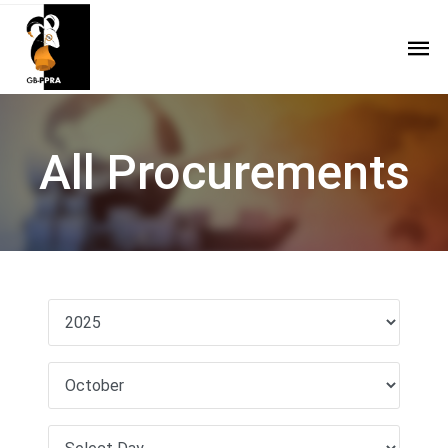
All Procurements