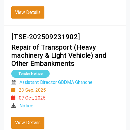
View Details
[TSE-202509231902]
Repair of Transport (Heavy
machinery & Light Vehicle) and
Other Embankments
Tender Notice
Assistant Director GBDMA Ghanche
23 Sep, 2025
07 Oct, 2025
Notice
View Details