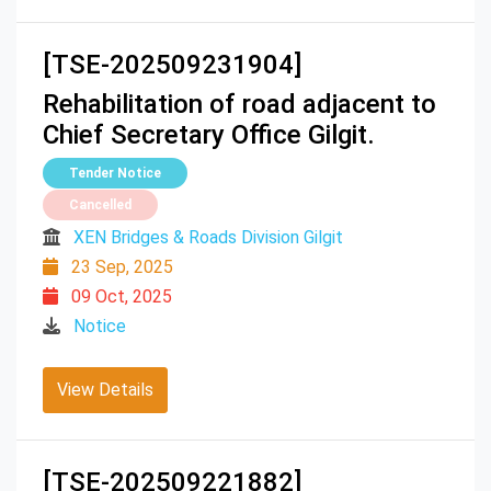
[TSE-202509231904]
Rehabilitation of road adjacent to
Chief Secretary Office Gilgit.
Tender Notice
Cancelled
XEN Bridges & Roads Division Gilgit
23 Sep, 2025
09 Oct, 2025
Notice
View Details
[TSE-202509221882]