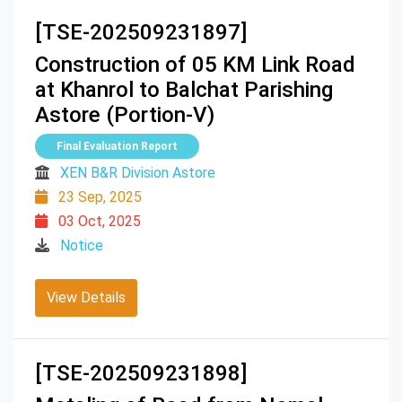
[TSE-202509231897]
Construction of 05 KM Link Road
at Khanrol to Balchat Parishing
Astore (Portion-V)
Final Evaluation Report
XEN B&R Division Astore
23 Sep, 2025
03 Oct, 2025
Notice
View Details
[TSE-202509231898]