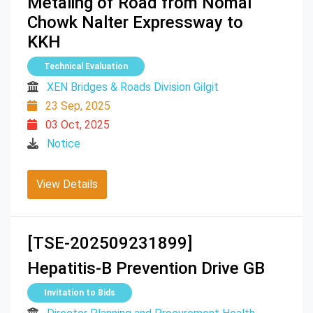
Metaling of Road from Nomal
Chowk Nalter Expressway to
KKH
Technical Evaluation
XEN Bridges & Roads Division Gilgit
23 Sep, 2025
03 Oct, 2025
Notice
View Details
[TSE-202509231899]
Hepatitis-B Prevention Drive GB
Invitation to Bids