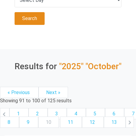
Results for
"2025"
"October"
« Previous
Next »
Showing
91
to
100
of
125
results
1
2
3
4
5
6
7
8
9
10
11
12
13