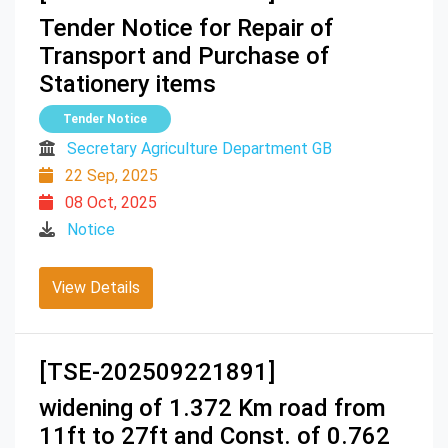
Tender Notice for Repair of
Transport and Purchase of
Stationery items
Tender Notice
Secretary Agriculture Department GB
22 Sep, 2025
08 Oct, 2025
Notice
View Details
[TSE-202509221891]
widening of 1.372 Km road from
11ft to 27ft and Const. of 0.762