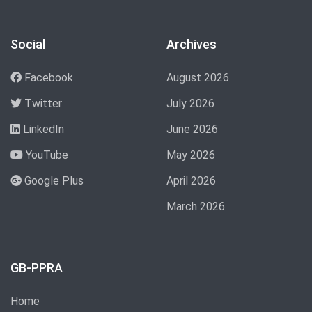
Social
Archives
Facebook
August 2026
Twitter
July 2026
LinkedIn
June 2026
YouTube
May 2026
Google Plus
April 2026
March 2026
GB-PPRA
Home