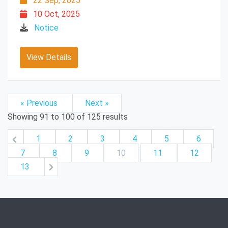
22 Sep, 2025
10 Oct, 2025
Notice
View Details
« Previous
Next »
Showing
91
to
100
of
125
results
1
2
3
4
5
6
7
8
9
10
11
12
13