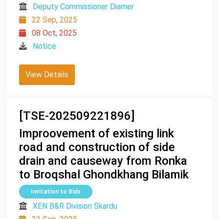
Deputy Commissioner Diamer
22 Sep, 2025
08 Oct, 2025
Notice
View Details
[TSE-202509221896]
Improovement of existing link
road and construction of side
drain and causeway from Ronka
to Broqshal Ghondkhang Bilamik
Invitation to Bids
XEN B&R Division Skardu