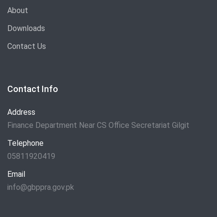
About
Downloads
Contact Us
Contact Info
Address
Finance Department Near CS Office Secretariat Gilgit
Telephone
05811920419
Email
info@gbppra.gov.pk