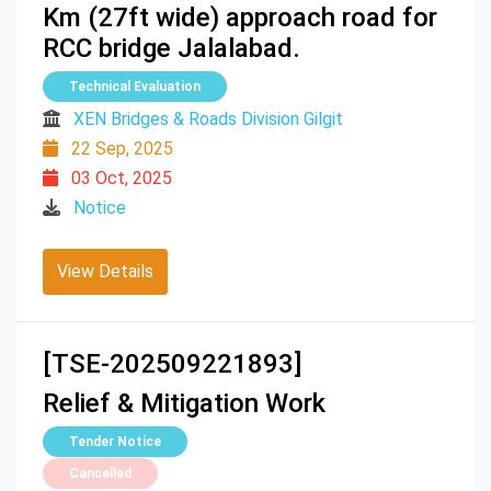
Km (27ft wide) approach road for
RCC bridge Jalalabad.
Technical Evaluation
XEN Bridges & Roads Division Gilgit
22 Sep, 2025
03 Oct, 2025
Notice
View Details
[TSE-202509221893]
Relief & Mitigation Work
Tender Notice
Cancelled