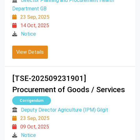
Director Planning and Procurement Health
Department GB
23 Sep, 2025
14 Oct, 2025
Notice
View Details
[TSE-202509231901]
Procurement of Goods / Services
Corrigendum
Deputy Director Agriculture (IPM) Gilgit
23 Sep, 2025
09 Oct, 2025
Notice