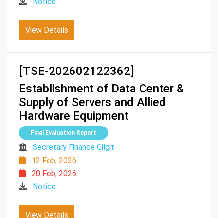
Notice
View Details
[TSE-202602122362]
Establishment of Data Center &
Supply of Servers and Allied
Hardware Equipment
Final Evaluation Report
Secretary Finance Gilgit
12 Feb, 2026
20 Feb, 2026
Notice
View Details