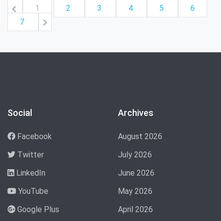
1
2
3
4
5
6
7
Social
Archives
Facebook
August 2026
Twitter
July 2026
LinkedIn
June 2026
YouTube
May 2026
Google Plus
April 2026