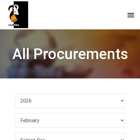
All Procurements