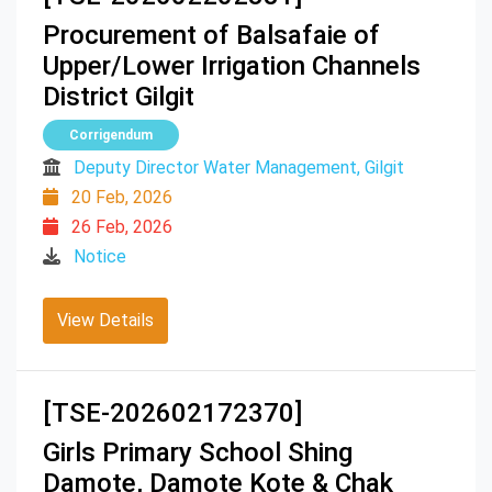
Procurement of Balsafaie of
Upper/Lower Irrigation Channels
District Gilgit
Corrigendum
Deputy Director Water Management, Gilgit
20 Feb, 2026
26 Feb, 2026
Notice
View Details
[TSE-202602172370]
Girls Primary School Shing
Damote, Damote Kote & Chak