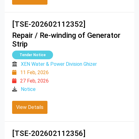
[TSE-202602112352]
Repair / Re-winding of Generator
Strip
Tender Notice
XEN Water & Power Division Ghizer
11 Feb, 2026
27 Feb, 2026
Notice
View Details
[TSE-202602112356]