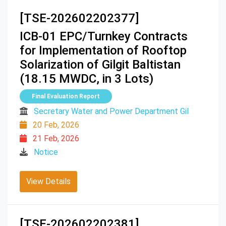
[TSE-202602202377]
ICB-01 EPC/Turnkey Contracts
for Implementation of Rooftop
Solarization of Gilgit Baltistan
(18.15 MWDC, in 3 Lots)
Final Evaluation Report
Secretary Water and Power Department Gil
20 Feb, 2026
21 Feb, 2026
Notice
View Details
[TSE-202602202381]