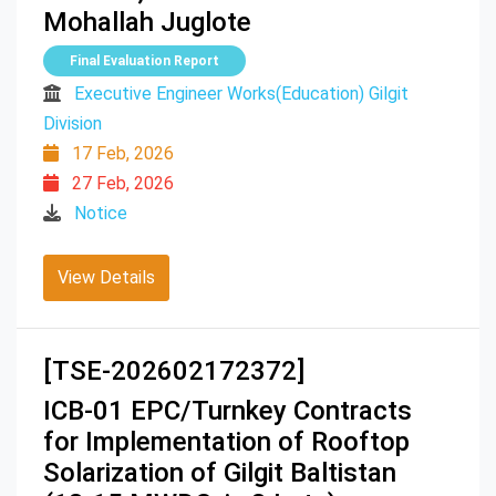
Mohallah Juglote
Final Evaluation Report
Executive Engineer Works(Education) Gilgit
Division
17 Feb, 2026
27 Feb, 2026
Notice
View Details
[TSE-202602172372]
ICB-01 EPC/Turnkey Contracts
for Implementation of Rooftop
Solarization of Gilgit Baltistan