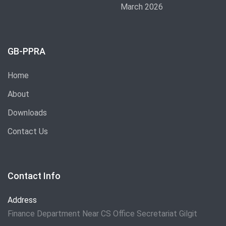
March 2026
GB-PPRA
Home
About
Downloads
Contact Us
Contact Info
Address
Finance Department Near CS Office Secretariat Gilgit