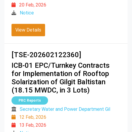
20 Feb, 2026
Notice
View Details
[TSE-202602122360]
ICB-01 EPC/Turnkey Contracts
for Implementation of Rooftop
Solarization of Gilgit Baltistan
(18.15 MWDC, in 3 Lots)
PRC Reports
Secretary Water and Power Department Gil
12 Feb, 2026
13 Feb, 2026