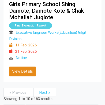
Girls Primary School Shing
Damote, Damote Kote & Chak
Mohallah Juglote
Final Evaluation Report
Executive Engineer Works(Education) Gilgit
Division
11 Feb, 2026
21 Feb, 2026
Notice
View Details
« Previous
Next »
Showing
1
to
10
of
63
results