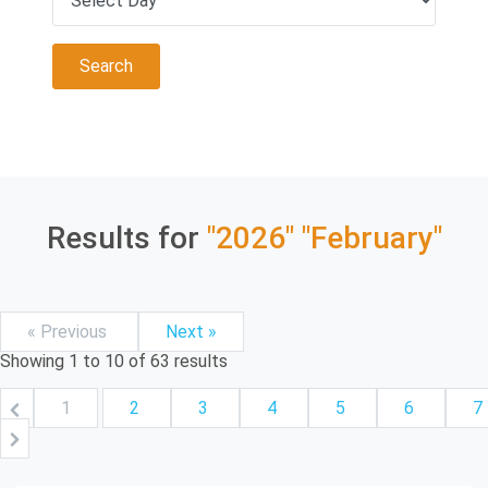
Results for
"2026"
"February"
« Previous
Next »
Showing
1
to
10
of
63
results
1
2
3
4
5
6
7