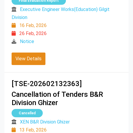
Final Evaluation Report
Executive Engineer Works(Education) Gilgit
Division
16 Feb, 2026
26 Feb, 2026
Notice
View Details
[TSE-202602132363]
Cancellation of Tenders B&R
Division Ghizer
Cancelled
XEN B&R Division Ghizer
13 Feb, 2026