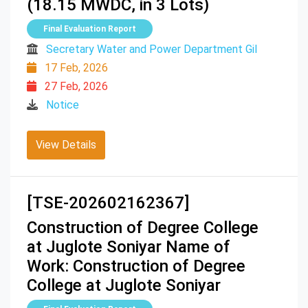
(18.15 MWDC, in 3 Lots)
Final Evaluation Report
Secretary Water and Power Department Gil
17 Feb, 2026
27 Feb, 2026
Notice
View Details
[TSE-202602162367]
Construction of Degree College
at Juglote Soniyar Name of
Work: Construction of Degree
College at Juglote Soniyar