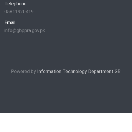
Telephone
05811920419
Email
info@gbppra.gov.pk
Powered by
Information Technology Department GB
.