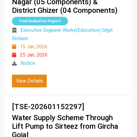
Nagar (05 Components) &
District Ghizer (04 Components)
Final Evaluation Report
Executive Engineer Works(Education) Gilgit
Division
15 Jan, 2026
25 Jan, 2026
Notice
View Details
[TSE-202601152297]
Water Supply Scheme Through
Lift Pump to Sirteez from Gircha
Gojal