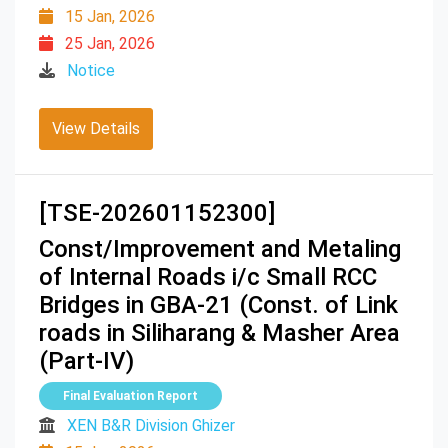
15 Jan, 2026
25 Jan, 2026
Notice
View Details
[TSE-202601152300]
Const/Improvement and Metaling
of Internal Roads i/c Small RCC
Bridges in GBA-21 (Const. of Link
roads in Siliharang & Masher Area
(Part-IV)
Final Evaluation Report
XEN B&R Division Ghizer