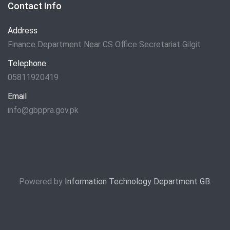
Contact Info
Address
Finance Department Near CS Office Secretariat Gilgit
Telephone
05811920419
Email
info@gbppra.gov.pk
Powered by
Information Technology Department GB
.