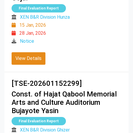
Final Evaluation Report
XEN B&R Division Hunza
15 Jan, 2026
28 Jan, 2026
Notice
View Details
[TSE-202601152299]
Const. of Hajat Qabool Memorial
Arts and Culture Auditorium
Bujayote Yasin
Final Evaluation Report
XEN B&R Division Ghizer