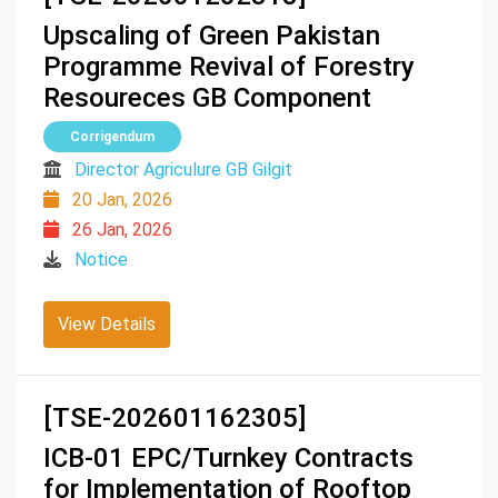
Upscaling of Green Pakistan
Programme Revival of Forestry
Resoureces GB Component
Corrigendum
Director Agriculure GB Gilgit
20 Jan, 2026
26 Jan, 2026
Notice
View Details
[TSE-202601162305]
ICB-01 EPC/Turnkey Contracts
for Implementation of Rooftop