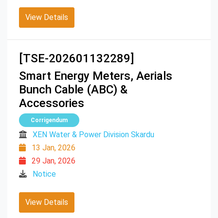
View Details
[TSE-202601132289]
Smart Energy Meters, Aerials
Bunch Cable (ABC) &
Accessories
Corrigendum
XEN Water & Power Division Skardu
13 Jan, 2026
29 Jan, 2026
Notice
View Details