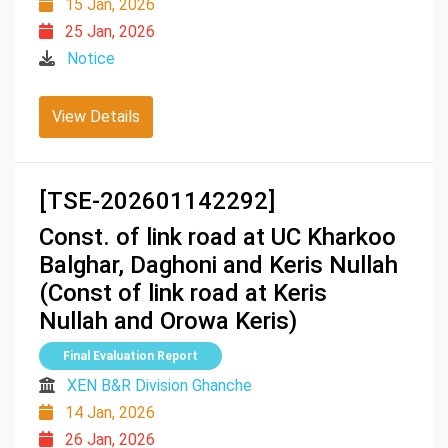
15 Jan, 2026
25 Jan, 2026
Notice
View Details
[TSE-202601142292]
Const. of link road at UC Kharkoo
Balghar, Daghoni and Keris Nullah
(Const of link road at Keris
Nullah and Orowa Keris)
Final Evaluation Report
XEN B&R Division Ghanche
14 Jan, 2026
26 Jan, 2026