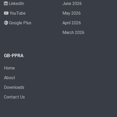
LinkedIn
June 2026
YouTube
May 2026
Google Plus
April 2026
March 2026
GB-PPRA
Home
About
Downloads
Contact Us