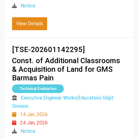
Notice
View Details
[TSE-202601142295]
Const. of Additional Classrooms
& Acquisition of Land for GMS
Barmas Pain
Technical Evaluation
Executive Engineer Works(Education) Gilgit
Division
14 Jan, 2026
24 Jan, 2026
Notice