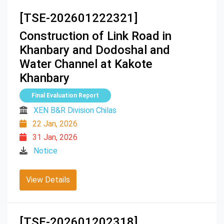
[TSE-202601222321]
Construction of Link Road in
Khanbary and Dodoshal and
Water Channel at Kakote
Khanbary
Final Evaluation Report
XEN B&R Division Chilas
22 Jan, 2026
31 Jan, 2026
Notice
View Details
[TSE-202601202318]