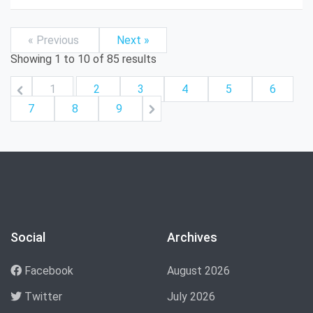
« Previous
Next »
Showing
1
to
10
of
85
results
1
2
3
4
5
6
7
8
9
Social
Archives
Facebook
August 2026
Twitter
July 2026