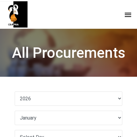
All Procurements