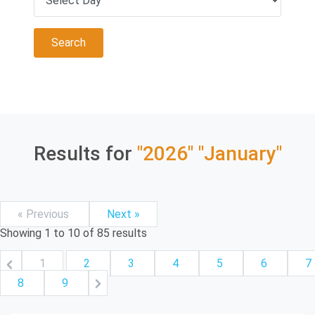
Results for
"2026"
"January"
« Previous
Next »
Showing
1
to
10
of
85
results
1
2
3
4
5
6
7
8
9