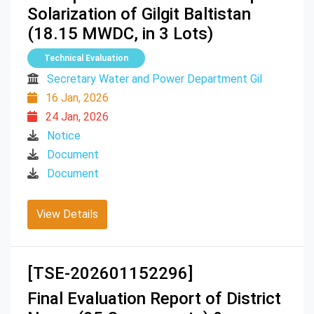
Solarization of Gilgit Baltistan
(18.15 MWDC, in 3 Lots)
Technical Evaluation
Secretary Water and Power Department Gil
16 Jan, 2026
24 Jan, 2026
Notice
Document
Document
View Details
[TSE-202601152296]
Final Evaluation Report of District