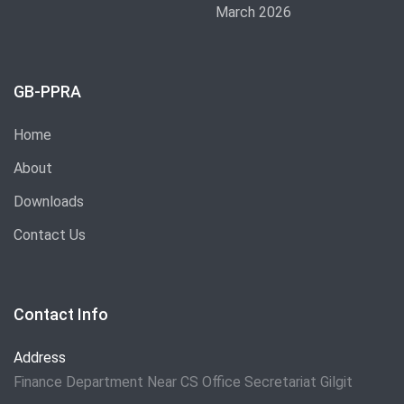
March 2026
GB-PPRA
Home
About
Downloads
Contact Us
Contact Info
Address
Finance Department Near CS Office Secretariat Gilgit