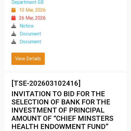
Department GB
10 Mar, 2026
26 Mar, 2026
Notice
Document
Document
View Details
[TSE-202603102416]
INVITATION TO BID FOR THE
SELECTION OF BANK FOR THE
INVESTMENT OF PRINCIPAL
AMOUNT OF “CHIEF MINSTERS
HEALTH ENDOWMENT FUND”