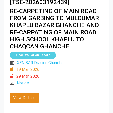
[TSE-202603192439]
RE-CARPETING OF MAIN ROAD
FROM GARBING TO MULDUMAR
KHAPLU BAZAR GHANCHE AND
RE-CARPATING OF MAIN ROAD
HIGH SCHOOL KHAPLU TO
CHAQCAN GHANCHE.
Final Evaluation Report
XEN B&R Division Ghanche
19 Mar, 2026
29 Mar, 2026
Notice
View Details