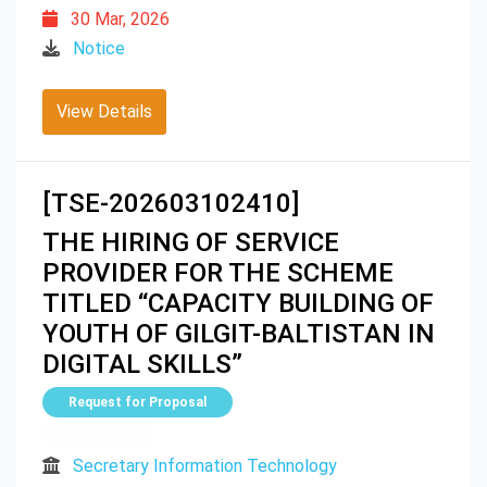
30 Mar, 2026
Notice
View Details
[TSE-202603102410]
THE HIRING OF SERVICE
PROVIDER FOR THE SCHEME
TITLED “CAPACITY BUILDING OF
YOUTH OF GILGIT-BALTISTAN IN
DIGITAL SKILLS”
Request for Proposal
Cancelled
Secretary Information Technology