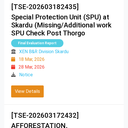
[TSE-202603182435]
Special Protection Unit (SPU) at
Skardu (Missing/Additional work
SPU Check Post Thorgo
Final Evaluation Report
XEN B&R Division Skardu
18 Mar, 2026
28 Mar, 2026
Notice
View Details
[TSE-202603172432]
AFFORESTATION,