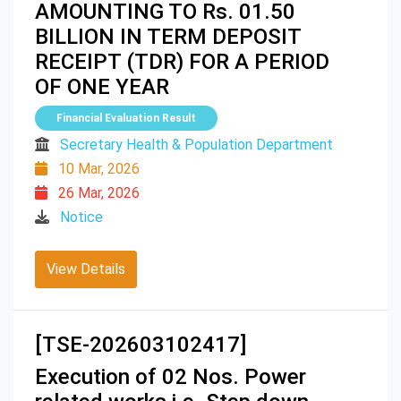
AMOUNTING TO Rs. 01.50
BILLION IN TERM DEPOSIT
RECEIPT (TDR) FOR A PERIOD
OF ONE YEAR
Financial Evaluation Result
Secretary Health & Population Department
10 Mar, 2026
26 Mar, 2026
Notice
View Details
[TSE-202603102417]
Execution of 02 Nos. Power