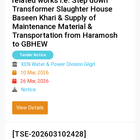
related works i.e. Step down
Transformer Slaughter House
Baseen Khari & Supply of
Maintenance Material &
Transportation from Haramosh
to GBHEW
Tender Notice
XEN Water & Power Division Gilgit
10 Mar, 2026
26 Mar, 2026
Notice
View Details
[TSE-202603102428]