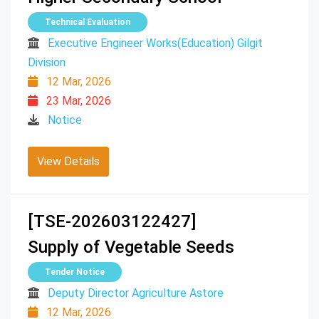
Technical Evaluation
Executive Engineer Works(Education) Gilgit
Division
12 Mar, 2026
23 Mar, 2026
Notice
View Details
[TSE-202603122427]
Supply of Vegetable Seeds
Tender Notice
Deputy Director Agriculture Astore
12 Mar, 2026