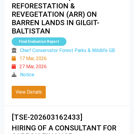
REFORESTATION &
REVEGETATION (ARR) ON
BARREN LANDS IN GILGIT-
BALTISTAN
Final Evaluation Report
Chief Conservator Forest Parks & Wildlife GB
17 Mar, 2026
27 Mar, 2026
Notice
View Details
[TSE-202603162433]
HIRING OF A CONSULTANT FOR