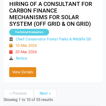
HIRING OF A CONSULTANT FOR
CARBON FINANCE
MECHANISMS FOR SOLAR
SYSTEM (OFF GRID & ON GRID)
Technical Evaluation
Chief Conservator Forest Parks & Wildlife GB
10 Mar, 2026
20 Mar, 2026
Notice
View Details
« Previous
Next »
Showing
1
to
10
of
55
results