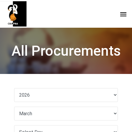
All Procurements