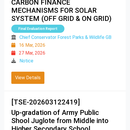
CARBON FINANCE
MECHANISMS FOR SOLAR
SYSTEM (OFF GRID & ON GRID)
Final Evaluation Report
Chief Conservator Forest Parks & Wildlife GB
16 Mar, 2026
27 Mar, 2026
Notice
View Details
[TSE-202603122419]
Up-gradation of Army Public
Shool Juglote from Middle into
Higher Secondary School