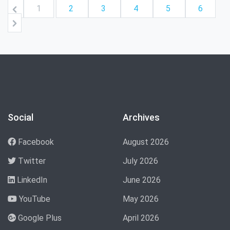
1
2
3
4
5
6
Social
Archives
Facebook
August 2026
Twitter
July 2026
LinkedIn
June 2026
YouTube
May 2026
Google Plus
April 2026