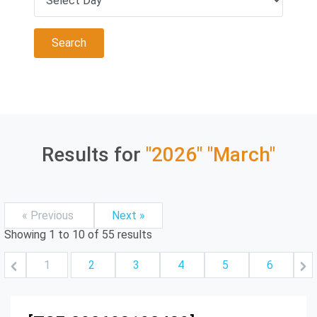
Results for
"2026"
"March"
« Previous
Next »
Showing
1
to
10
of
55
results
1
2
3
4
5
6