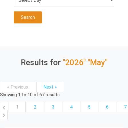
Results for
"2026"
"May"
« Previous
Next »
Showing
1
to
10
of
67
results
1
2
3
4
5
6
7