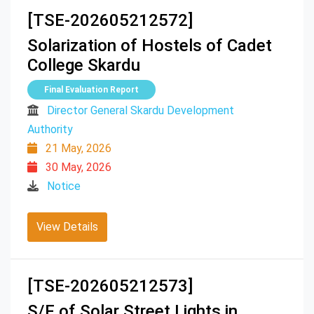
[TSE-202605212572]
Solarization of Hostels of Cadet
College Skardu
Final Evaluation Report
Director General Skardu Development
Authority
21 May, 2026
30 May, 2026
Notice
View Details
[TSE-202605212573]
S/F of Solar Street Lights in