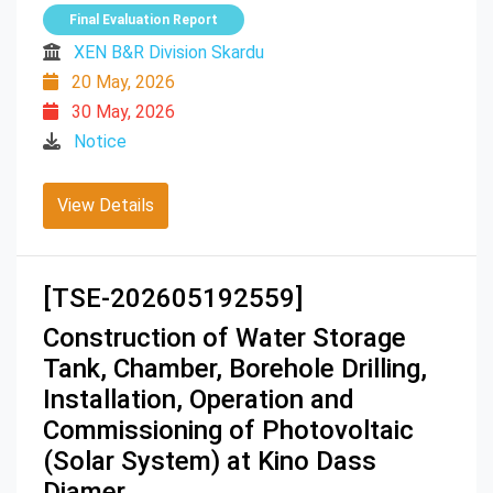
Final Evaluation Report
XEN B&R Division Skardu
20 May, 2026
30 May, 2026
Notice
View Details
[TSE-202605192559]
Construction of Water Storage
Tank, Chamber, Borehole Drilling,
Installation, Operation and
Commissioning of Photovoltaic
(Solar System) at Kino Dass
Diamer