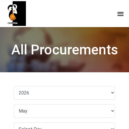
All Procurements