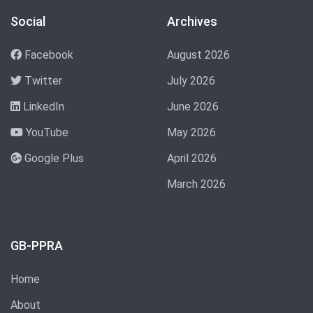
Social
Archives
Facebook
August 2026
Twitter
July 2026
LinkedIn
June 2026
YouTube
May 2026
Google Plus
April 2026
March 2026
GB-PPRA
Home
About