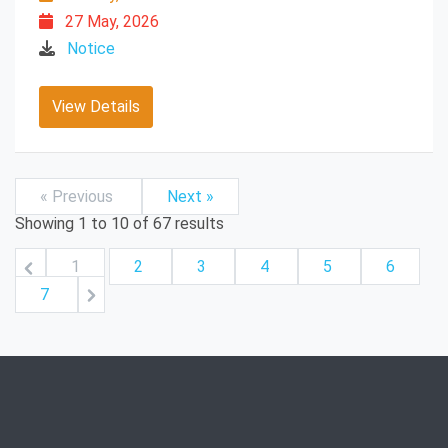
27 May, 2026
Notice
View Details
« Previous
Next »
Showing
1
to
10
of
67
results
1
2
3
4
5
6
7