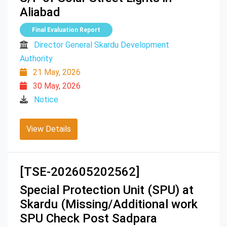
Aliabad
Final Evaluation Report
Director General Skardu Development
Authority
21 May, 2026
30 May, 2026
Notice
View Details
[TSE-202605202562]
Special Protection Unit (SPU) at
Skardu (Missing/Additional work
SPU Check Post Sadpara