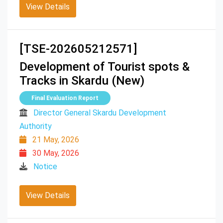
View Details
[TSE-202605212571]
Development of Tourist spots &
Tracks in Skardu (New)
Final Evaluation Report
Director General Skardu Development
Authority
21 May, 2026
30 May, 2026
Notice
View Details