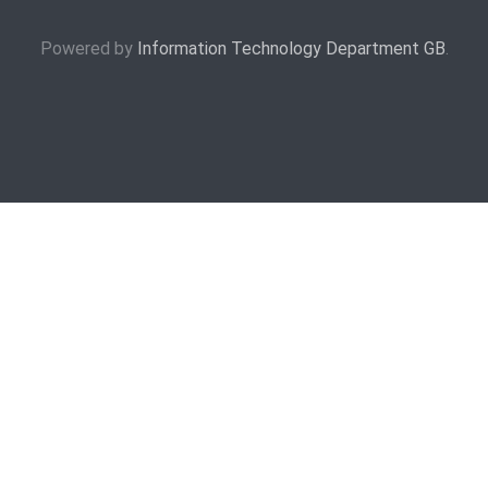
Powered by
Information Technology Department GB
.