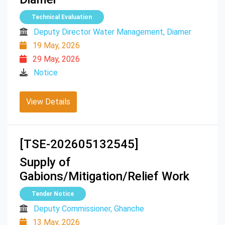
Technical Evaluation
Deputy Director Water Management, Diamer
19 May, 2026
29 May, 2026
Notice
View Details
[TSE-202605132545]
Supply of
Gabions/Mitigation/Relief Work
Tender Notice
Deputy Commissioner, Ghanche
13 May, 2026