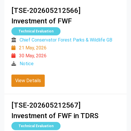
[TSE-202605212566]
Investment of FWF
Technical Evaluation
Chief Conservator Forest Parks & Wildlife GB
21 May, 2026
30 May, 2026
Notice
View Details
[TSE-202605212567]
Investment of FWF in TDRS
Technical Evaluation