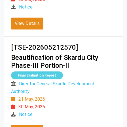
Notice
View Details
[TSE-202605212570]
Beautification of Skardu City
Phase-III Portion-II
Final Evaluation Report
Director General Skardu Development
Authority
21 May, 2026
30 May, 2026
Notice