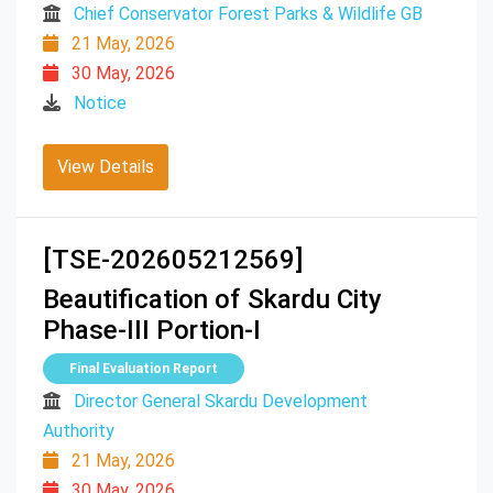
Chief Conservator Forest Parks & Wildlife GB
21 May, 2026
30 May, 2026
Notice
View Details
[TSE-202605212569]
Beautification of Skardu City
Phase-III Portion-I
Final Evaluation Report
Director General Skardu Development
Authority
21 May, 2026
30 May, 2026