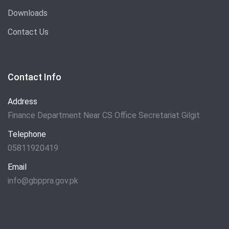
Downloads
Contact Us
Contact Info
Address
Finance Department Near CS Office Secretariat Gilgit
Telephone
05811920419
Email
info@gbppra.gov.pk