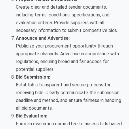
Create clear and detailed tender documents,
including terms, conditions, specifications, and
evaluation criteria. Provide suppliers with all
necessary information to submit competitive bids.
Announce and Advertise:
Publicize your procurement opportunity through
appropriate channels. Advertise in accordance with
regulations, ensuring broad and fair access for
potential suppliers.
Bid Submission:
Establish a transparent and secure process for
receiving bids. Clearly communicate the submission
deadline and method, and ensure fairness in handling
all bid documents.
Bid Evaluation:
Form an evaluation committee to assess bids based