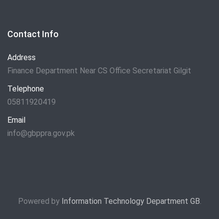
Contact Info
Address
Finance Department Near CS Office Secretariat Gilgit
Telephone
05811920419
Email
info@gbppra.gov.pk
Powered by
Information Technology Department GB
.