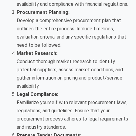
availability and compliance with financial regulations.
Procurement Planning:
Develop a comprehensive procurement plan that
outlines the entire process. Include timelines,
evaluation criteria, and any specific regulations that
need to be followed.
Market Research:
Conduct thorough market research to identify
potential suppliers, assess market conditions, and
gather information on pricing and product/service
availability.
Legal Compliance:
Familiarize yourself with relevant procurement laws,
regulations, and guidelines. Ensure that your
procurement process adheres to legal requirements
and industry standards.
Prepare Tender Documents: