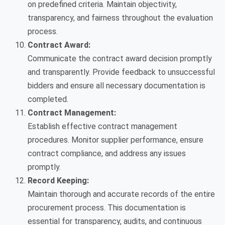
on predefined criteria. Maintain objectivity,
transparency, and fairness throughout the evaluation
process.
Contract Award:
Communicate the contract award decision promptly
and transparently. Provide feedback to unsuccessful
bidders and ensure all necessary documentation is
completed.
Contract Management:
Establish effective contract management
procedures. Monitor supplier performance, ensure
contract compliance, and address any issues
promptly.
Record Keeping:
Maintain thorough and accurate records of the entire
procurement process. This documentation is
essential for transparency, audits, and continuous