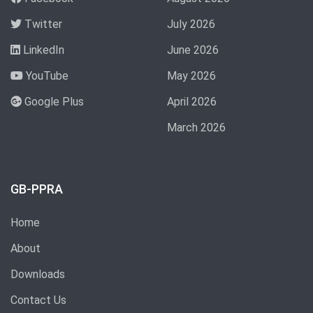
Twitter
July 2026
LinkedIn
June 2026
YouTube
May 2026
Google Plus
April 2026
March 2026
GB-PPRA
Home
About
Downloads
Contact Us