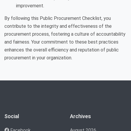
improvement.
By following this Public Procurement Checklist, you
contribute to the integrity and effectiveness of the
procurement process, fostering a culture of accountability
and fairness. Your commitment to these best practices
enhances the overall efficiency and reputation of public
procurement in your organization.
Social
Archives
Facebook
August 2026