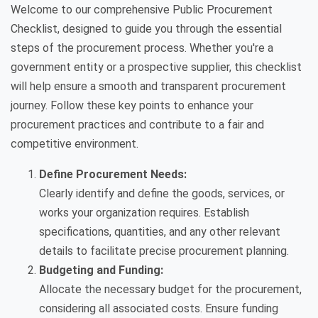
Welcome to our comprehensive Public Procurement
Checklist, designed to guide you through the essential
steps of the procurement process. Whether you're a
government entity or a prospective supplier, this checklist
will help ensure a smooth and transparent procurement
journey. Follow these key points to enhance your
procurement practices and contribute to a fair and
competitive environment.
Define Procurement Needs:
Clearly identify and define the goods, services, or
works your organization requires. Establish
specifications, quantities, and any other relevant
details to facilitate precise procurement planning.
Budgeting and Funding:
Allocate the necessary budget for the procurement,
considering all associated costs. Ensure funding