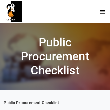
Public
Procurement
Checklist
Public Procurement Checklist