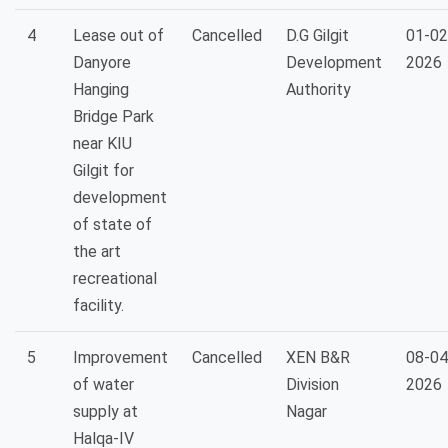
4
Lease out of
Cancelled
D.G Gilgit
01-02
Danyore
Development
2026
Hanging
Authority
Bridge Park
near KIU
Gilgit for
development
of state of
the art
recreational
facility.
5
Improvement
Cancelled
XEN B&R
08-04
of water
Division
2026
supply at
Nagar
Halqa-IV