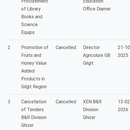
Procurement
Education
of Library
Office Diamer
Books and
Science
Equips
2
Promotion of
Cancelled
Director
21-10
Fruits and
Agriculure GB
2025
Honey Value
Gilgit
Added
Products in
Gilgit Region
3
Cancellation
Cancelled
XEN B&R
13-02
of Tenders
Division
2026
B&R Division
Ghizer
Ghizer