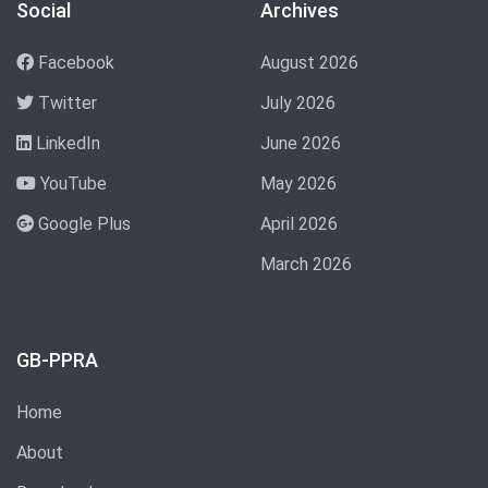
Social
Archives
Facebook
August 2026
Twitter
July 2026
LinkedIn
June 2026
YouTube
May 2026
Google Plus
April 2026
March 2026
GB-PPRA
Home
About