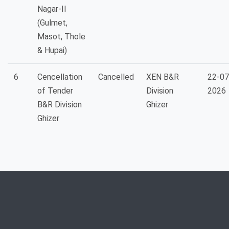
Nagar-II
(Gulmet,
Masot, Thole
& Hupai)
6
Cencellation
Cancelled
XEN B&R
22-07
of Tender
Division
2026
B&R Division
Ghizer
Ghizer