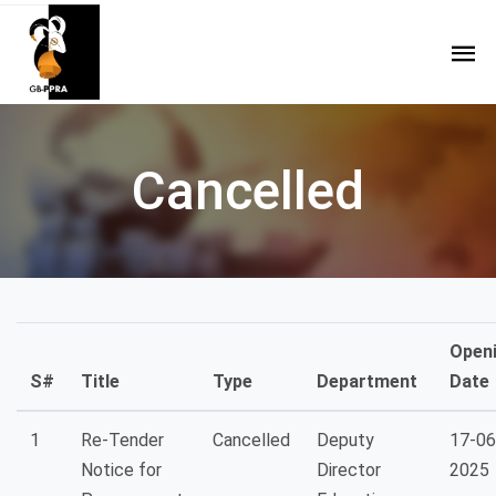
Cancelled
Open
S#
Title
Type
Department
Date
1
Re-Tender
Cancelled
Deputy
17-06
Notice for
Director
2025