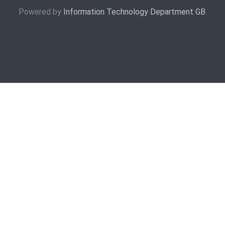
Powered by
Information Technology Department GB
.