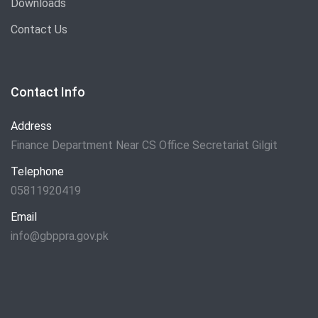
Downloads
Contact Us
Contact Info
Address
Finance Department Near CS Office Secretariat Gilgit
Telephone
05811920419
Email
info@gbppra.gov.pk