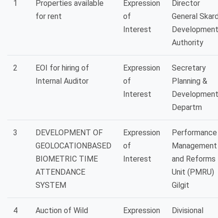
1
Properties available
Expression
Director
for rent
of
General Skar
Interest
Developmen
Authority
2
EOI for hiring of
Expression
Secretary
Internal Auditor
of
Planning &
Interest
Developmen
Departm
3
DEVELOPMENT OF
Expression
Performance
GEOLOCATIONBASED
of
Management
BIOMETRIC TIME
Interest
and Reforms
ATTENDANCE
Unit (PMRU)
SYSTEM
Gilgit
4
Auction of Wild
Expression
Divisional