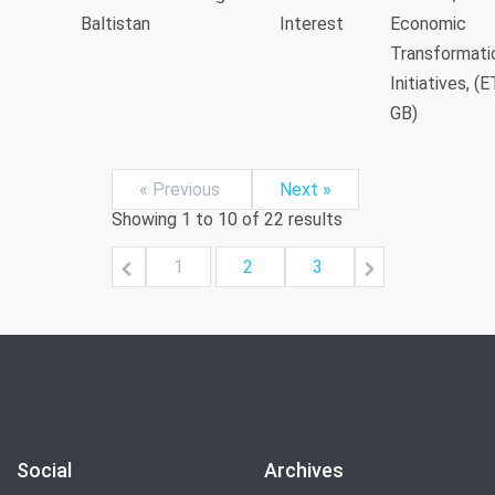
Baltistan
Interest
Economic
Transformati
Initiatives, (E
GB)
« Previous
Next »
Showing
1
to
10
of
22
results
1
2
3
Social
Archives