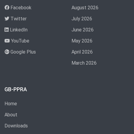
Facebook
August 2026
Twitter
July 2026
LinkedIn
June 2026
YouTube
May 2026
Google Plus
April 2026
March 2026
GB-PPRA
Home
About
Downloads