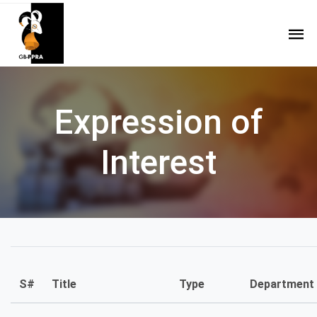
Expression of
Interest
S#
Title
Type
Department