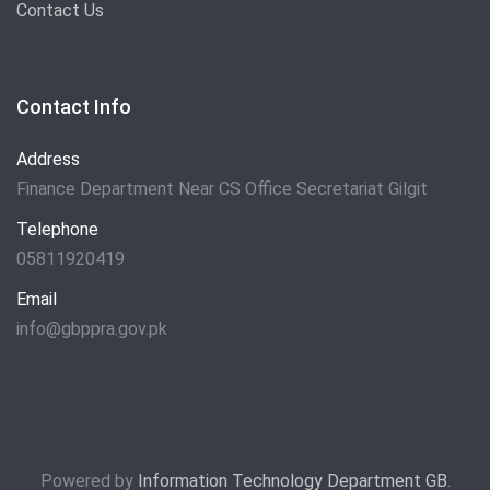
Contact Us
Contact Info
Address
Finance Department Near CS Office Secretariat Gilgit
Telephone
05811920419
Email
info@gbppra.gov.pk
Powered by
Information Technology Department GB
.