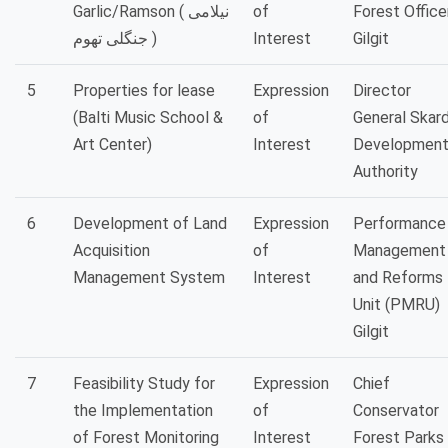
Garlic/Ramson ( نیلامی
of
Forest Officer
جنگلی تھوم )
Interest
Gilgit
5
Properties for lease
Expression
Director
(Balti Music School &
of
General Skar
Art Center)
Interest
Developmen
Authority
6
Development of Land
Expression
Performance
Acquisition
of
Management
Management System
Interest
and Reforms
Unit (PMRU)
Gilgit
7
Feasibility Study for
Expression
Chief
the Implementation
of
Conservator
of Forest Monitoring
Interest
Forest Parks