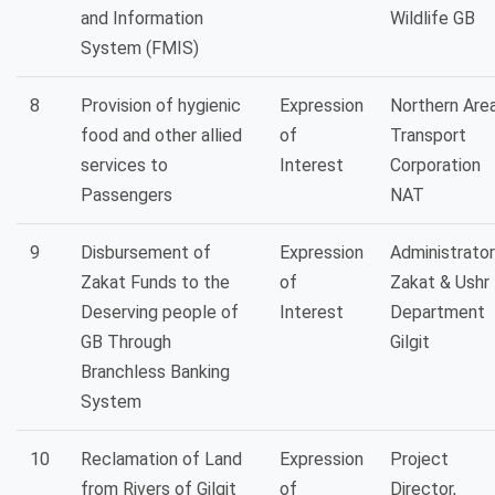
and Information
Wildlife GB
System (FMIS)
8
Provision of hygienic
Expression
Northern Are
food and other allied
of
Transport
services to
Interest
Corporation
Passengers
NAT
9
Disbursement of
Expression
Administrator
Zakat Funds to the
of
Zakat & Ushr
Deserving people of
Interest
Department
GB Through
Gilgit
Branchless Banking
System
10
Reclamation of Land
Expression
Project
from Rivers of Gilgit
of
Director,