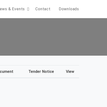
ews & Events
Contact
Downloads
ocument
Tender Notice
View