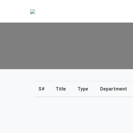
S#
Title
Type
Department