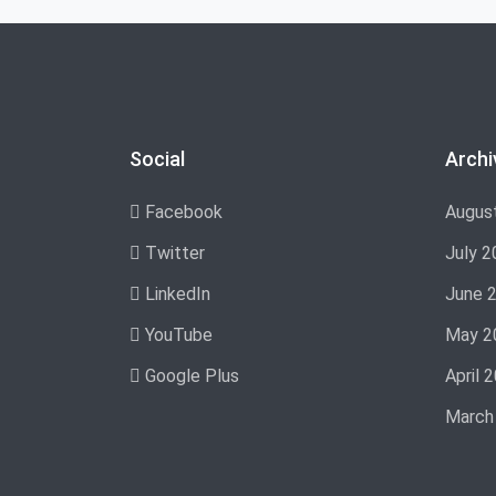
Social
Archi
Facebook
Augus
Twitter
July 2
LinkedIn
June 
YouTube
May 2
Google Plus
April 
March