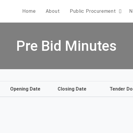
Home
About
Public Procurement
N
Pre Bid Minutes
Opening Date
Closing Date
Tender D