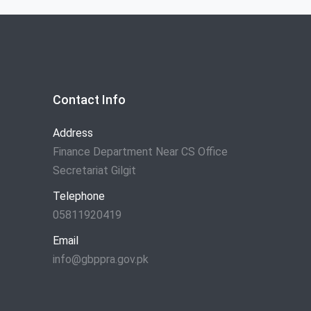
Contact Info
Address
Finance Department Near CS Office
Secretariat Gilgit
Telephone
05811920419
Email
info@gbppra.gov.pk