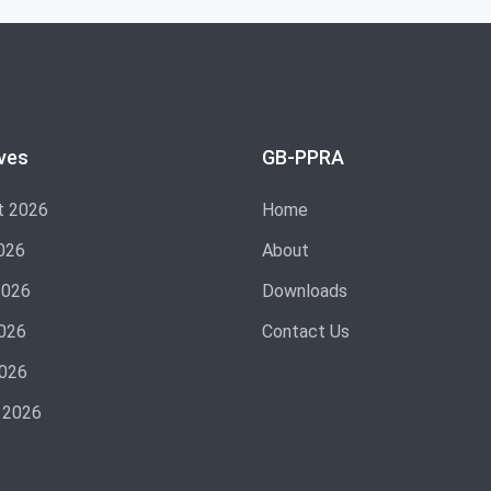
ves
GB-PPRA
t 2026
Home
026
About
2026
Downloads
026
Contact Us
2026
 2026