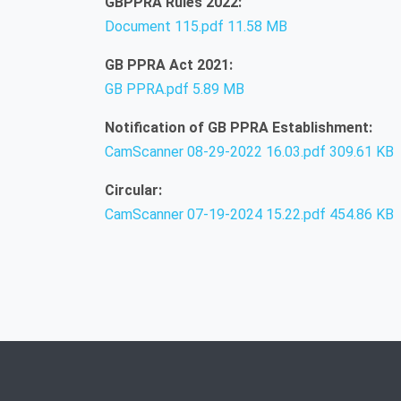
GBPPRA Rules 2022:
Document 115.pdf
11.58 MB
GB PPRA Act 2021:
GB PPRA.pdf
5.89 MB
Notification of GB PPRA Establishment:
CamScanner 08-29-2022 16.03.pdf
309.61 KB
Circular:
CamScanner 07-19-2024 15.22.pdf
454.86 KB