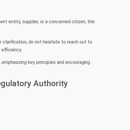
t entity, supplier, or a concerned citizen, this
 clarification, do not hesitate to reach out to
efficiency.
 emphasizing key principles and encouraging
gulatory Authority