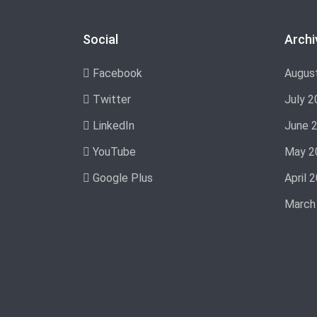
Social
Archi
Facebook
Augus
Twitter
July 2
LinkedIn
June 
YouTube
May 2
Google Plus
April 
March