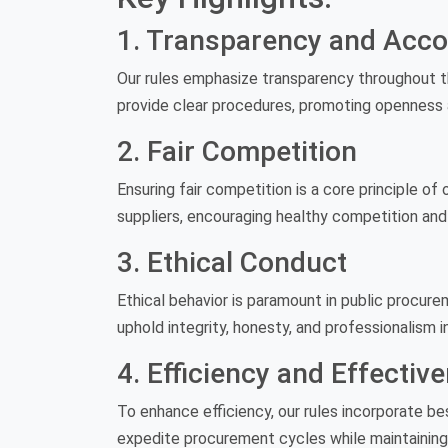
1. Transparency and Accou
Our rules emphasize transparency throughout th
provide clear procedures, promoting openness 
2. Fair Competition
Ensuring fair competition is a core principle of 
suppliers, encouraging healthy competition and
3. Ethical Conduct
Ethical behavior is paramount in public procure
uphold integrity, honesty, and professionalism i
4. Efficiency and Effectiv
To enhance efficiency, our rules incorporate be
expedite procurement cycles while maintaining