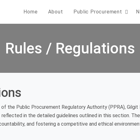
Home
About
Public Procurement
N
Rules / Regulations
ions
of the Public Procurement Regulatory Authority (PPRA), Gilgit 
s reflected in the detailed guidelines outlined in this section. T
untability, and fostering a competitive and ethical environmen