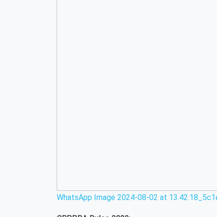
WhatsApp Image 2024-08-02 at 13.42.18_5c1