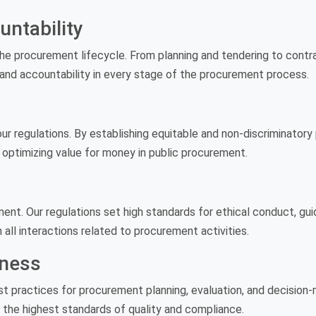
ntability
e procurement lifecycle. From planning and tendering to contra
and accountability in every stage of the procurement process.
our regulations. By establishing equitable and non-discriminatory 
 optimizing value for money in public procurement.
ment. Our regulations set high standards for ethical conduct, gu
n all interactions related to procurement activities.
eness
st practices for procurement planning, evaluation, and decision
 the highest standards of quality and compliance.