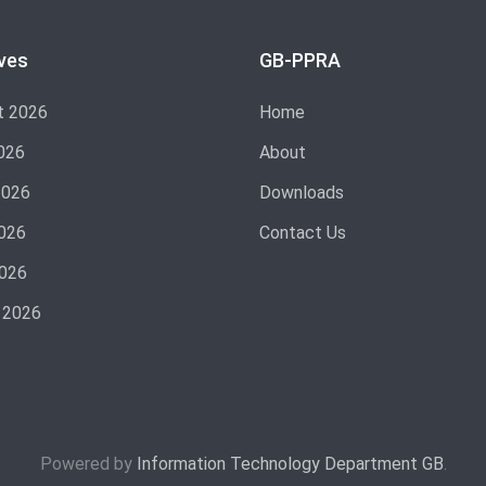
ves
GB-PPRA
t 2026
Home
026
About
2026
Downloads
026
Contact Us
2026
 2026
Powered by
Information Technology Department GB
.