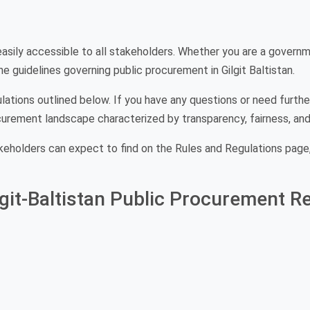
asily accessible to all stakeholders. Whether you are a governmen
e guidelines governing public procurement in Gilgit Baltistan.
lations outlined below. If you have any questions or need further
curement landscape characterized by transparency, fairness, and 
keholders can expect to find on the Rules and Regulations page,
it-Baltistan Public Procurement Re