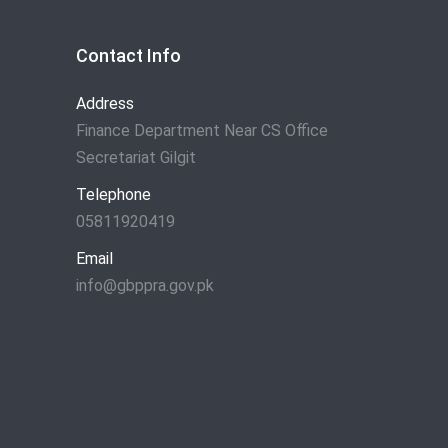
Contact Info
Address
Finance Department Near CS Office
Secretariat Gilgit
Telephone
05811920419
Email
info@gbppra.gov.pk