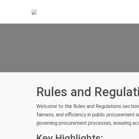
Rules and Regulat
Welcome to the Rules and Regulations section 
fairness, and efficiency in public procurement i
governing procurement processes, ensuring acco
Key Highlights: