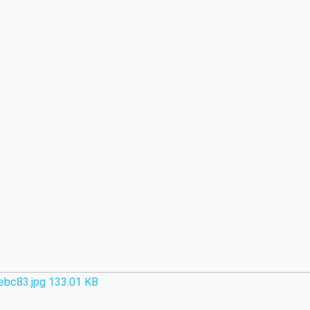
ebc83.jpg
133.01 KB