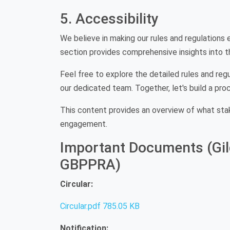
5. Accessibility
We believe in making our rules and regulations e
section provides comprehensive insights into th
Feel free to explore the detailed rules and regu
our dedicated team. Together, let's build a pro
This content provides an overview of what sta
engagement.
Important Documents (Gilg
GBPPRA)
Circular:
Circular.pdf
785.05 KB
Notification: