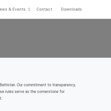
ews & Events
Contact
Downloads
Baltistan. Our commitment to transparency,
hese rules serve as the cornerstone for
t.