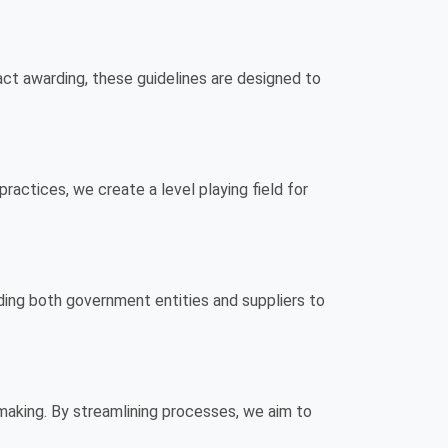
ct awarding, these guidelines are designed to
practices, we create a level playing field for
iding both government entities and suppliers to
-making. By streamlining processes, we aim to