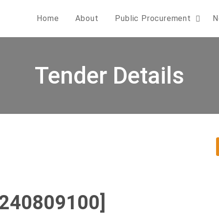
Home
About
Public Procurement
N
Tender Details
0240809100]