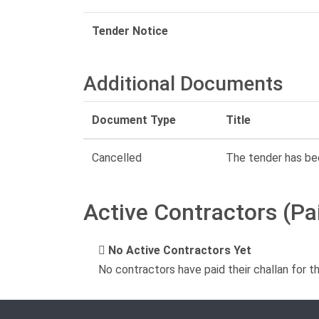
Tender Notice
Additional Documents
Document Type
Title
Cancelled
The tender has be
Active Contractors (Pa
No Active Contractors Yet
No contractors have paid their challan for t