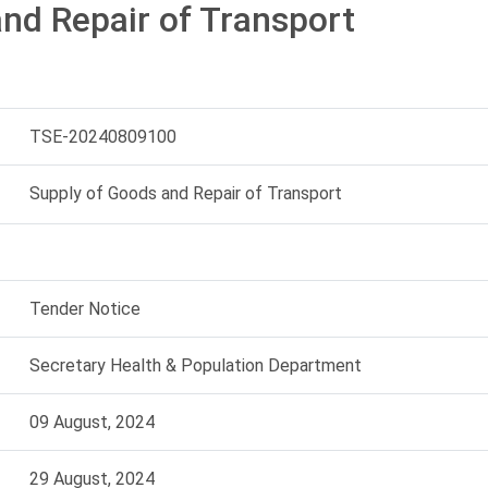
nd Repair of Transport
TSE-20240809100
Supply of Goods and Repair of Transport
Tender Notice
Secretary Health & Population Department
09 August, 2024
29 August, 2024