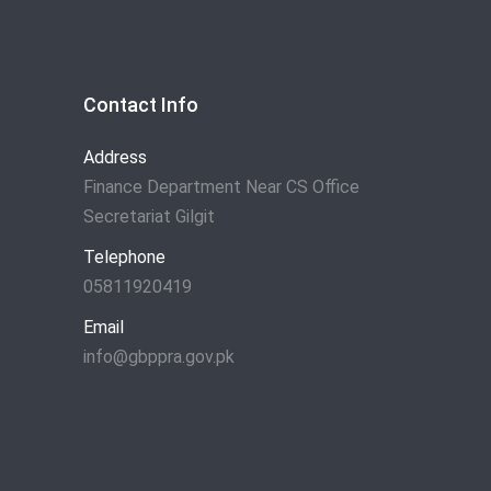
Contact Info
Address
Finance Department Near CS Office
Secretariat Gilgit
Telephone
05811920419
Email
info@gbppra.gov.pk