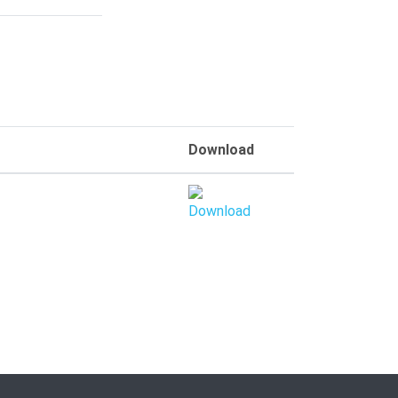
Download