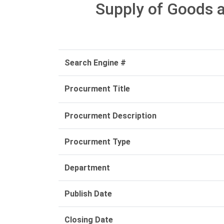
Supply of Goods a
Search Engine #
Procurment Title
Procurment Description
Procurment Type
Department
Publish Date
Closing Date