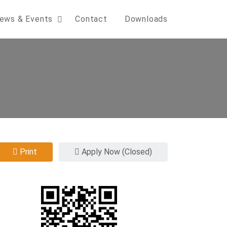
ews & Events
Contact
Downloads
Print
Apply Now (Closed)