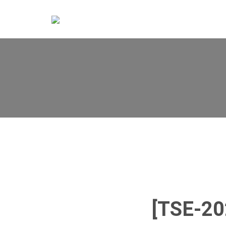
[TSE-2