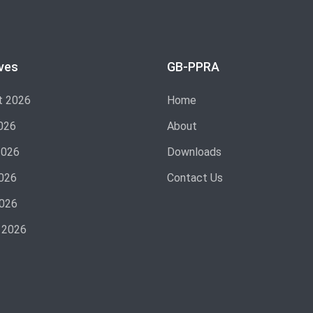
ves
GB-PPRA
t 2026
Home
026
About
2026
Downloads
026
Contact Us
2026
 2026