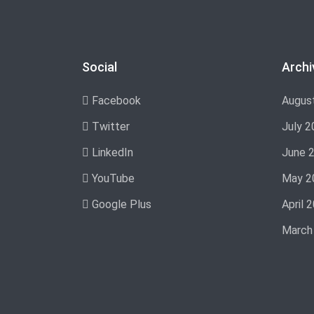
Social
Archi
Facebook
Augus
Twitter
July 2
LinkedIn
June 
YouTube
May 2
Google Plus
April 
March