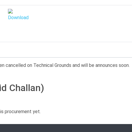
en cancelled on Technical Grounds and will be announces soon.
id Challan)
his procurement yet.