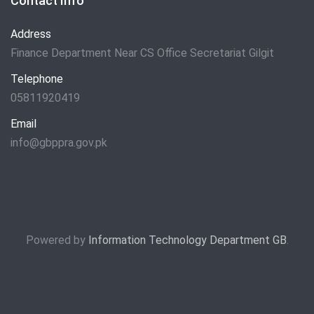
Contact Info
Address
Finance Department Near CS Office Secretariat Gilgit
Telephone
05811920419
Email
info@gbppra.gov.pk
Powered by
Information Technology Department GB
.