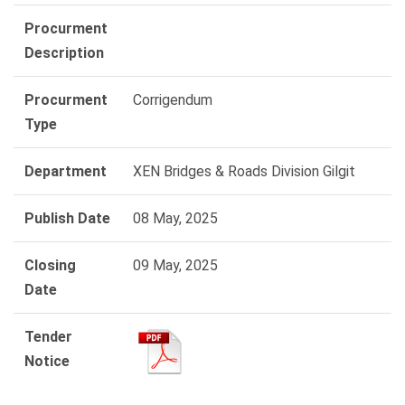
Procurment
Description
Procurment
Corrigendum
Type
Department
XEN Bridges & Roads Division Gilgit
Publish Date
08 May, 2025
Closing
09 May, 2025
Date
Tender
Notice