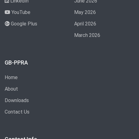
LinkedIn
June 2026
YouTube
May 2026
Google Plus
April 2026
March 2026
GB-PPRA
Home
About
Downloads
Contact Us