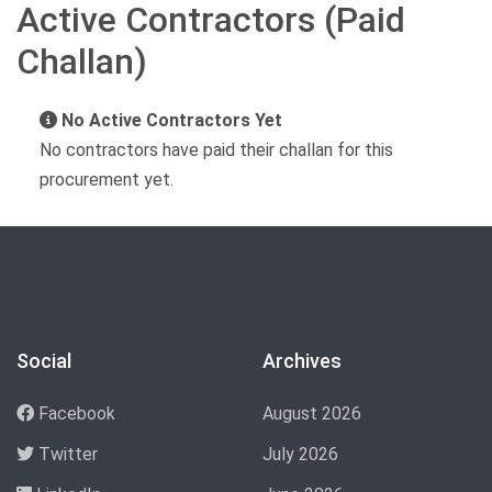
Active Contractors (Paid
Challan)
No Active Contractors Yet
No contractors have paid their challan for this
procurement yet.
Social
Archives
Facebook
August 2026
Twitter
July 2026