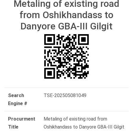
Metaling of existing road
from Oshikhandass to
Danyore GBA-III Gilgit
Search
TSE-202505081049
Engine #
Procurment
Metaling of existing road from
Title
Oshikhandass to Danyore GBA-III Gilgit