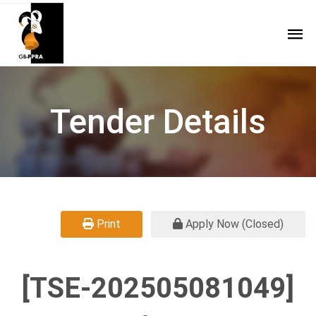
Tender Details
Print
Apply Now (Closed)
[TSE-202505081049]