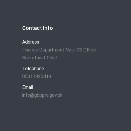
Contact Info
Address
Finance Department Near CS Office
Secretariat Gilgit
Telephone
05811920419
Email
info@gbppra.gov.pk