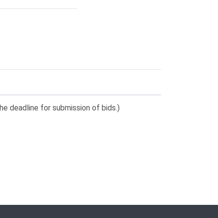
he deadline for submission of bids.)