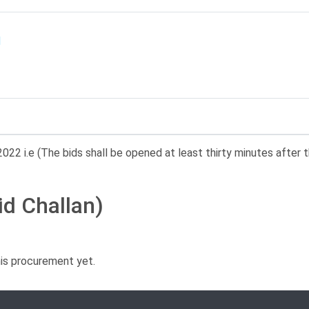
022 i.e (The bids shall be opened at least thirty minutes after t
id Challan)
his procurement yet.