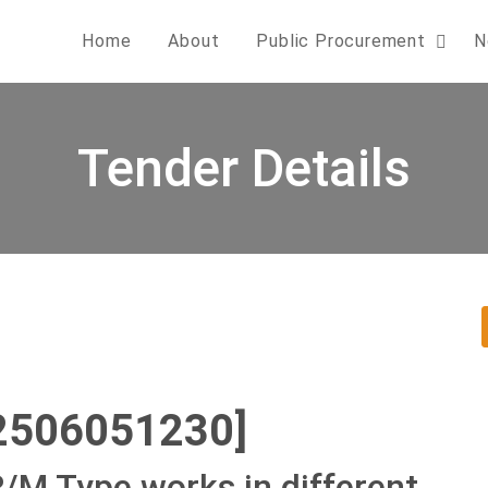
Home
About
Public Procurement
N
Tender Details
2506051230]
R/M Type works in different