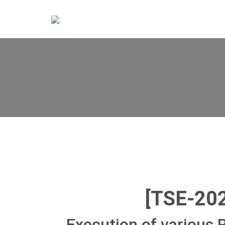
[TSE-20
Execution of various 