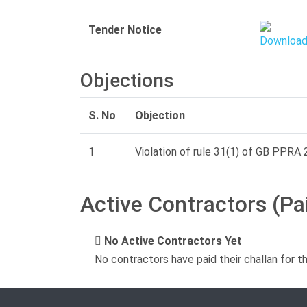
Tender Notice
Objections
S. No
Objection
1
Violation of rule 31(1) of GB PPRA 2
Active Contractors (Pa
No Active Contractors Yet
No contractors have paid their challan for t