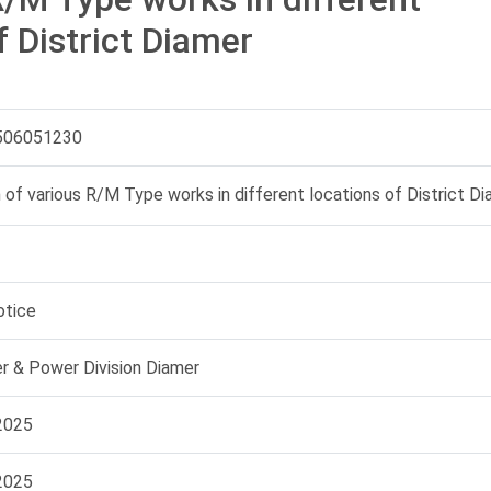
f District Diamer
506051230
 of various R/M Type works in different locations of District D
otice
 & Power Division Diamer
2025
2025