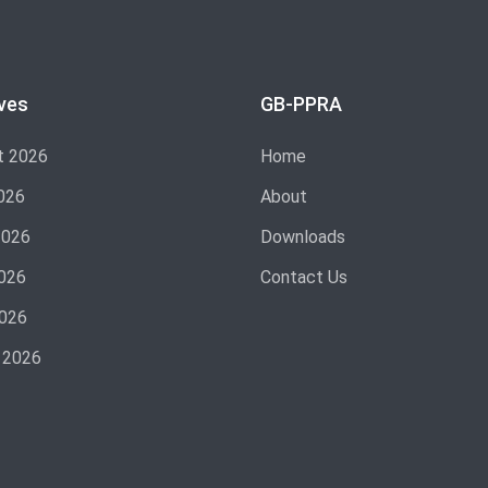
ves
GB-PPRA
t 2026
Home
026
About
2026
Downloads
026
Contact Us
2026
 2026