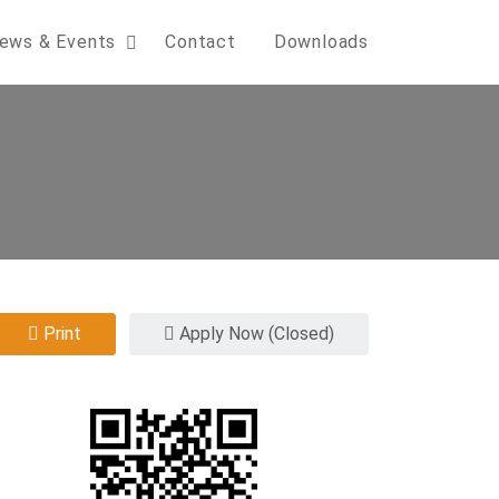
ews & Events
Contact
Downloads
Print
Apply Now (Closed)