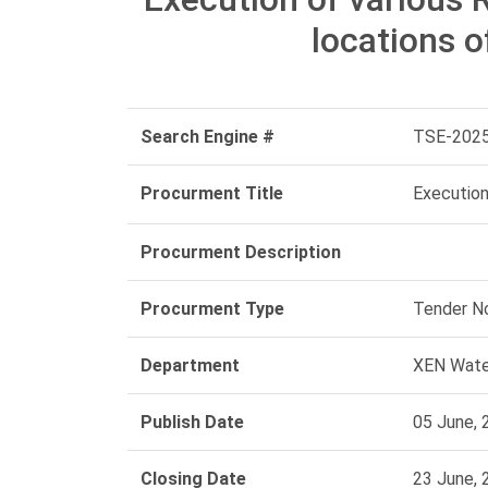
locations o
Search Engine #
TSE-202
Procurment Title
Execution
Procurment Description
Procurment Type
Tender N
Department
XEN Water
Publish Date
05 June, 
Closing Date
23 June, 