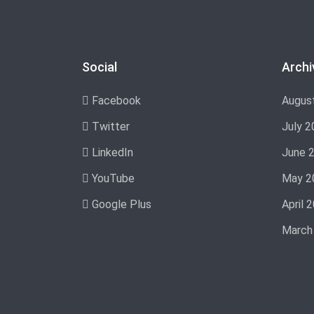
Social
Archi
Facebook
Augus
Twitter
July 2
LinkedIn
June 
YouTube
May 2
Google Plus
April 
March