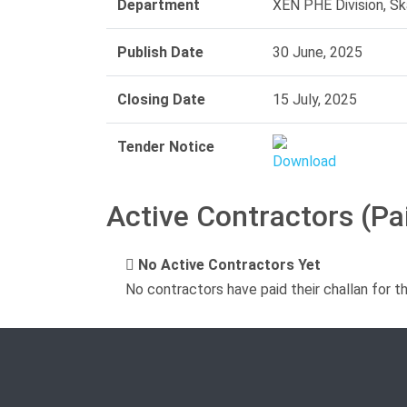
Department
XEN PHE Division, Sk
Publish Date
30 June, 2025
Closing Date
15 July, 2025
Tender Notice
Active Contractors (Pa
No Active Contractors Yet
No contractors have paid their challan for t