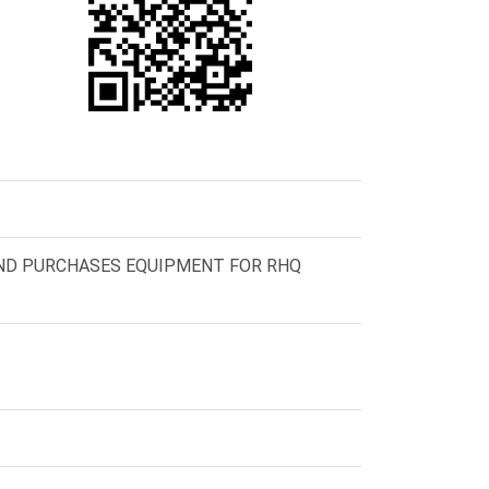
ND PURCHASES EQUIPMENT FOR RHQ