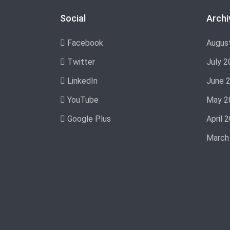
Social
Archi
Facebook
Augus
Twitter
July 2
LinkedIn
June 
YouTube
May 2
Google Plus
April 
March