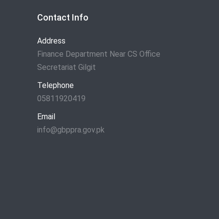
Contact Info
Address
Finance Department Near CS Office
Secretariat Gilgit
Telephone
05811920419
Email
info@gbppra.gov.pk