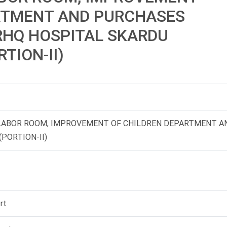
RTMENT AND PURCHASES
RHQ HOSPITAL SKARDU
RTION-II)
 LABOR ROOM, IMPROVEMENT OF CHILDREN DEPARTMENT A
PORTION-II)
rt