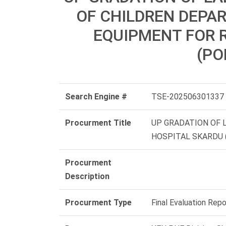
OF CHILDREN DEPA
EQUIPMENT FOR 
(PO
Search Engine #
TSE-202506301337
Procurment Title
UP GRADATION OF
HOSPITAL SKARDU (
Procurment
Description
Procurment Type
Final Evaluation Repo