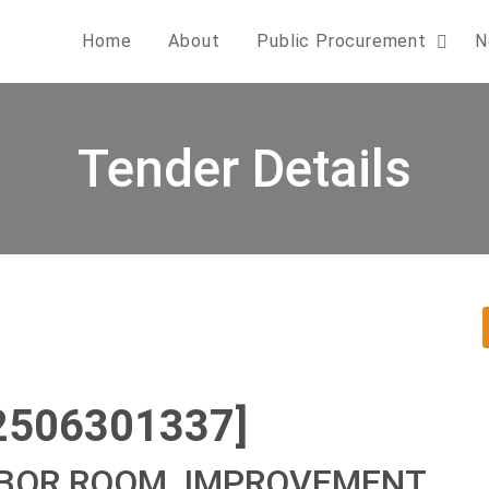
Home
About
Public Procurement
N
Tender Details
2506301337]
ABOR ROOM, IMPROVEMENT