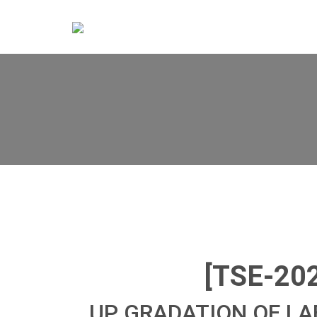
[TSE-20
UP GRADATION OF L