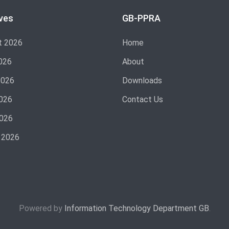
ves
GB-PPRA
t 2026
Home
026
About
2026
Downloads
026
Contact Us
2026
 2026
Powered by
Information Technology Department GB
.