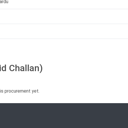
ardu
id Challan)
his procurement yet.