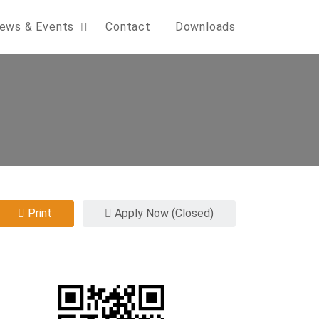
ews & Events
Contact
Downloads
Print
Apply Now (Closed)