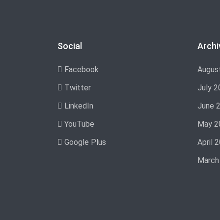
Social
Archi
Facebook
Augus
Twitter
July 2
LinkedIn
June 
YouTube
May 2
Google Plus
April 
March