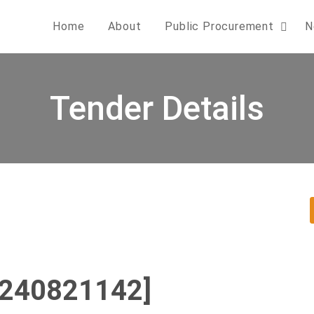
Home
About
Public Procurement
N
Tender Details
0240821142]