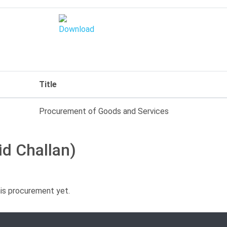
Title
Procurement of Goods and Services
id Challan)
his procurement yet.