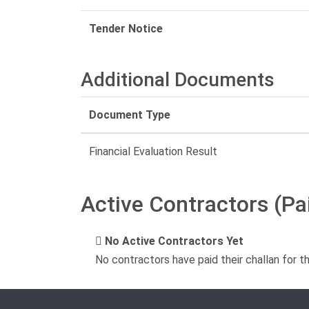
Tender Notice
Additional Documents
Document Type
Financial Evaluation Result
Active Contractors (Pa
No Active Contractors Yet
No contractors have paid their challan for t