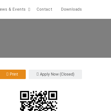
ews & Events
Contact
Downloads
Print
Apply Now (Closed)