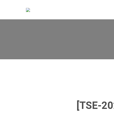
[TSE-2