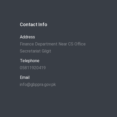
Contact Info
Address
Finance Department Near CS Office
Secretariat Gilgit
Telephone
05811920419
Email
info@gbppra.gov.pk