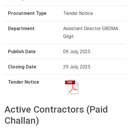
Procurment Type
Tender Notice
Department
Assistant Director GBDMA
Gilgit
Publish Date
09 July, 2025
Closing Date
29 July, 2025
Tender Notice
Active Contractors (Paid
Challan)