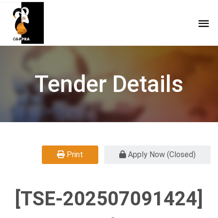
Tender Details
Print
Apply Now (Closed)
[TSE-202507091424]