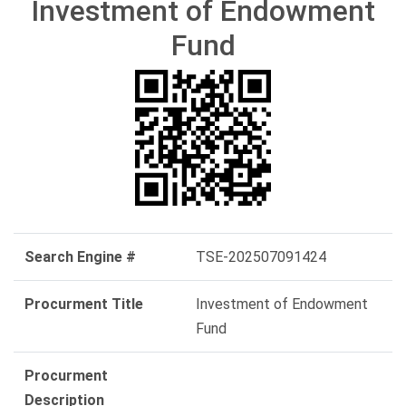
Investment of Endowment
Fund
Search Engine #
TSE-202507091424
Procurment Title
Investment of Endowment
Fund
Procurment
Description