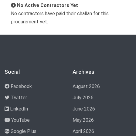
No Active Contractors Yet
No contractors have paid their challan for this
procurement yet.
Social
Archives
Facebook
August 2026
Twitter
July 2026
LinkedIn
June 2026
YouTube
May 2026
Google Plus
April 2026