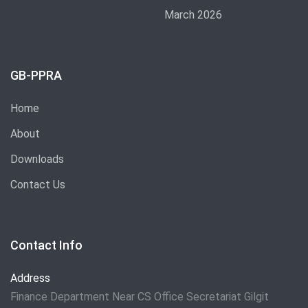
March 2026
GB-PPRA
Home
About
Downloads
Contact Us
Contact Info
Address
Finance Department Near CS Office Secretariat Gilgit