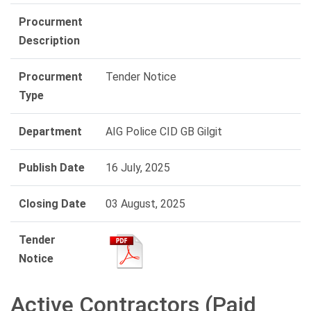
Procurment
Description
Procurment
Tender Notice
Type
Department
AIG Police CID GB Gilgit
Publish Date
16 July, 2025
Closing Date
03 August, 2025
Tender
Notice
Active Contractors (Paid