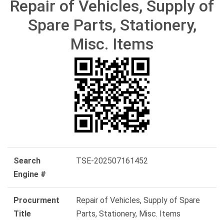
Repair of Vehicles, Supply of
Spare Parts, Stationery,
Misc. Items
Search
TSE-202507161452
Engine #
Procurment
Repair of Vehicles, Supply of Spare
Title
Parts, Stationery, Misc. Items