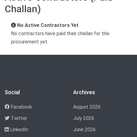
Challan)
No Active Contractors Yet
No contractors have paid their challan for this
procurement yet.
Social
Archives
Facebook
August 2026
Twitter
July 2026
LinkedIn
June 2026