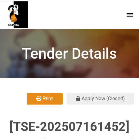
Tender Details
Print
Apply Now (Closed)
[TSE-202507161452]