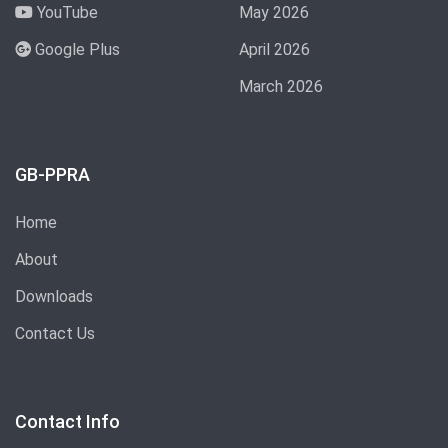
YouTube
May 2026
Google Plus
April 2026
March 2026
GB-PPRA
Home
About
Downloads
Contact Us
Contact Info