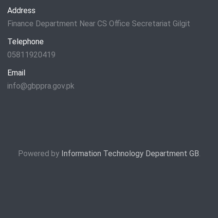
Address
Finance Department Near CS Office Secretariat Gilgit
Telephone
05811920419
Email
info@gbppra.gov.pk
Powered by
Information Technology Department GB
.