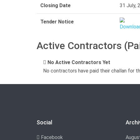
Closing Date
31 July, 
Tender Notice
Active Contractors (Pa
No Active Contractors Yet
No contractors have paid their challan for t
Social
Archi
Facebook
Augus