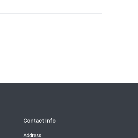
Contact Info
Address