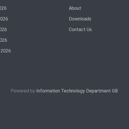
026
About
2026
Downloads
026
Contact Us
2026
 2026
Powered by
Information Technology Department GB
.