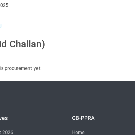
2025
id Challan)
his procurement yet.
ves
GB-PPRA
t 2026
Home