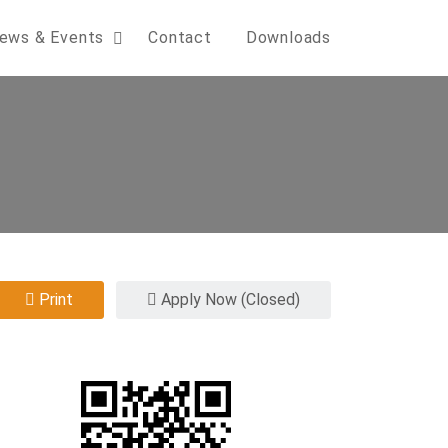
ews & Events
Contact
Downloads
Print
Apply Now (Closed)