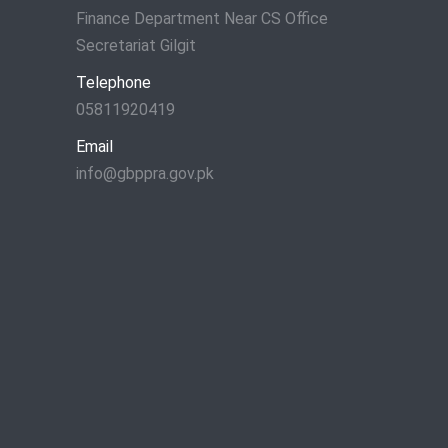
Finance Department Near CS Office
Secretariat Gilgit
Telephone
05811920419
Email
info@gbppra.gov.pk