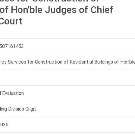
 of Hon'ble Judges of Chief
Court
507161453
cy Services for Construction of Residential Buildings of Hon'bl
 Evaluation
ing Division Gilgit
2025