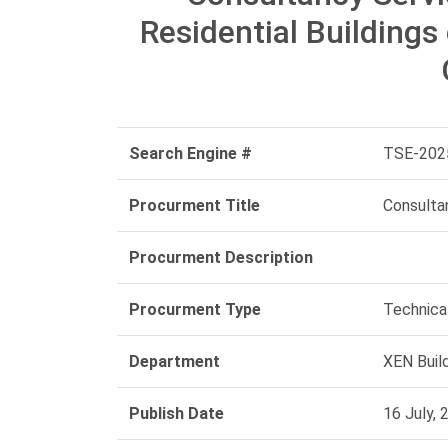
Residential Buildings
Search Engine #
TSE-202
Procurment Title
Consultan
Procurment Description
Procurment Type
Technical
Department
XEN Build
Publish Date
16 July, 