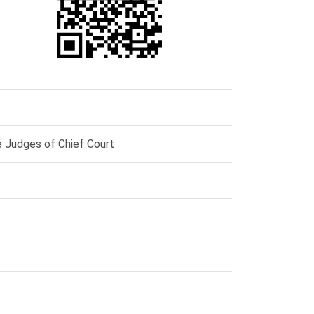
e Judges of Chief Court