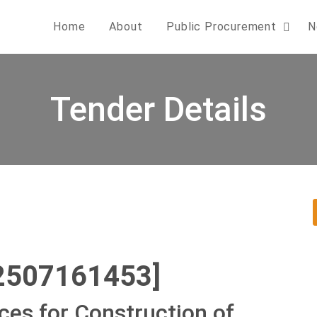
Home
About
Public Procurement
N
Tender Details
2507161453]
ces for Construction of