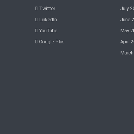
Twitter
July 2
LinkedIn
June 
YouTube
May 2
Google Plus
April 
March