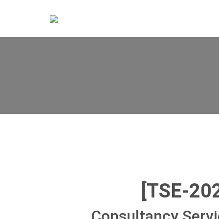
[TSE-20
Consultancy Servi