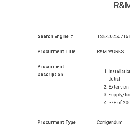
R&
Search Engine #
TSE-20250716
Procurment Title
R&M WORKS
Procurment
Installati
Description
Jutial
Extension 
Supply/fi
S/F of 20
Procurment Type
Corrigendum