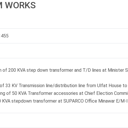
M WORKS
1455
on of 200 KVA step down transformer and T/D lines at Minister S
of 33 KV Transmission line/distribution line from Ulfat House t
xing of 50 KVA Transformer accessories at Chief Election Comm
0 KVA stepdown transformer at SUPARCO Office Minawar E/M-I H