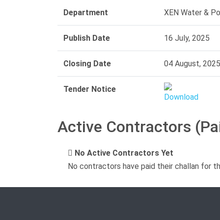
Department
XEN Water & Pow
Publish Date
16 July, 2025
Closing Date
04 August, 202
Tender Notice
Active Contractors (Pa
No Active Contractors Yet
No contractors have paid their challan for t