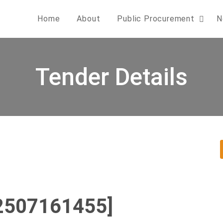
Home
About
Public Procurement
N
Tender Details
2507161455]