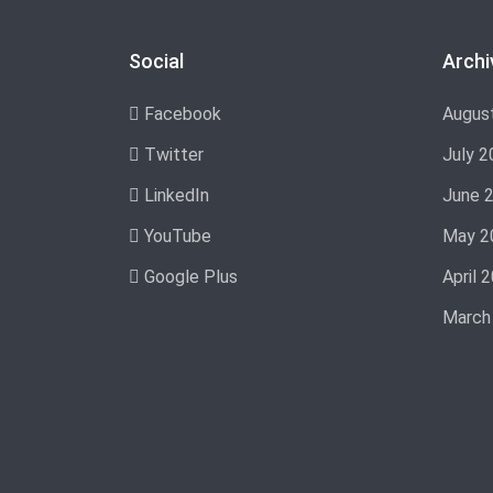
Social
Archi
Facebook
Augus
Twitter
July 2
LinkedIn
June 
YouTube
May 2
Google Plus
April 
March