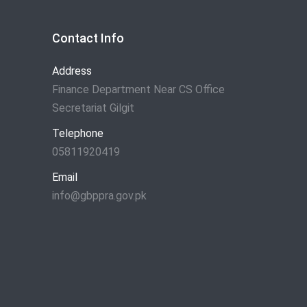
Contact Info
Address
Finance Department Near CS Office
Secretariat Gilgit
Telephone
05811920419
Email
info@gbppra.gov.pk