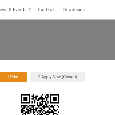
ews & Events
Contact
Downloads
Print
Apply Now (Closed)