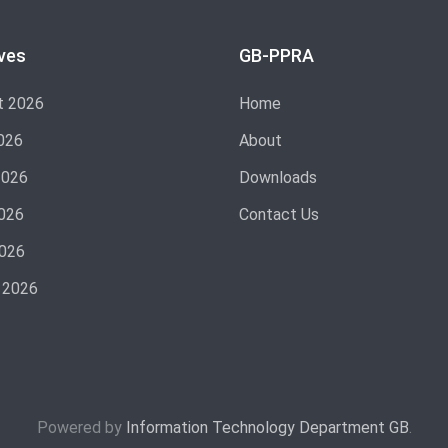
ves
GB-PPRA
t 2026
Home
026
About
2026
Downloads
026
Contact Us
2026
 2026
Powered by
Information Technology Department GB
.