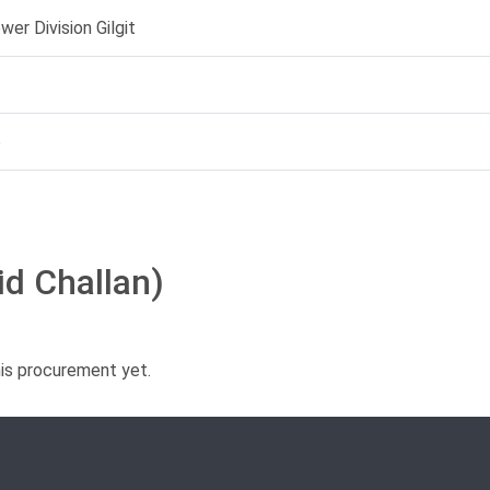
er Division Gilgit
5
id Challan)
his procurement yet.