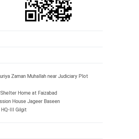
uriya Zaman Muhallah near Judiciary Plot
o Shelter Home at Faizabad
ission House Jageer Baseen
Q-III Gilgit