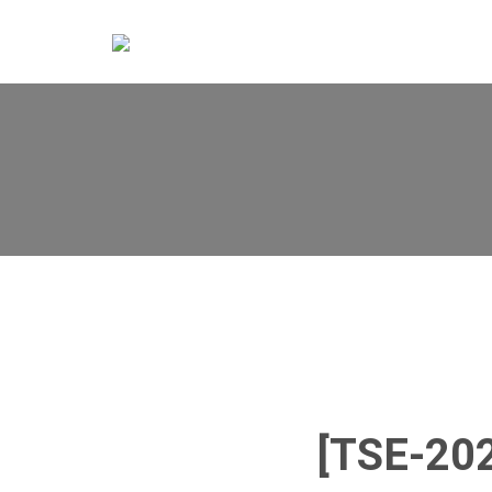
[TSE-20