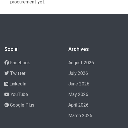
procurement yet.
Social
Archives
Facebook
August 2026
Twitter
July 2026
LinkedIn
June 2026
YouTube
May 2026
Google Plus
April 2026
March 2026