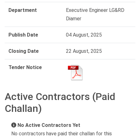
Department
Executive Engineer LG&RD
Diamer
Publish Date
04 August, 2025
Closing Date
22 August, 2025
Tender Notice
Active Contractors (Paid
Challan)
No Active Contractors Yet
No contractors have paid their challan for this