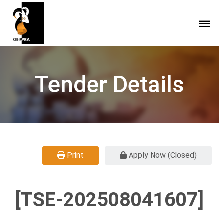
Tender Details
Print
Apply Now (Closed)
[TSE-202508041607]