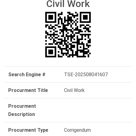
Civil Work
Search Engine #
TSE-202508041607
Procurment Title
Civil Work
Procurment
Description
Procurment Type
Corrigendum