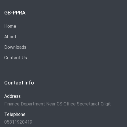
GB-PPRA
Home
About
Downloads
Contact Us
Contact Info
Address
Finance Department Near CS Office Secretariat Gilgit
Telephone
05811920419