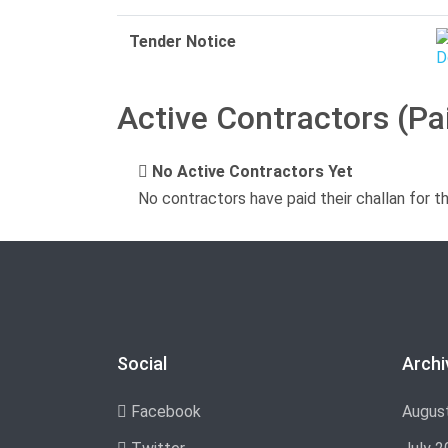
Tender Notice
Active Contractors (Pa
No Active Contractors Yet
No contractors have paid their challan for t
Social
Archi
Facebook
Augus