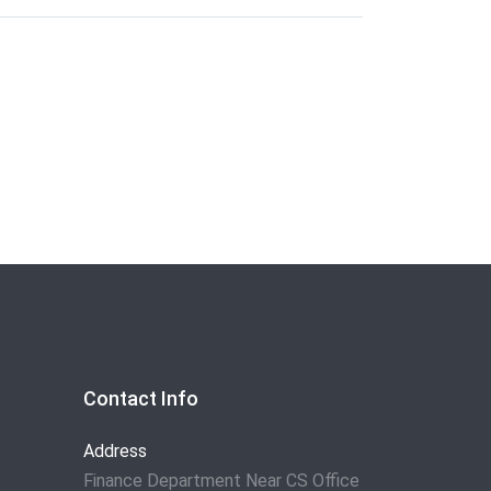
Contact Info
Address
Finance Department Near CS Office