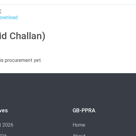
id Challan)
his procurement yet.
ves
GB-PPRA
t 2026
Home