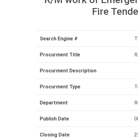
Fire Tende
Search Engine #
T
Procurment Title
R
Procurment Description
Procurment Type
T
Department
R
Publish Date
0
Closing Date
2