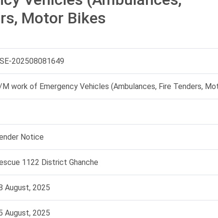
rs, Motor Bikes
SE-202508081649
/M work of Emergency Vehicles (Ambulances, Fire Tenders, Mot
ender Notice
escue 1122 District Ghanche
8 August, 2025
5 August, 2025