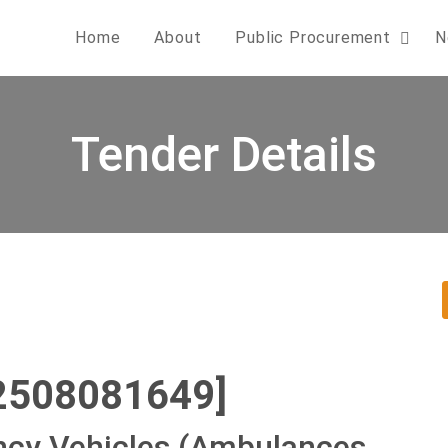
Home
About
Public Procurement
N
Tender Details
2508081649]
cy Vehicles (Ambulances,