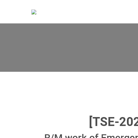
[TSE-20
R/M work of Emergen