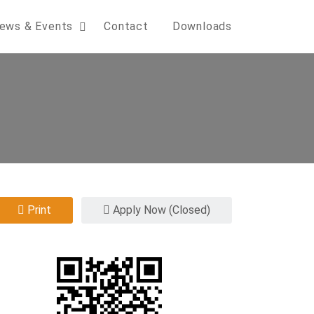
ews & Events
Contact
Downloads
Print
Apply Now (Closed)