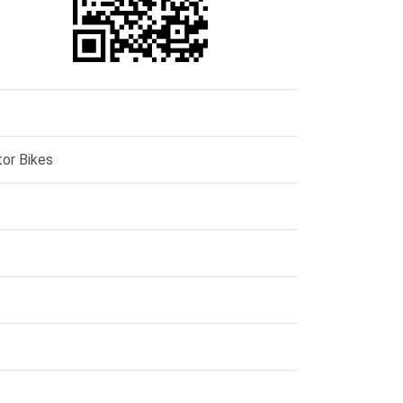
or Bikes