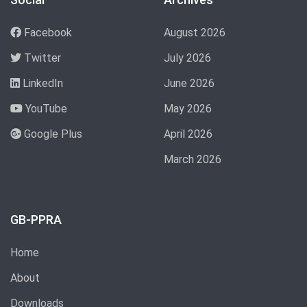
Facebook
August 2026
Twitter
July 2026
LinkedIn
June 2026
YouTube
May 2026
Google Plus
April 2026
March 2026
GB-PPRA
Home
About
Downloads