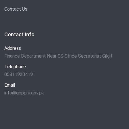
Contact Us
Contact Info
Address
Finance Department Near CS Office Secretariat Gilgit
Telephone
05811920419
Email
info@gbppra.gov.pk