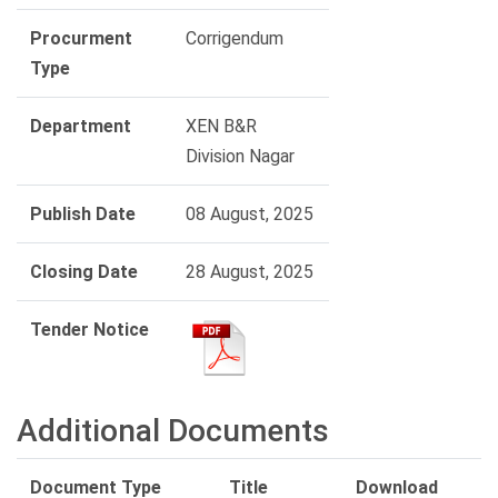
Procurment
Corrigendum
Type
Department
XEN B&R
Division Nagar
Publish Date
08 August, 2025
Closing Date
28 August, 2025
Tender Notice
Additional Documents
Document Type
Title
Download