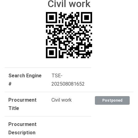
Civil work
Search Engine
TSE-
#
202508081652
Procurment
Civil work
Postponed
Title
Procurment
Description