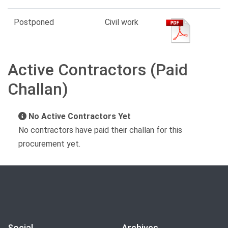
Postponed
Civil work
Active Contractors (Paid
Challan)
No Active Contractors Yet
No contractors have paid their challan for this
procurement yet.
Social
Archives