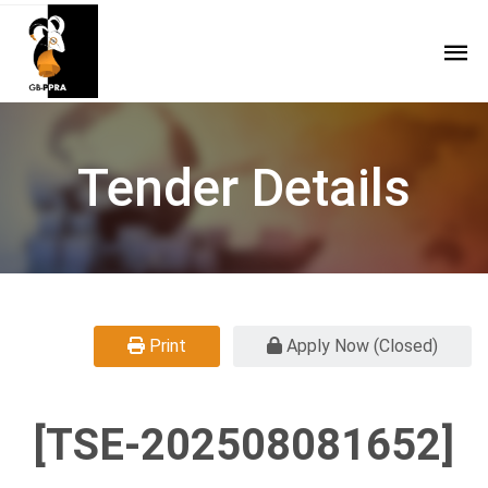
Tender Details
Print
Apply Now (Closed)
[TSE-202508081652]