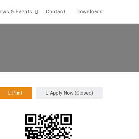
ews & Events
Contact
Downloads
Print
Apply Now (Closed)