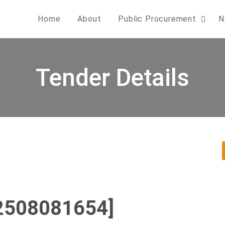
Home
About
Public Procurement
N
Tender Details
2508081654]