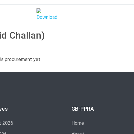
id Challan)
his procurement yet.
ves
GB-PPRA
t 2026
Home