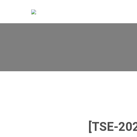
[TSE-20