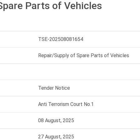
Spare Parts of Vehicles
TSE-202508081654
Repair/Supply of Spare Parts of Vehicles
Tender Notice
Anti Terrorism Court No.1
08 August, 2025
27 August, 2025