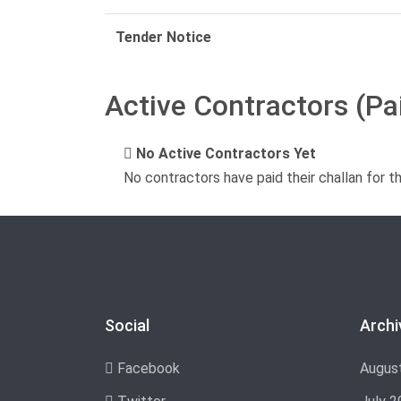
Tender Notice
Active Contractors (Pa
No Active Contractors Yet
No contractors have paid their challan for t
Social
Archi
Facebook
Augus