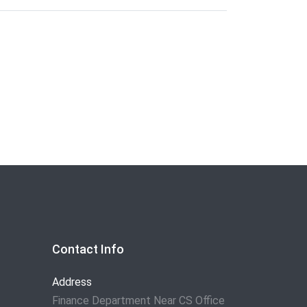
Contact Info
Address
Finance Department Near CS Office