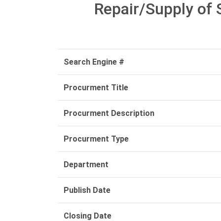
Repair/Supply of 
Search Engine #
Procurment Title
Procurment Description
Procurment Type
Department
Publish Date
Closing Date