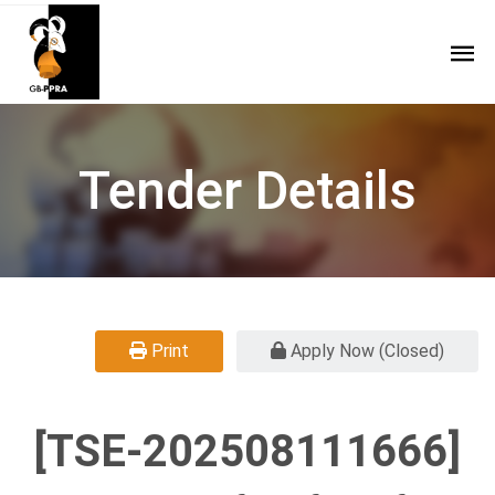
Tender Details
Print
Apply Now (Closed)
[TSE-202508111666]