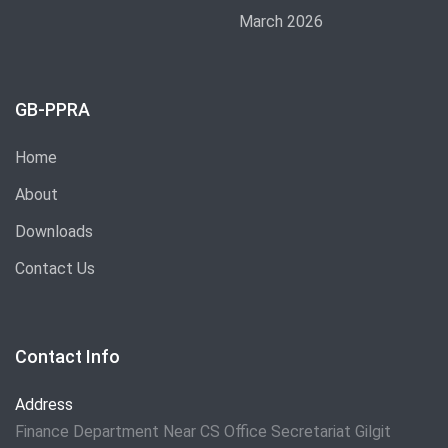
March 2026
GB-PPRA
Home
About
Downloads
Contact Us
Contact Info
Address
Finance Department Near CS Office Secretariat Gilgit