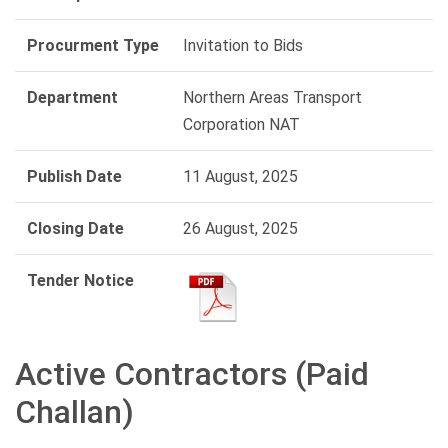
Procurment Type
Invitation to Bids
Department
Northern Areas Transport
Corporation NAT
Publish Date
11 August, 2025
Closing Date
26 August, 2025
Tender Notice
Active Contractors (Paid
Challan)