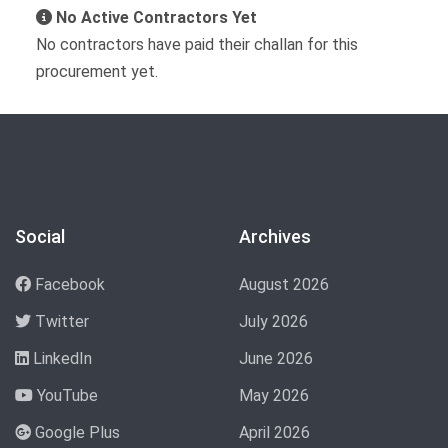
No Active Contractors Yet
No contractors have paid their challan for this
procurement yet.
Social
Archives
Facebook
August 2026
Twitter
July 2026
LinkedIn
June 2026
YouTube
May 2026
Google Plus
April 2026