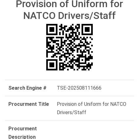
Provision of Uniform for
NATCO Drivers/Staff
Search Engine #
TSE-202508111666
Procurment Title
Provision of Uniform for NATCO
Drivers/Staff
Procurment
Description