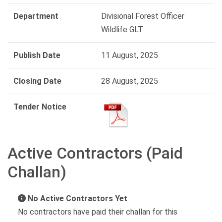
Department
Divisional Forest Officer
Wildlife GLT
Publish Date
11 August, 2025
Closing Date
28 August, 2025
Tender Notice
Active Contractors (Paid
Challan)
No Active Contractors Yet
No contractors have paid their challan for this