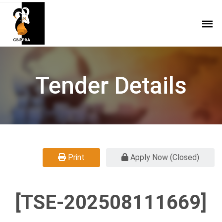
Tender Details
Print
Apply Now (Closed)
[TSE-202508111669]