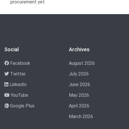
procurement yet.
Social
Archives
Facebook
August 2026
Twitter
July 2026
LinkedIn
June 2026
YouTube
May 2026
Google Plus
April 2026
March 2026