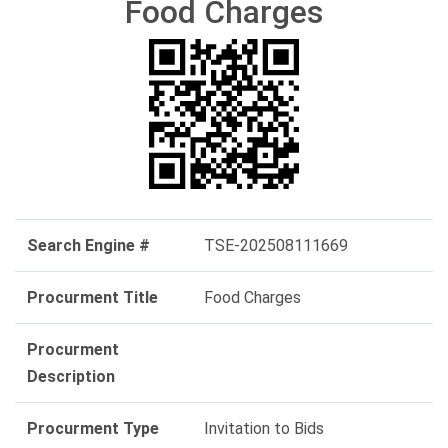
Food Charges
Search Engine #
TSE-202508111669
Procurment Title
Food Charges
Procurment
Description
Procurment Type
Invitation to Bids