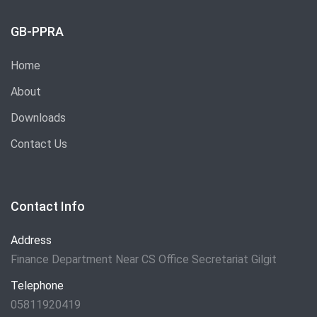
GB-PPRA
Home
About
Downloads
Contact Us
Contact Info
Address
Finance Department Near CS Office Secretariat Gilgit
Telephone
05811920419