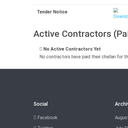
Tender Notice
Active Contractors (Pa
No Active Contractors Yet
No contractors have paid their challan for t
Social
Archi
Facebook
Augus