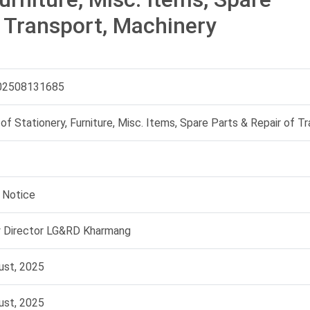
f Transport, Machinery
02508131685
of Stationery, Furniture, Misc. Items, Spare Parts & Repair of T
 Notice
 Director LG&RD Kharmang
ust, 2025
ust, 2025