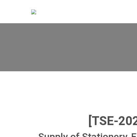
[TSE-20
Supply of Stationery, F