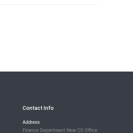
Contact Info
Address
Finance Department Near CS Office