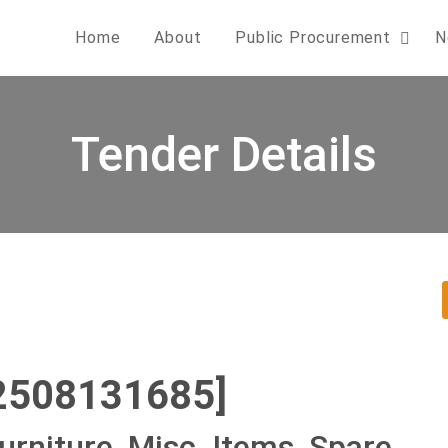
Home
About
Public Procurement
N
Tender Details
2508131685]
urniture, Misc. Items, Spare