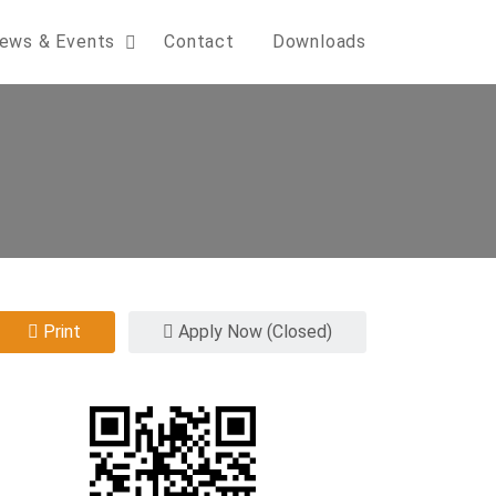
ews & Events
Contact
Downloads
Print
Apply Now (Closed)