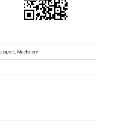
ransport, Machinery