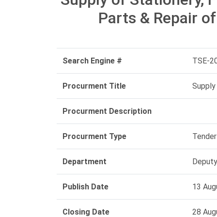
Parts & Repair o
Search Engine #
TSE-2
Procurment Title
Supply 
Procurment Description
Procurment Type
Tender
Department
Deputy
Publish Date
13 Aug
Closing Date
28 Aug