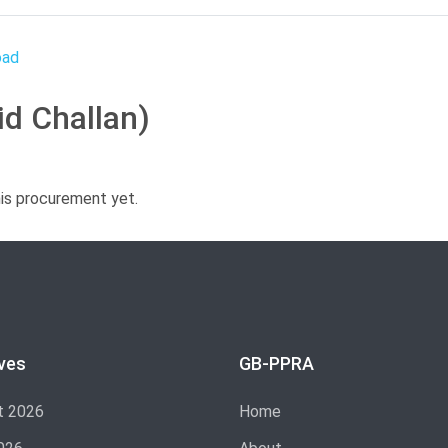
id Challan)
his procurement yet.
ves
GB-PPRA
t 2026
Home