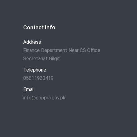
Contact Info
Address
Finance Department Near CS Office
Secretariat Gilgit
Telephone
05811920419
Email
info@gbppra.gov.pk