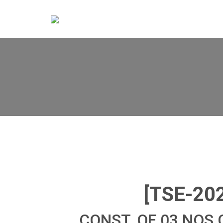
[TSE-20
CONST. OF 03 NOS 