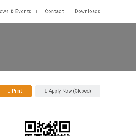
ews & Events
Contact
Downloads
Print
Apply Now (Closed)