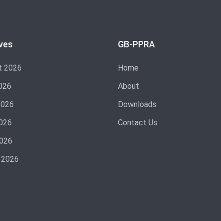
ves
GB-PPRA
t 2026
Home
026
About
2026
Downloads
026
Contact Us
2026
 2026