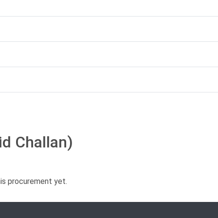
id Challan)
his procurement yet.