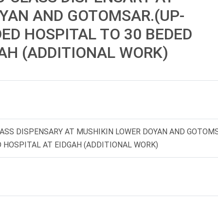
YAN AND GOTOMSAR.(UP-
ED HOSPITAL TO 30 BEDED
AH (ADDITIONAL WORK)
CLASS DISPENSARY AT MUSHIKIN LOWER DOYAN AND GOTOMS
 HOSPITAL AT EIDGAH (ADDITIONAL WORK)