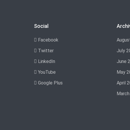
Social
Archi
Facebook
Augus
Twitter
July 2
LinkedIn
June 
YouTube
May 2
Google Plus
April 
March