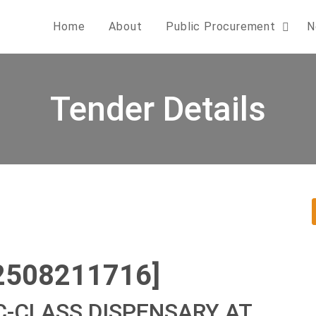
Home
About
Public Procurement
N
Tender Details
2508211716]
C-CLASS DISPENSARY AT