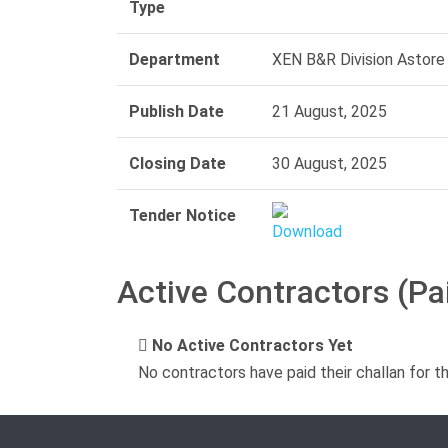
Type
Department
XEN B&R Division Astore
Publish Date
21 August, 2025
Closing Date
30 August, 2025
Tender Notice
Active Contractors (Pa
No Active Contractors Yet
No contractors have paid their challan for t