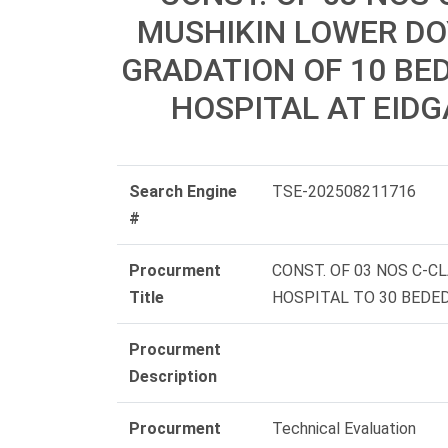
MUSHIKIN LOWER DO
GRADATION OF 10 BED
HOSPITAL AT EIDG
Search Engine
TSE-202508211716
#
Procurment
CONST. OF 03 NOS C-
Title
HOSPITAL TO 30 BEDED
Procurment
Description
Procurment
Technical Evaluation