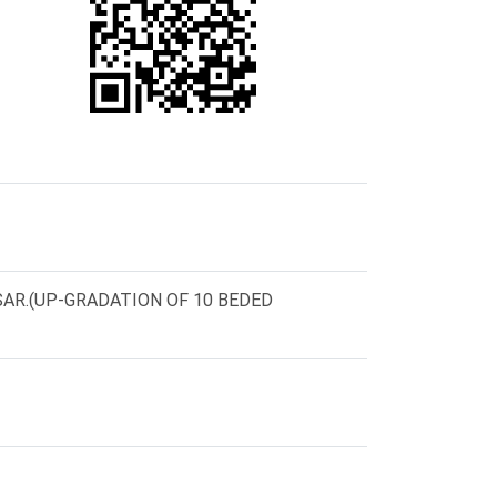
AR.(UP-GRADATION OF 10 BEDED