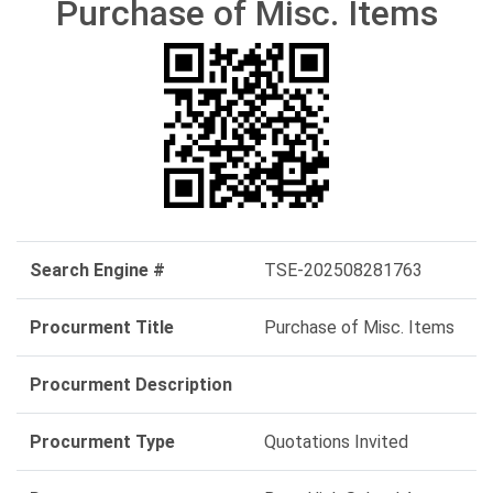
Purchase of Misc. Items
Search Engine #
TSE-202508281763
Procurment Title
Purchase of Misc. Items
Procurment Description
Procurment Type
Quotations Invited