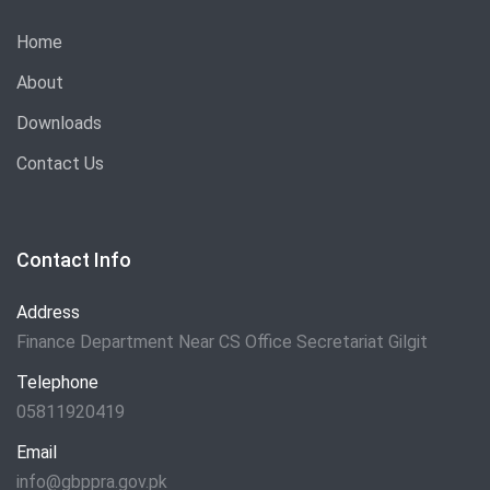
Home
About
Downloads
Contact Us
Contact Info
Address
Finance Department Near CS Office Secretariat Gilgit
Telephone
05811920419
Email
info@gbppra.gov.pk