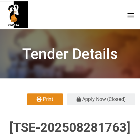
Tender Details
Print
Apply Now (Closed)
[TSE-202508281763]