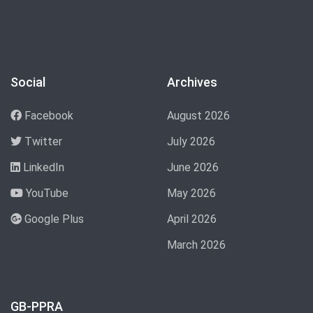
Social
Archives
Facebook
August 2026
Twitter
July 2026
LinkedIn
June 2026
YouTube
May 2026
Google Plus
April 2026
March 2026
GB-PPRA