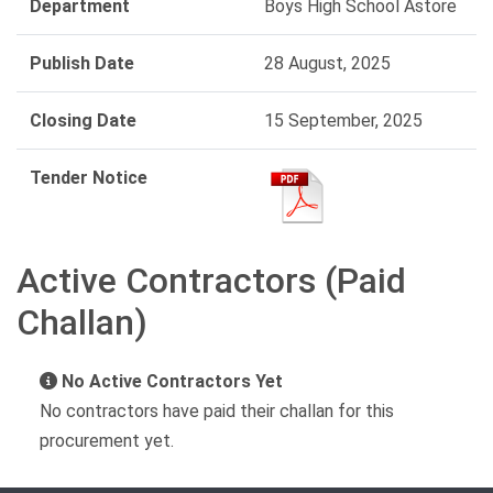
Department
Boys High School Astore
Publish Date
28 August, 2025
Closing Date
15 September, 2025
Tender Notice
Active Contractors (Paid
Challan)
No Active Contractors Yet
No contractors have paid their challan for this
procurement yet.