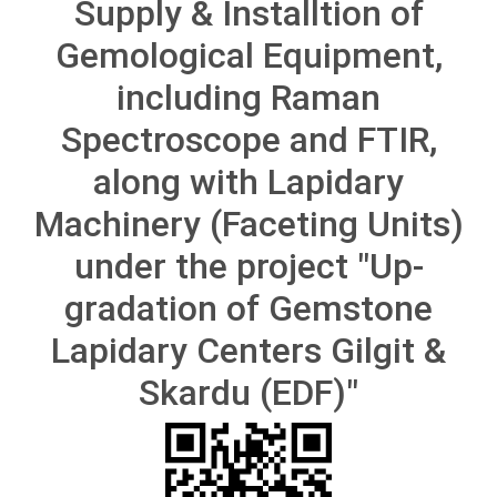
Supply & Installtion of
Gemological Equipment,
including Raman
Spectroscope and FTIR,
along with Lapidary
Machinery (Faceting Units)
under the project "Up-
gradation of Gemstone
Lapidary Centers Gilgit &
Skardu (EDF)"