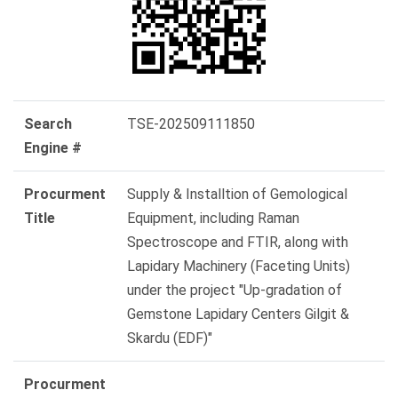
Search
TSE-202509111850
Engine #
Procurment
Supply & Installtion of Gemological
Title
Equipment, including Raman
Spectroscope and FTIR, along with
Lapidary Machinery (Faceting Units)
under the project "Up-gradation of
Gemstone Lapidary Centers Gilgit &
Skardu (EDF)"
Procurment