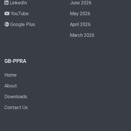
LinkedIn
June 2026
YouTube
May 2026
Google Plus
April 2026
March 2026
GB-PPRA
Home
About
Downloads
Contact Us