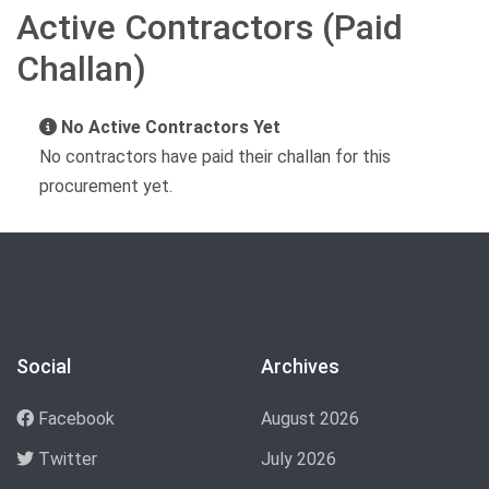
Active Contractors (Paid
Challan)
No Active Contractors Yet
No contractors have paid their challan for this
procurement yet.
Social
Archives
Facebook
August 2026
Twitter
July 2026