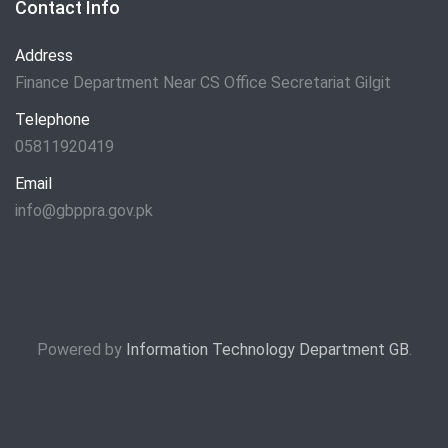
Contact Info
Address
Finance Department Near CS Office Secretariat Gilgit
Telephone
05811920419
Email
info@gbppra.gov.pk
Powered by
Information Technology Department GB
.