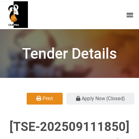
Tender Details
Print
Apply Now (Closed)
[TSE-202509111850]