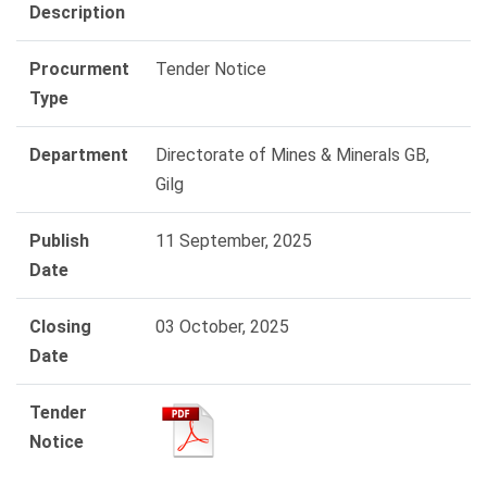
Description
Procurment
Tender Notice
Type
Department
Directorate of Mines & Minerals GB,
Gilg
Publish
11 September, 2025
Date
Closing
03 October, 2025
Date
Tender
Notice