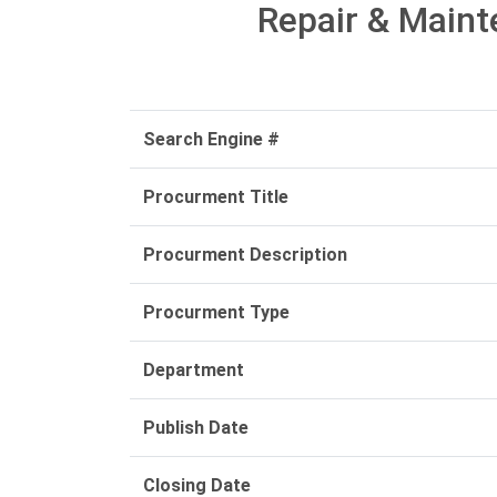
Repair & Maint
Search Engine #
Procurment Title
Procurment Description
Procurment Type
Department
Publish Date
Closing Date