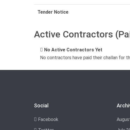
Tender Notice
Active Contractors (Pa
No Active Contractors Yet
No contractors have paid their challan for t
Social
Archi
Facebook
Augus