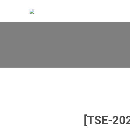
[TSE-20