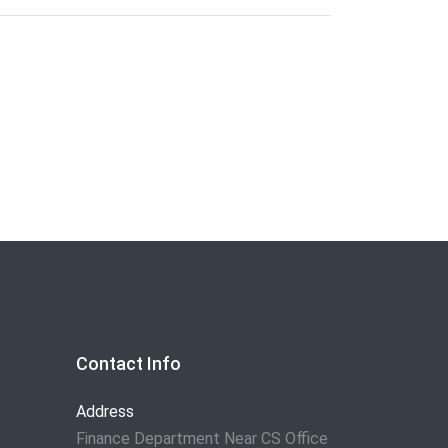
Contact Info
Address
Finance Department Near CS Office