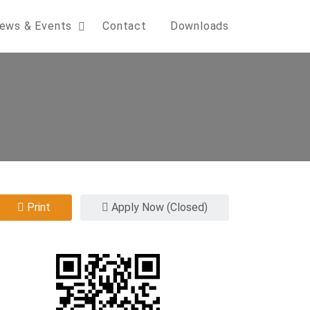
ews & Events
Contact
Downloads
Print
Apply Now (Closed)