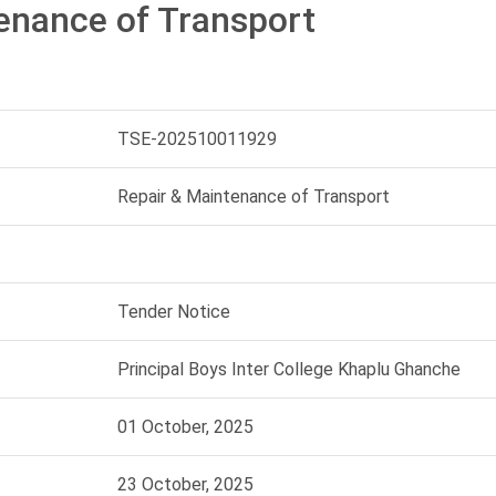
enance of Transport
TSE-202510011929
Repair & Maintenance of Transport
Tender Notice
Principal Boys Inter College Khaplu Ghanche
01 October, 2025
23 October, 2025