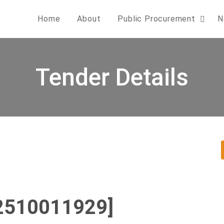
Home
About
Public Procurement
N
Tender Details
2510011929]