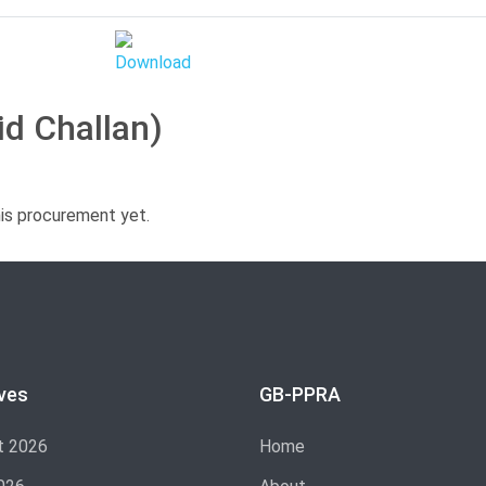
id Challan)
his procurement yet.
ves
GB-PPRA
t 2026
Home