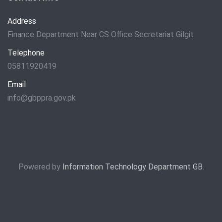
Address
Finance Department Near CS Office Secretariat Gilgit
Telephone
05811920419
Email
info@gbppra.gov.pk
Powered by
Information Technology Department GB
.