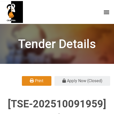
Tender Details
Print
Apply Now (Closed)
[TSE-202510091959]