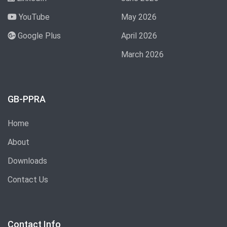
YouTube
May 2026
Google Plus
April 2026
March 2026
GB-PPRA
Home
About
Downloads
Contact Us
Contact Info