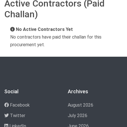
Active Contractors (Paid
Challan)
No Active Contractors Yet
No contractors have paid their challan for this
procurement yet.
Social
Archives
Facebook
August 2026
Twitter
July 2026
LinkedIn
June 2026