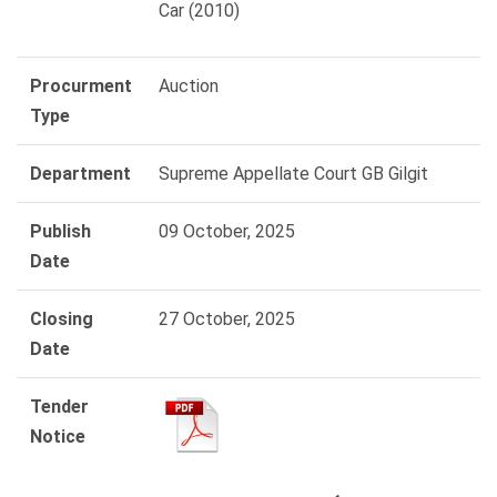
Car (2010)
Procurment
Auction
Type
Department
Supreme Appellate Court GB Gilgit
Publish
09 October, 2025
Date
Closing
27 October, 2025
Date
Tender
Notice