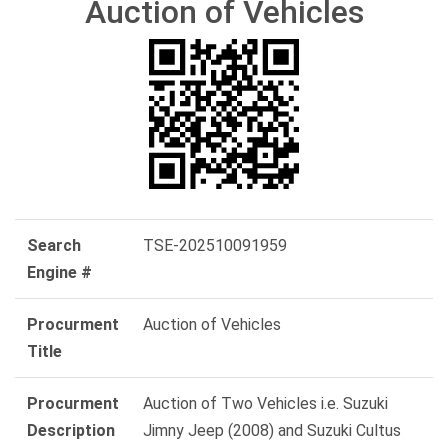
Auction of Vehicles
Search
TSE-202510091959
Engine #
Procurment
Auction of Vehicles
Title
Procurment
Auction of Two Vehicles i.e. Suzuki
Description
Jimny Jeep (2008) and Suzuki Cultus