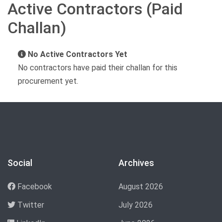
Active Contractors (Paid
Challan)
No Active Contractors Yet
No contractors have paid their challan for this
procurement yet.
Social
Archives
Facebook
August 2026
Twitter
July 2026