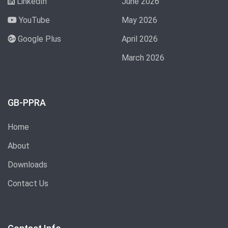
LinkedIn
June 2026
YouTube
May 2026
Google Plus
April 2026
March 2026
GB-PPRA
Home
About
Downloads
Contact Us