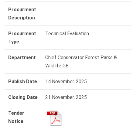
Procurment
Description
Procurment
Technical Evaluation
Type
Department
Chief Conservator Forest Parks &
Wildlife GB
Publish Date
14 November, 2025
Closing Date
21 November, 2025
Tender
Notice