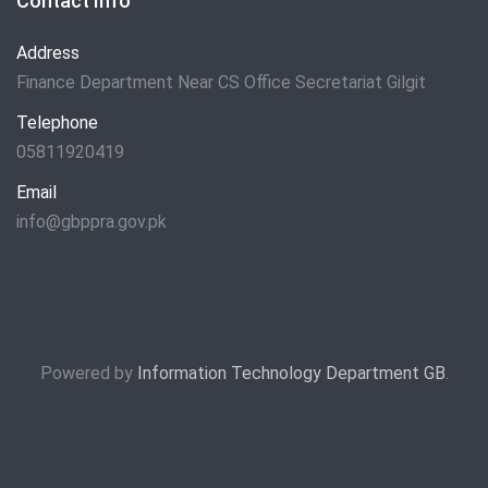
Contact Info
Address
Finance Department Near CS Office Secretariat Gilgit
Telephone
05811920419
Email
info@gbppra.gov.pk
Powered by
Information Technology Department GB
.