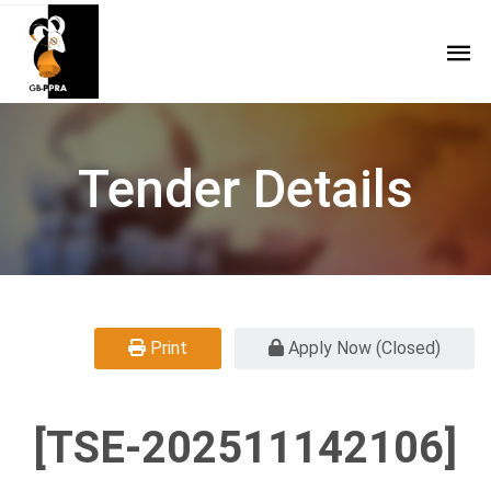
Tender Details
Print
Apply Now (Closed)
[TSE-202511142106]