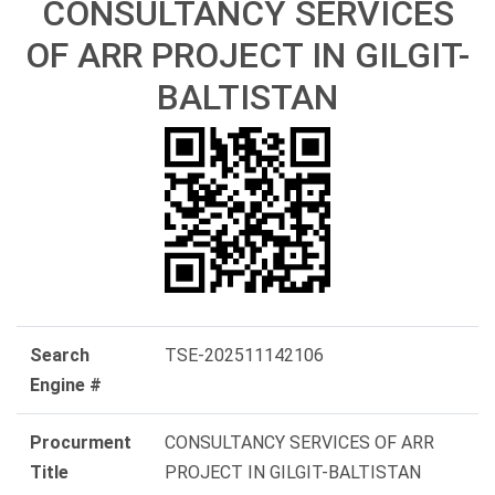
CONSULTANCY SERVICES
OF ARR PROJECT IN GILGIT-
BALTISTAN
Search
TSE-202511142106
Engine #
Procurment
CONSULTANCY SERVICES OF ARR
Title
PROJECT IN GILGIT-BALTISTAN