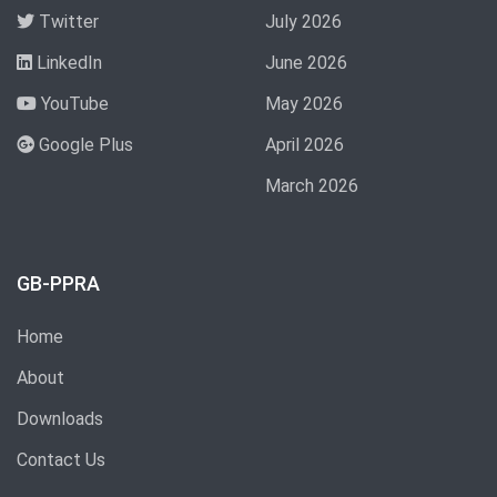
Twitter
July 2026
LinkedIn
June 2026
YouTube
May 2026
Google Plus
April 2026
March 2026
GB-PPRA
Home
About
Downloads
Contact Us