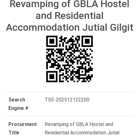
Revamping of GBLA Hostel
and Residential
Accommodation Jutial Gilgit
Search
TSE-202512122200
Engine #
Procurment
Revamping of GBLA Hostel and
Title
Residential Accommodation Jutial