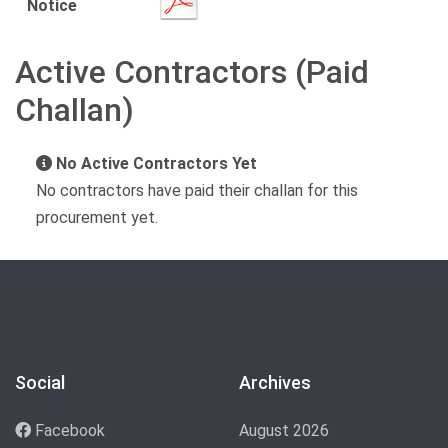
Notice
Active Contractors (Paid
Challan)
No Active Contractors Yet
No contractors have paid their challan for this
procurement yet.
Social
Archives
Facebook
August 2026