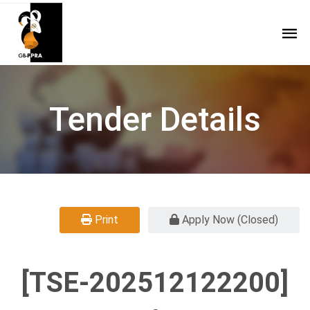
Tender Details
Print
Apply Now (Closed)
[TSE-202512122200]