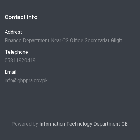
Contact Info
Address
Finance Department Near CS Office Secretariat Gilgit
Telephone
05811920419
Email
info@gbppra.gov.pk
Powered by
Information Technology Department GB
.