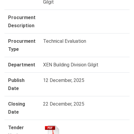
Gilgit
Procurment
Description
Procurment
Technical Evaluation
Type
Department
XEN Building Division Gilgit
Publish
12 December, 2025
Date
Closing
22 December, 2025
Date
Tender