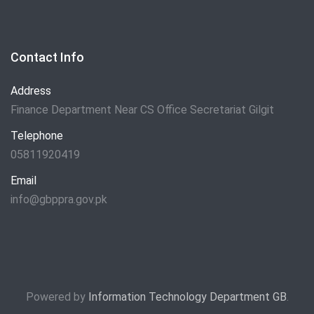
Contact Info
Address
Finance Department Near CS Office Secretariat Gilgit
Telephone
05811920419
Email
info@gbppra.gov.pk
Powered by
Information Technology Department GB
.