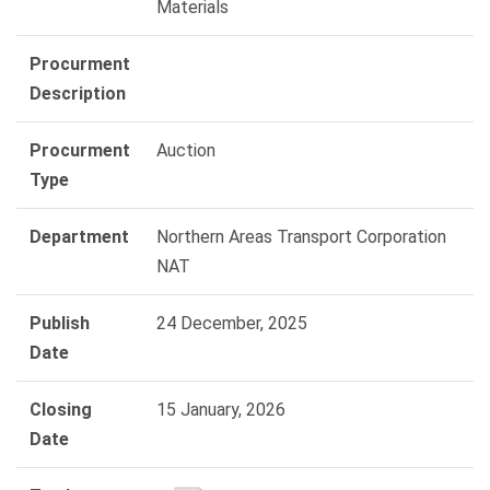
Materials
Procurment
Description
Procurment
Auction
Type
Department
Northern Areas Transport Corporation
NAT
Publish
24 December, 2025
Date
Closing
15 January, 2026
Date