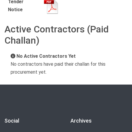
Tender
Notice
Active Contractors (Paid
Challan)
No Active Contractors Yet
No contractors have paid their challan for this
procurement yet.
Social
Archives