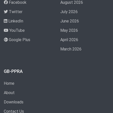
Facebook
August 2026
Twitter
July 2026
LinkedIn
June 2026
YouTube
May 2026
Google Plus
April 2026
March 2026
GB-PPRA
Home
About
Downloads
Contact Us