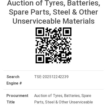
Auction of Tyres, Batteries,
Spare Parts, Steel & Other
Unserviceable Materials
Search
TSE-202512242239
Engine #
Procurment
Auction of Tyres, Batteries, Spare
Title
Parts, Steel & Other Unserviceable