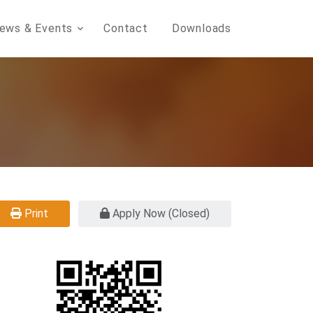
ews & Events
Contact
Downloads
Print
Apply Now (Closed)