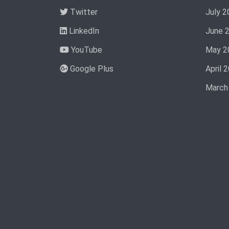
Twitter
July 2
LinkedIn
June 
YouTube
May 2
Google Plus
April 
March