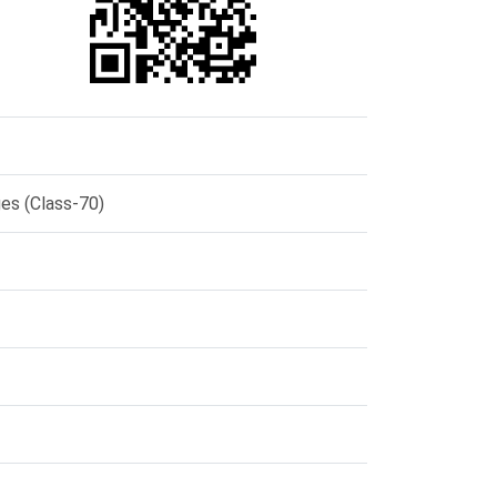
ges (Class-70)