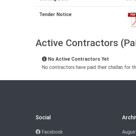
Tender Notice
Active Contractors (Pa
No Active Contractors Yet
No contractors have paid their challan for t
Social
Archi
Facebook
Augus