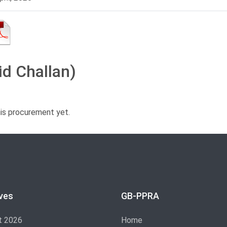
id Challan)
his procurement yet.
ves
GB-PPRA
t 2026
Home