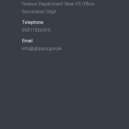
Finance Department Near CS Office
Secretariat Gilgit
Telephone
05811920419
Email
info@gbppra.gov.pk