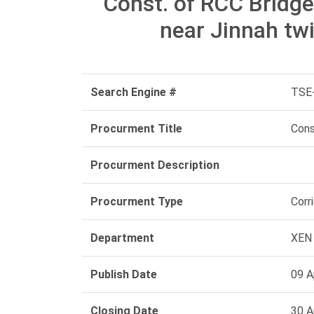
Const. of RCC Bridg
near Jinnah twi
Search Engine #
TSE
Procurment Title
Cons
Procurment Description
Procurment Type
Corr
Department
XEN 
Publish Date
09 A
Closing Date
30 A