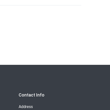
Contact Info
Address