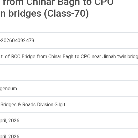
e from Chinar Bagh to CPO
n bridges (Class-70)
-202604092479
t. of RCC Bridge from Chinar Bagh to CPO near Jinnah twin brid
igendum
Bridges & Roads Division Gilgit
pril, 2026
pril, 2026