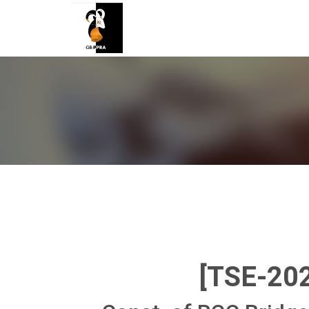
[TSE-20