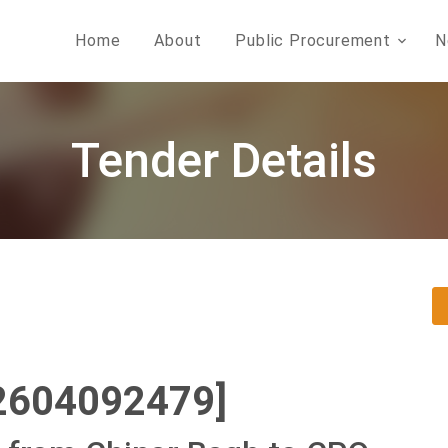
Home
About
Public Procurement
N
Tender Details
2604092479]