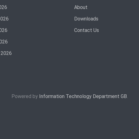
026
About
2026
Downloads
026
Contact Us
2026
 2026
Powered by
Information Technology Department GB
.