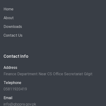
Home
About
Downloads
Contact Us
Contact Info
Address
Finance Department Near CS Office Secretariat Gilgit
Telephone
05811920419
Email
info@gbppra.gov.pk