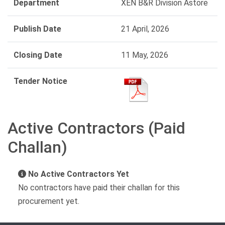
Department
XEN B&R Division Astore
Publish Date
21 April, 2026
Closing Date
11 May, 2026
Tender Notice
Active Contractors (Paid
Challan)
No Active Contractors Yet
No contractors have paid their challan for this
procurement yet.