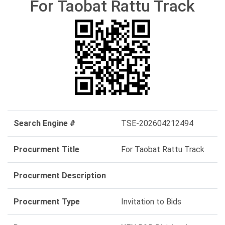
For Taobat Rattu Track
Search Engine #
TSE-202604212494
Procurment Title
For Taobat Rattu Track
Procurment Description
Procurment Type
Invitation to Bids