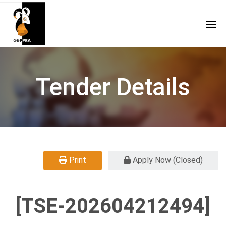
Tender Details
Print
Apply Now (Closed)
[TSE-202604212494]