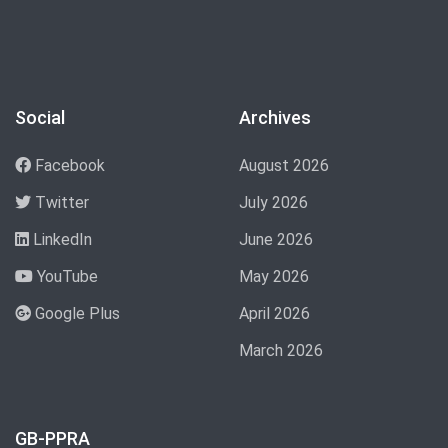
Social
Archives
Facebook
August 2026
Twitter
July 2026
LinkedIn
June 2026
YouTube
May 2026
Google Plus
April 2026
March 2026
GB-PPRA