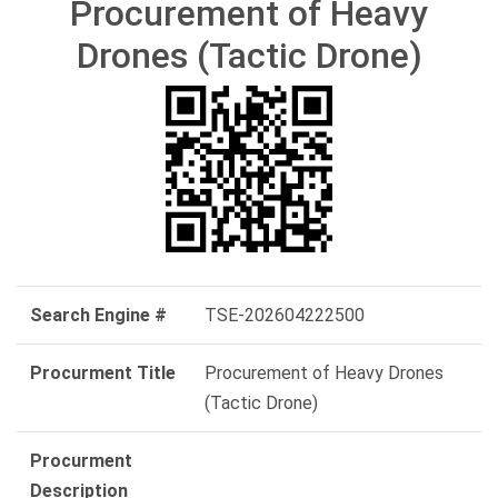
Procurement of Heavy
Drones (Tactic Drone)
Search Engine #
TSE-202604222500
Procurment Title
Procurement of Heavy Drones
(Tactic Drone)
Procurment
Description