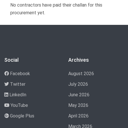
No contractors have paid their challan for this
procurement yet.
Social
Archives
Facebook
August 2026
Twitter
July 2026
LinkedIn
June 2026
YouTube
May 2026
Google Plus
April 2026
March 2026