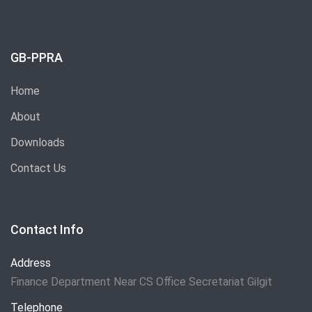
GB-PPRA
Home
About
Downloads
Contact Us
Contact Info
Address
Finance Department Near CS Office Secretariat Gilgit
Telephone