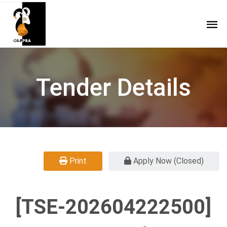
Tender Details
Print
Apply Now (Closed)
[TSE-202604222500]