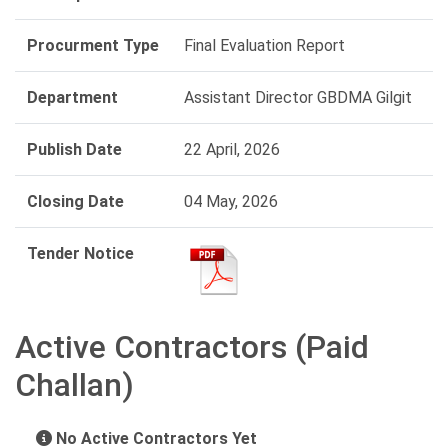
Procurment Type
Final Evaluation Report
Department
Assistant Director GBDMA Gilgit
Publish Date
22 April, 2026
Closing Date
04 May, 2026
Tender Notice
Active Contractors (Paid
Challan)
No Active Contractors Yet