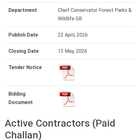
Department
Chief Conservator Forest Parks &
Wildlife GB
Publish Date
22 April, 2026
Closing Date
13 May, 2026
Tender Notice
Bidding
Document
Active Contractors (Paid
Challan)