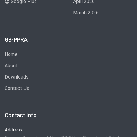
Google Plus
April 2026
March 2026
GB-PPRA
Home
About
Downloads
Contact Us
Contact Info
Address