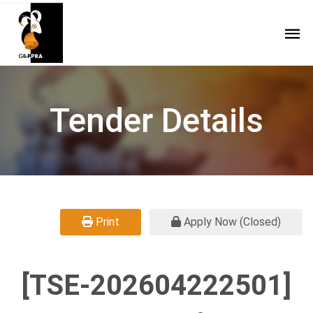
Tender Details
Print
Apply Now (Closed)
[TSE-202604222501]