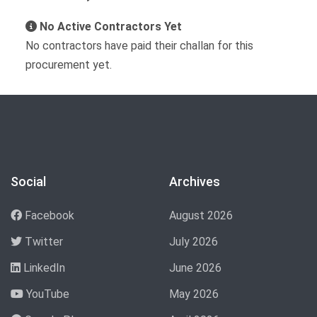
No Active Contractors Yet
No contractors have paid their challan for this
procurement yet.
Social
Archives
Facebook
August 2026
Twitter
July 2026
LinkedIn
June 2026
YouTube
May 2026