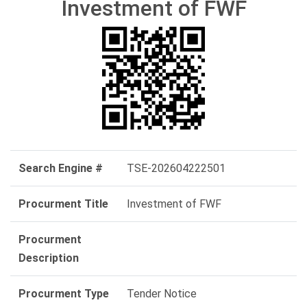
Investment of FWF
Search Engine #
TSE-202604222501
Procurment Title
Investment of FWF
Procurment
Description
Procurment Type
Tender Notice