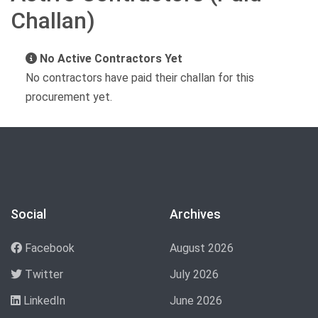
Challan)
No Active Contractors Yet
No contractors have paid their challan for this
procurement yet.
Social
Archives
Facebook
August 2026
Twitter
July 2026
LinkedIn
June 2026