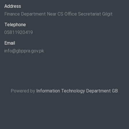
Address
Finance Department Near CS Office Secretariat Gilgit
Telephone
05811920419
Email
info@gbppra.gov.pk
Powered by
Information Technology Department GB
.