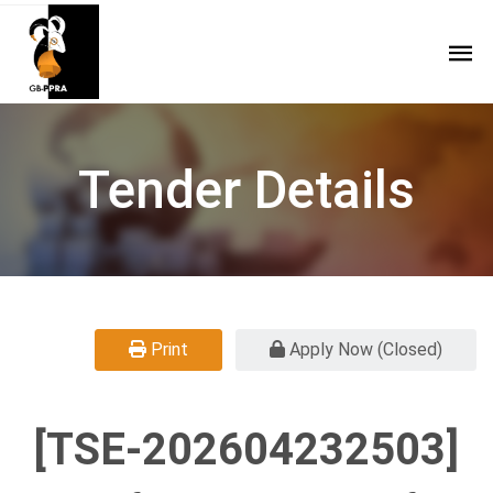
Tender Details
Print
Apply Now (Closed)
[TSE-202604232503]