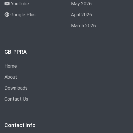
YouTube
May 2026
Google Plus
April 2026
March 2026
GB-PPRA
Home
About
Downloads
Contact Us
Contact Info