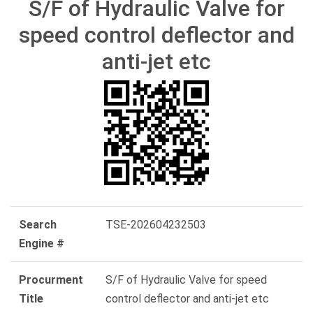
S/F of Hydraulic Valve for
speed control deflector and
anti-jet etc
Search
TSE-202604232503
Engine #
Procurment
S/F of Hydraulic Valve for speed
Title
control deflector and anti-jet etc