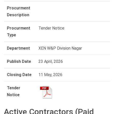
Procurment
Description
Procurment
Tender Notice
Type
Department
XEN W&P Division Nagar
Publish Date
23 April, 2026
Closing Date
11 May, 2026
Tender
Notice
Active Contractors (Paid