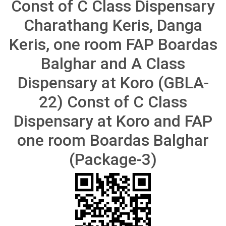
Const of C Class Dispensary
Charathang Keris, Danga
Keris, one room FAP Boardas
Balghar and A Class
Dispensary at Koro (GBLA-
22) Const of C Class
Dispensary at Koro and FAP
one room Boardas Balghar
(Package-3)