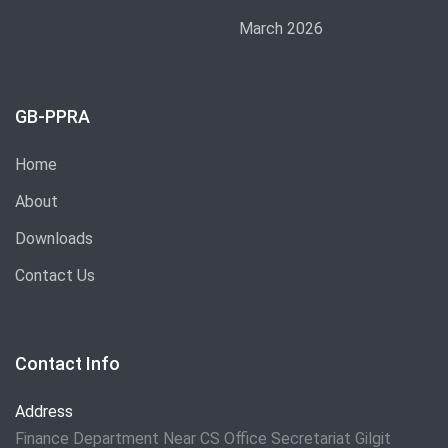
March 2026
GB-PPRA
Home
About
Downloads
Contact Us
Contact Info
Address
Finance Department Near CS Office Secretariat Gilgit