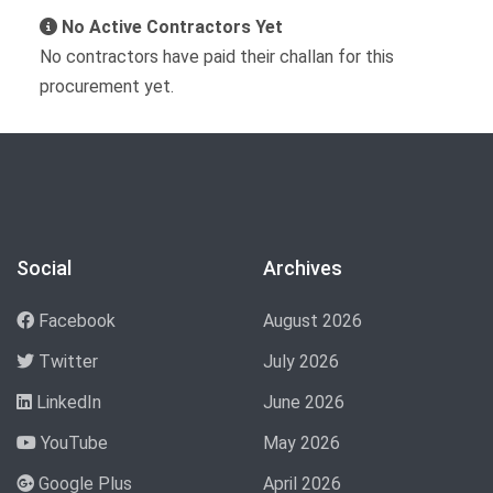
No Active Contractors Yet
No contractors have paid their challan for this
procurement yet.
Social
Archives
Facebook
August 2026
Twitter
July 2026
LinkedIn
June 2026
YouTube
May 2026
Google Plus
April 2026