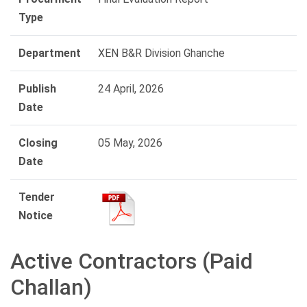
Type
Department
XEN B&R Division Ghanche
Publish
24 April, 2026
Date
Closing
05 May, 2026
Date
Tender
Notice
Active Contractors (Paid
Challan)