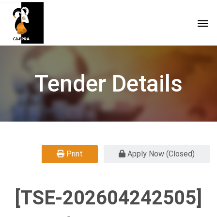
Tender Details
Print
Apply Now (Closed)
[TSE-202604242505]