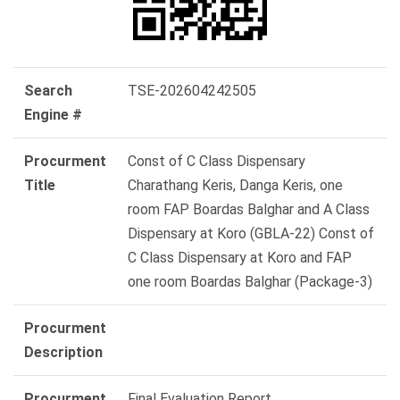
Search
TSE-202604242505
Engine #
Procurment
Const of C Class Dispensary
Title
Charathang Keris, Danga Keris, one
room FAP Boardas Balghar and A Class
Dispensary at Koro (GBLA-22) Const of
C Class Dispensary at Koro and FAP
one room Boardas Balghar (Package-3)
Procurment
Description
Procurment
Final Evaluation Report