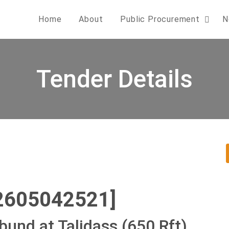
Home
About
Public Procurement
N
Tender Details
2605042521]
bund at Talidass (650 Rft)