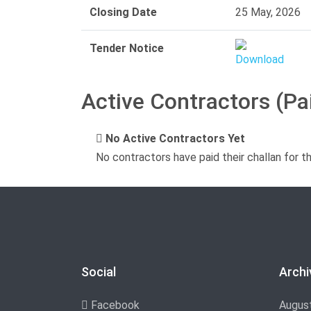
Closing Date
25 May, 2026
Tender Notice
Active Contractors (Pa
No Active Contractors Yet
No contractors have paid their challan for t
Social
Archi
Facebook
Augus