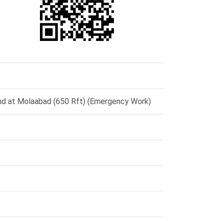
und at Molaabad (650 Rft) (Emergency Work)