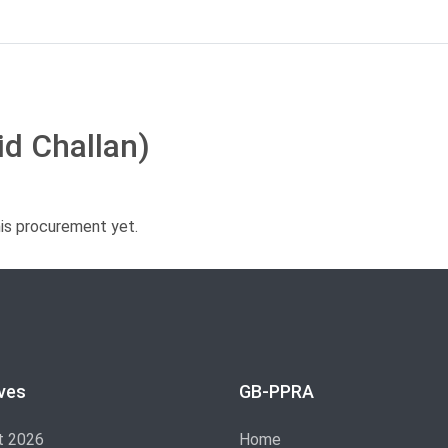
id Challan)
his procurement yet.
ves
GB-PPRA
t 2026
Home