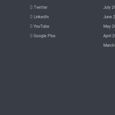
Twitter
July 2
LinkedIn
June 
YouTube
May 2
Google Plus
April 
March