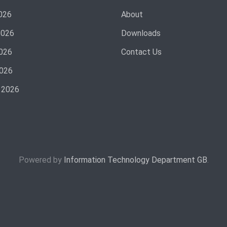
026
About
2026
Downloads
026
Contact Us
2026
 2026
Powered by
Information Technology Department GB
.