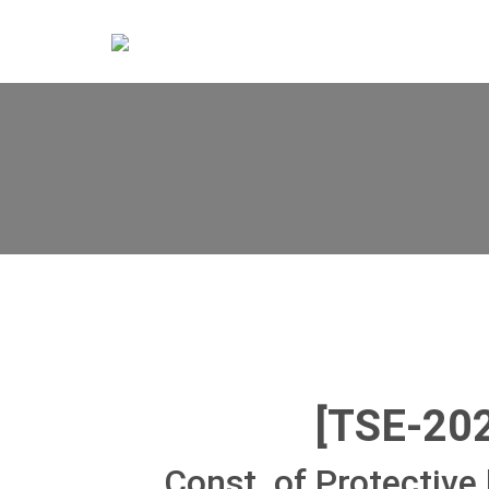
[TSE-20
Const. of Protective 