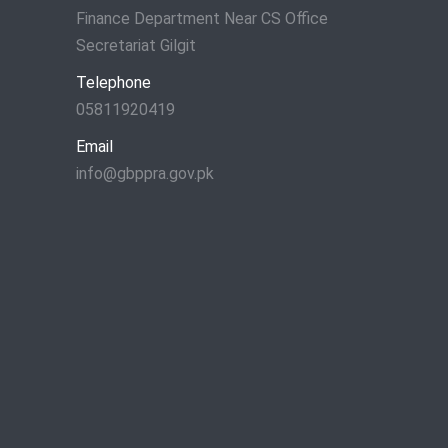
Finance Department Near CS Office
Secretariat Gilgit
Telephone
05811920419
Email
info@gbppra.gov.pk