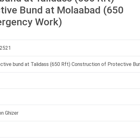
ctive Bund at Molaabad (650
ergency Work)
2521
ective bund at Talidass (650 Rft) Construction of Protective B
on Ghizer