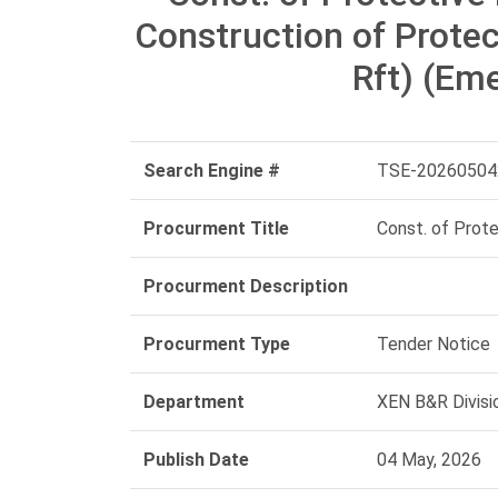
Construction of Prote
Rft) (Em
Search Engine #
TSE-20260504
Procurment Title
Const. of Prot
Procurment Description
Procurment Type
Tender Notice
Department
XEN B&R Divisi
Publish Date
04 May, 2026