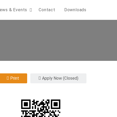
ews & Events
Contact
Downloads
Print
Apply Now (Closed)