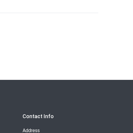
Contact Info
Address